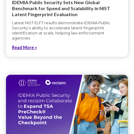
IDEMIA Public Security Sets New Global
Benchmark for Speed and Scalability in NIST
Latent Fingerprint Evaluation
Latest NIST ELFT results demonstrate IDEMIA Public
Security’s ability to accelerate latent fingerprint
identification at scale, helping law enforcement
agencies
Read More »