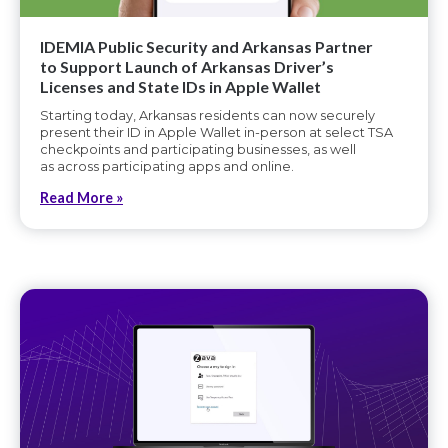
IDEMIA Public Security and Arkansas Partner
to Support Launch of Arkansas Driver’s
Licenses and State IDs in Apple Wallet
Starting today, Arkansas residents can now securely
present their ID in Apple Wallet in-person at select TSA
checkpoints and participating businesses, as well
as across participating apps and online.
Read More »