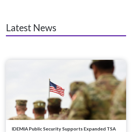
Latest News
IDEMIA Public Security Supports Expanded TSA