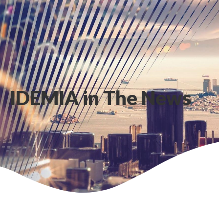
IDEMIA in The News