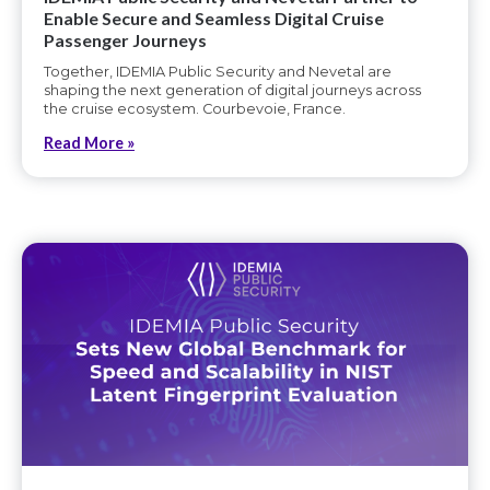
Enable Secure and Seamless Digital Cruise
Passenger Journeys
Together, IDEMIA Public Security and Nevetal are
shaping the next generation of digital journeys across
the cruise ecosystem. Courbevoie, France.
Read More »