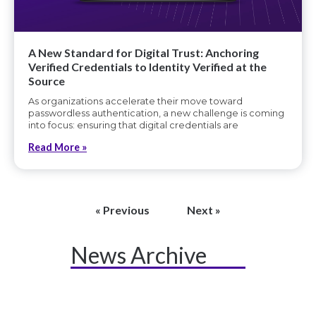
A New Standard for Digital Trust: Anchoring
Verified Credentials to Identity Verified at the
Source
As organizations accelerate their move toward
passwordless authentication, a new challenge is coming
into focus: ensuring that digital credentials are
Read More »
« Previous
Next »
News Archive