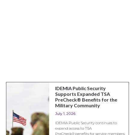
IDEMIA Public Security
Supports Expanded TSA
PreCheck® Benefits for the
Military Community
July 1, 2026
IDEMIA Public Security continues to
expand access to TSA
PreCheck® benefits for service members,