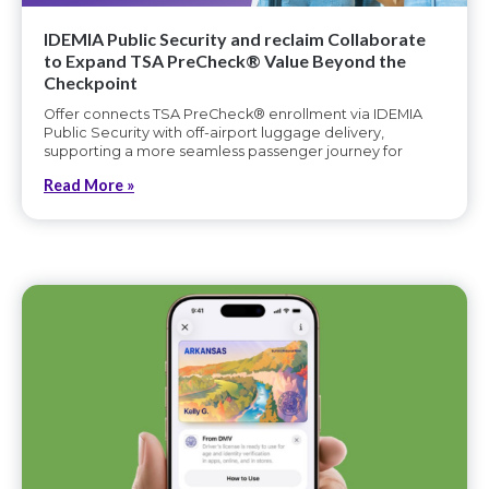
IDEMIA Public Security and reclaim Collaborate
to Expand TSA PreCheck® Value Beyond the
Checkpoint
Offer connects TSA PreCheck® enrollment via IDEMIA
Public Security with off-airport luggage delivery,
supporting a more seamless passenger journey for
Read More »