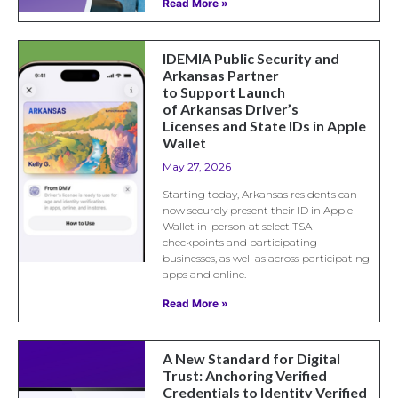
Read More »
IDEMIA Public Security and
Arkansas Partner
to Support Launch
of Arkansas Driver’s
Licenses and State IDs in Apple
Wallet
May 27, 2026
Starting today, Arkansas residents can
now securely present their ID in Apple
Wallet in-person at select TSA
checkpoints and participating
businesses, as well as across participating
apps and online.
Read More »
A New Standard for Digital
Trust: Anchoring Verified
Credentials to Identity Verified