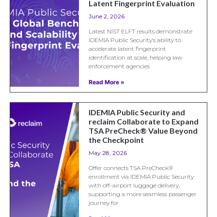
Latent Fingerprint Evaluation
June 2, 2026
Latest NIST ELFT results demonstrate
IDEMIA Public Security’s ability to
accelerate latent fingerprint
identification at scale, helping law
enforcement agencies
Read More »
IDEMIA Public Security and
reclaim Collaborate to Expand
TSA PreCheck® Value Beyond
the Checkpoint
May 28, 2026
Offer connects TSA PreCheck®
enrollment via IDEMIA Public Security
with off-airport luggage delivery,
supporting a more seamless passenger
journey for