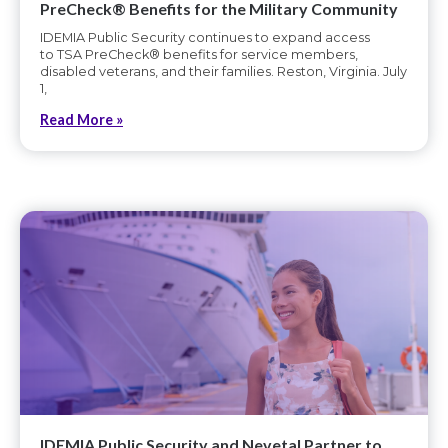
PreCheck® Benefits for the Military Community
IDEMIA Public Security continues to expand access
to TSA PreCheck® benefits for service members,
disabled veterans, and their families. Reston, Virginia. July
1,
Read More »
IDEMIA Public Security and Nevetal Partner to