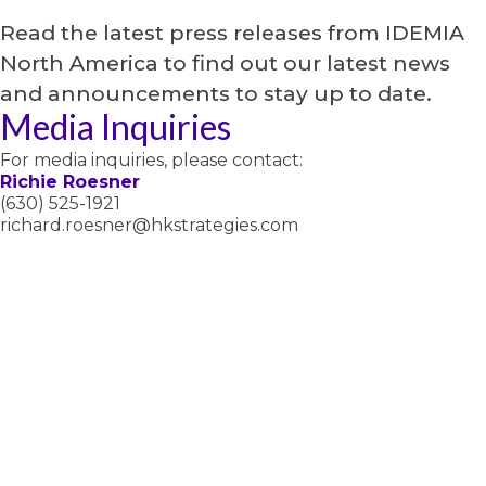
Read the latest press releases from IDEMIA
North America to find out our latest news
and announcements to stay up to date.
Media Inquiries
For media inquiries, please contact:
Richie Roesner
(630) 525-1921
richard.roesner@hkstrategies.com