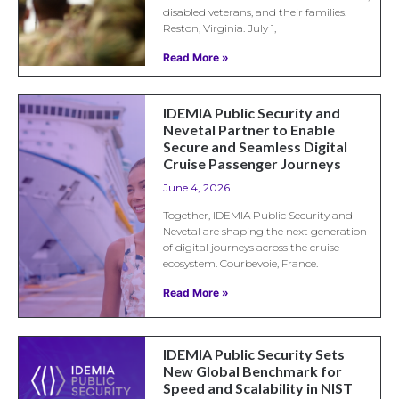
disabled veterans, and their families.
Reston, Virginia. July 1,
Read More »
IDEMIA Public Security and
Nevetal Partner to Enable
Secure and Seamless Digital
Cruise Passenger Journeys
June 4, 2026
Together, IDEMIA Public Security and
Nevetal are shaping the next generation
of digital journeys across the cruise
ecosystem. Courbevoie, France.
Read More »
IDEMIA Public Security Sets
New Global Benchmark for
Speed and Scalability in NIST