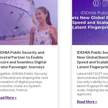
DEMIA Public Security and
IDEMIA Public Sec
evetal Partner to Enable
New Global Benc
ecure and Seamless Digital
Speed and Scalabi
ruise Passenger Journeys
Latent Fingerprin
gether, IDEMIA Public Security
Latest NIST ELFT res
d Nevetal are shaping the next
demonstrate IDEMIA
neration of digital journeys
Security’s ability to
ross the cruise ecosystem.
latent fingerprint id
urbevoie, France.
scale, helping law 
agencies
ead More »
Read More »