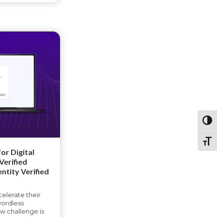
Toggl
Toggl
or Digital
Verified
entity Verified
elerate their
ordless
ew challenge is