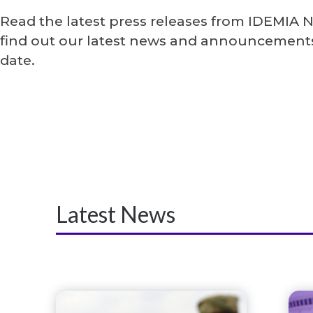
Read the latest press releases from IDEMIA 
find out our latest news and announcements
date.
Latest News