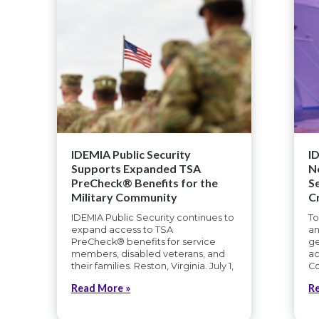
IDEMIA Public Security
I
Supports Expanded TSA
N
PreCheck® Benefits for the
S
Military Community
C
IDEMIA Public Security continues to
To
expand access to TSA
an
PreCheck® benefits for service
ge
members, disabled veterans, and
ac
their families. Reston, Virginia. July 1,
Co
Read More »
R