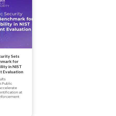
urity Sets
hmark for
lity in NIST
t Evaluation
ults
 Public
 accelerate
entification at
enforcement