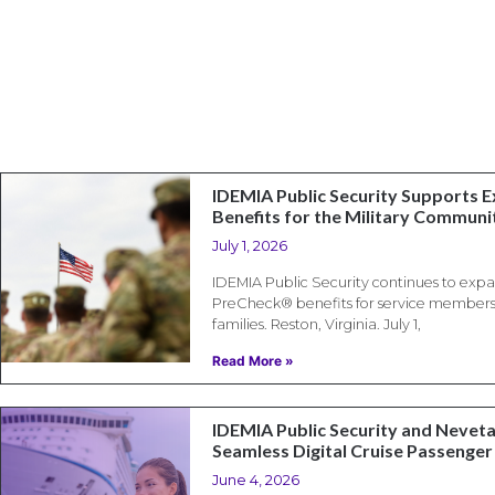
IDEMIA Public Security Supports
Benefits for the Military Communi
July 1, 2026
IDEMIA Public Security continues to exp
PreCheck® benefits for service members, 
families. Reston, Virginia. July 1,
Read More »
IDEMIA Public Security and Neveta
Seamless Digital Cruise Passenger
June 4, 2026