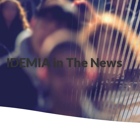
IDEMIA in The News