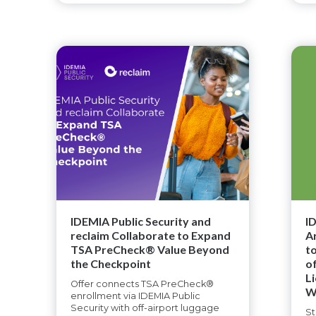
IDEMIA Public Security and
I
reclaim Collaborate to Expand
A
TSA PreCheck® Value Beyond
t
the Checkpoint
o
L
Offer connects TSA PreCheck®
W
enrollment via IDEMIA Public
Security with off-airport luggage
St