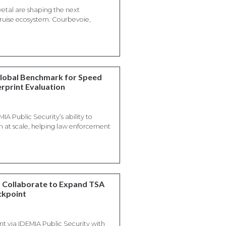
etal are shaping the next
 cruise ecosystem. Courbevoie,
Global Benchmark for Speed
erprint Evaluation
IA Public Security’s ability to
on at scale, helping law enforcement
m Collaborate to Expand TSA
ckpoint
 via IDEMIA Public Security with