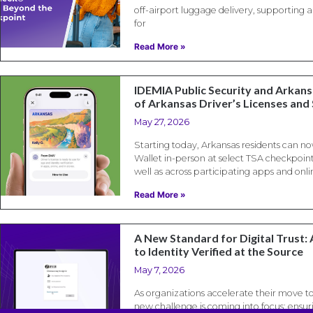
off-airport luggage delivery, supporting
for
Read More »
IDEMIA Public Security and Arkan
of Arkansas Driver’s Licenses and 
May 27, 2026
Starting today, Arkansas residents can no
Wallet in-person at select TSA checkpoint
well as across participating apps and onli
Read More »
A New Standard for Digital Trust: 
to Identity Verified at the Source
May 7, 2026
As organizations accelerate their move t
new challenge is coming into focus: ensuri