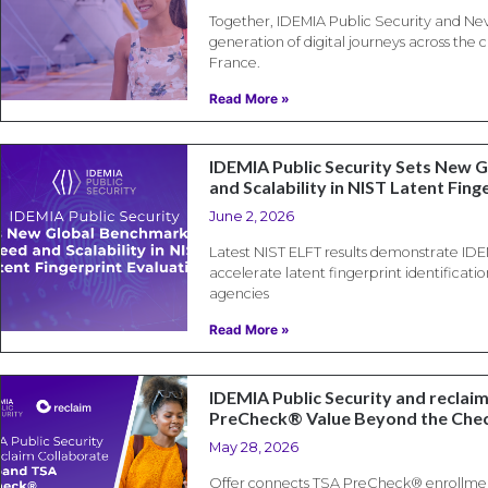
Together, IDEMIA Public Security and Nev
generation of digital journeys across the
France.
Read More »
IDEMIA Public Security Sets New 
and Scalability in NIST Latent Fing
June 2, 2026
Latest NIST ELFT results demonstrate IDEM
accelerate latent fingerprint identificati
agencies
Read More »
IDEMIA Public Security and reclai
PreCheck® Value Beyond the Che
May 28, 2026
Offer connects TSA PreCheck® enrollment