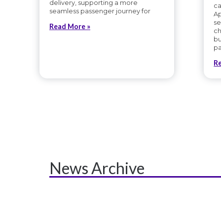
delivery, supporting a more
ca
seamless passenger journey for
Ap
se
Read More »
ch
bu
pa
R
News Archive