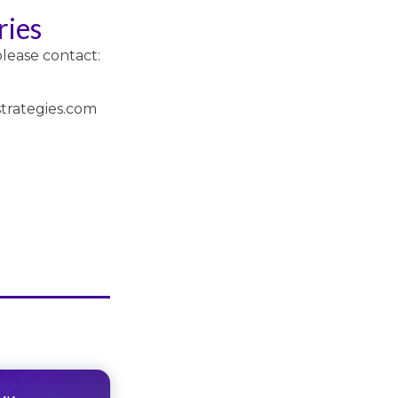
ries
please contact:
trategies.com