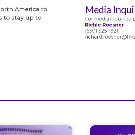
Media Inqui
North America to
 to stay up to
For media inquiries, 
Richie Roesner
(630) 525-1921
richard.roesner@hks