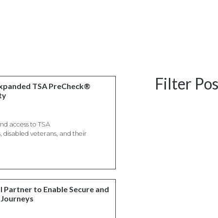
Filter Po
 Expanded TSA PreCheck®
ty
and access to TSA
disabled veterans, and their
l Partner to Enable Secure and
 Journeys