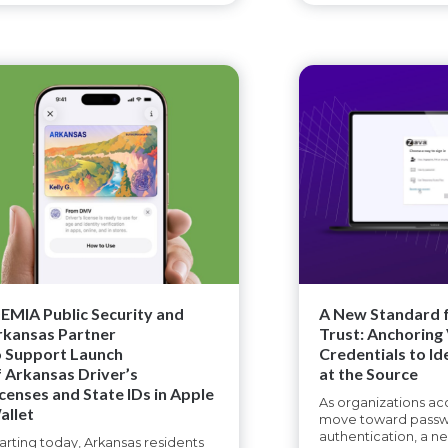
DEMIA Public Security and
A New Standard f
rkansas Partner
Trust: Anchoring 
o Support Launch
Credentials to Id
f Arkansas Driver’s
at the Source
icenses and State IDs in Apple
As organizations acc
allet
move toward passw
authentication, a n
arting today, Arkansas residents