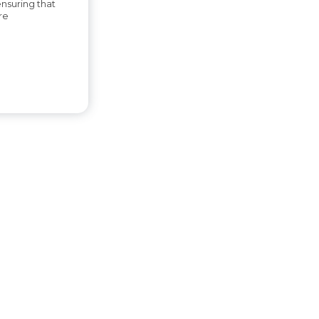
ensuring that
re