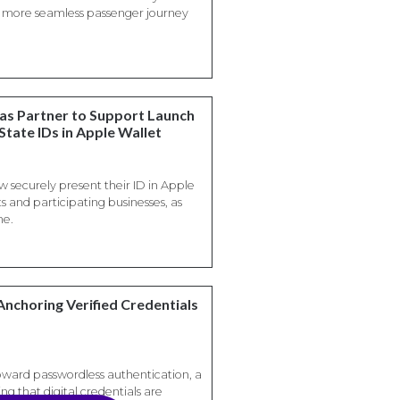
 a more seamless passenger journey
sas Partner to Support Launch
State IDs in Apple Wallet
w securely present their ID in Apple
s and participating businesses, as
ne.
Anchoring Verified Credentials
oward passwordless authentication, a
ng that digital credentials are