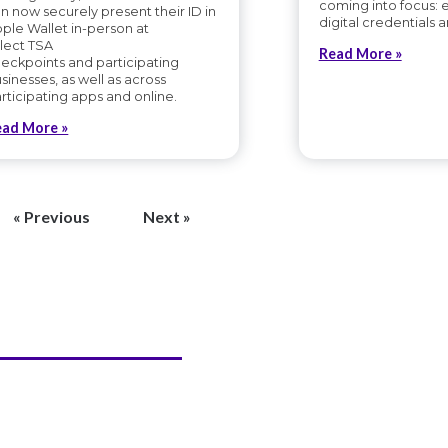
coming into focus: 
n now securely present their ID in
digital credentials a
ple Wallet in-person at
lect TSA
Read More »
eckpoints and participating
sinesses, as well as across
rticipating apps and online.
ead More »
« Previous
Next »