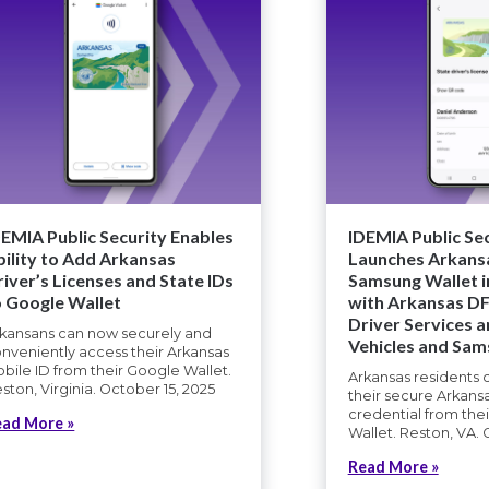
DEMIA Public Security Enables
IDEMIA Public Se
bility to Add Arkansas
Launches Arkansa
river’s Licenses and State IDs
Samsung Wallet i
o Google Wallet
with Arkansas DFA
Driver Services 
kansans can now securely and
Vehicles and Sa
nveniently access their Arkansas
bile ID from their Google Wallet.
Arkansas residents
ston, Virginia. October 15, 2025
their secure Arkans
credential from th
ead More »
Wallet. Reston, VA. 
Read More »