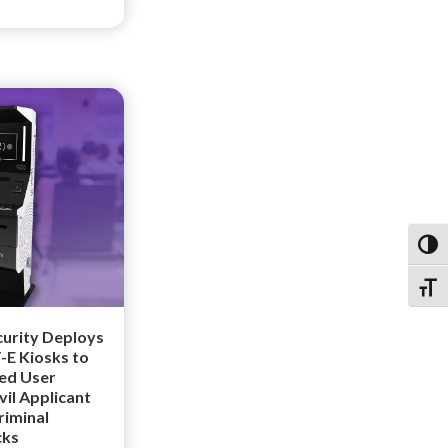
Toggl
Toggl
curity Deploys
E Kiosks to
ved User
vil Applicant
riminal
cks