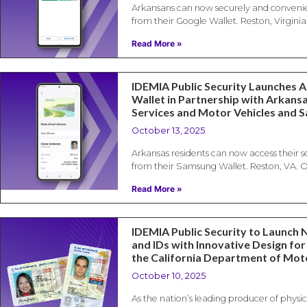
Arkansans can now securely and convenien
from their Google Wallet. Reston, Virginia
Read More »
IDEMIA Public Security Launches 
Wallet in Partnership with Arkansa
Services and Motor Vehicles and 
October 13, 2025
Arkansas residents can now access their s
from their Samsung Wallet. Reston, VA. O
Read More »
IDEMIA Public Security to Launch 
and IDs with Innovative Design for 
the California Department of Mot
October 10, 2025
As the nation’s leading producer of physica