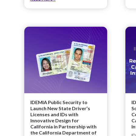
IDEMIA Public Security to
I
Launch New State Driver’s
S
Licenses and IDs with
Ce
Innovative Design for
C
California in Partnership with
I
the California Department of
ID