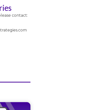
ries
please contact:
trategies.com