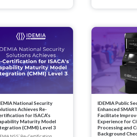
DEMIA National Security
IDEMIA Public Se
olutions Achieves Re-
Enhanced SMART-
rtification for ISACA’s
Facilitate Impro
apability Maturity Model
Experience for Ci
ntegration (CMMI) Level 3
Processing and C
Background Che
EMIA NSS’ Re-Certification