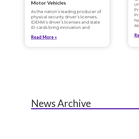
Motor Vehicles
U
Pr
As the nation’s leading producer of
Pr
physical security driver’s licenses,
Na
IDEMIA’s driver’s licenses and state
Al
ID cards bring innovation and
R
Read More »
News Archive