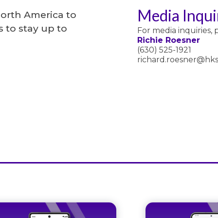
Media Inqui
North America to
 to stay up to
For media inquiries, 
Richie Roesner
(630) 525-1921
richard.roesner@hks