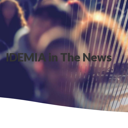
IDEMIA in The News