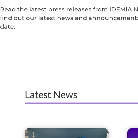
Read the latest press releases from IDEMIA 
find out our latest news and announcements
date.
Latest News