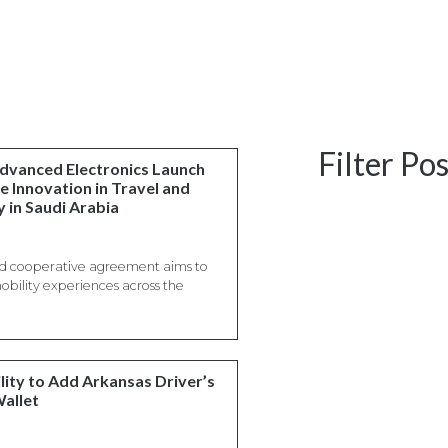
Filter Po
Advanced Electronics Launch
e Innovation in Travel and
 in Saudi Arabia
ned cooperative agreement aims to
mobility experiences across the
lity to Add Arkansas Driver’s
Wallet