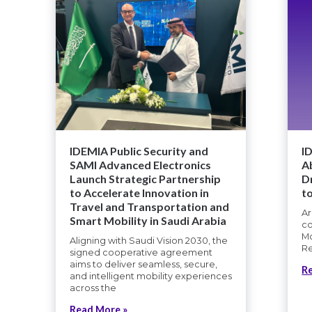
IDEMIA Public Security and
I
SAMI Advanced Electronics
A
Launch Strategic Partnership
D
to Accelerate Innovation in
t
Travel and Transportation and
Ar
Smart Mobility in Saudi Arabia
co
Mo
Aligning with Saudi Vision 2030, the
Re
signed cooperative agreement
aims to deliver seamless, secure,
R
and intelligent mobility experiences
across the
Read More »