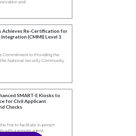
 innovation and
 Achieves Re-Certification for
 Integration (CMMI) Level 3
es Commitment to Providing the
o the National Security Community.
nhanced SMART-E Kiosks to
e for Civil Applicant
und Checks
he first to facilitate in-person
ts with a remote agent.