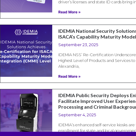
driver’s licenses and state ID cards bring
Read More »
IDEMIA National Security Solutions
ISACA’s Capability Maturity Model
September 23, 2025
IDEMIA NSS’ Re-Certification Underscor
Highest Level of Products and Services t
Alexandria,
Read More »
IDEMIA Public Security Deploys E
Facilitate Improved User Experienc
Processing and Criminal Backgro
September 4, 2025
IDEMIA’s enhanced self-service kiosks are t
enrollment for state and local governmen