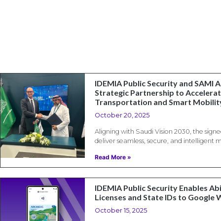
IDEMIA Public Security and SAMI 
Strategic Partnership to Accelerat
Transportation and Smart Mobility
October 20, 2025
Aligning with Saudi Vision 2030, the sig
deliver seamless, secure, and intelligent 
Read More »
IDEMIA Public Security Enables Abi
Licenses and State IDs to Google 
October 15, 2025