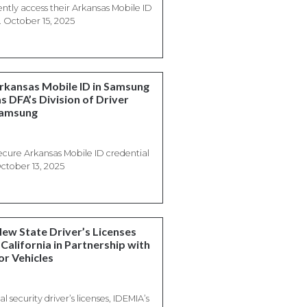
tly access their Arkansas Mobile ID
. October 15, 2025
Arkansas Mobile ID in Samsung
s DFA’s Division of Driver
Samsung
ecure Arkansas Mobile ID credential
ctober 13, 2025
New State Driver’s Licenses
California in Partnership with
or Vehicles
l security driver’s licenses, IDEMIA’s