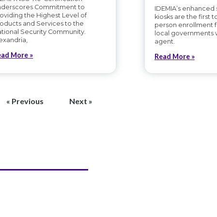
nderscores Commitment to
IDEMIA’s enhanced s
oviding the Highest Level of
kiosks are the first to
oducts and Services to the
person enrollment f
tional Security Community.
local governments 
exandria,
agent.
ead More »
Read More »
« Previous
Next »