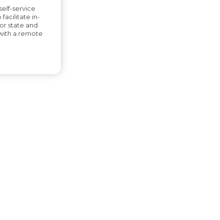
elf-service
 facilitate in-
or state and
with a remote