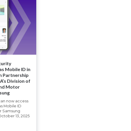
curity
s Mobile ID in
n Partnership
’s Division of
and Motor
msung
 can now access
as Mobile ID
eir Samsung
October 13, 2025