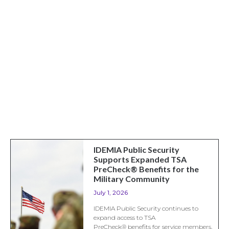
IDEMIA Public Security
Supports Expanded TSA
PreCheck® Benefits for the
Military Community
July 1, 2026
IDEMIA Public Security continues to
expand access to TSA
PreCheck® benefits for service members,