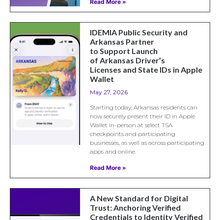
Read More »
IDEMIA Public Security and
Arkansas Partner
to Support Launch
of Arkansas Driver’s
Licenses and State IDs in Apple
Wallet
May 27, 2026
Starting today, Arkansas residents can
now securely present their ID in Apple
Wallet in-person at select TSA
checkpoints and participating
businesses, as well as across participating
apps and online.
Read More »
A New Standard for Digital
Trust: Anchoring Verified
Credentials to Identity Verified