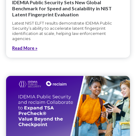
IDEMIA Public Security Sets New Global
Benchmark for Speed and Scalability in NIST
Latent Fingerprint Evaluation
Latest NIST ELFT results demonstrate IDEMIA Public
Security’s ability to accelerate latent fingerprint
identification at scale, helping law enforcement
agencies
Read More »