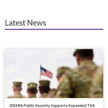
Latest News
IDEMIA Public Security Supports Expanded TSA