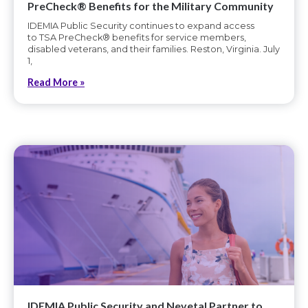
PreCheck® Benefits for the Military Community
IDEMIA Public Security continues to expand access
to TSA PreCheck® benefits for service members,
disabled veterans, and their families. Reston, Virginia. July
1,
Read More »
IDEMIA Public Security and Nevetal Partner to