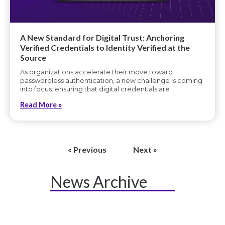
A New Standard for Digital Trust: Anchoring
Verified Credentials to Identity Verified at the
Source
As organizations accelerate their move toward
passwordless authentication, a new challenge is coming
into focus: ensuring that digital credentials are
Read More »
« Previous
Next »
News Archive