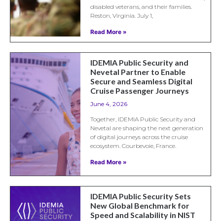
disabled veterans, and their families.
Reston, Virginia. July 1,
Read More »
IDEMIA Public Security and
Nevetal Partner to Enable
Secure and Seamless Digital
Cruise Passenger Journeys
June 4, 2026
Together, IDEMIA Public Security and
Nevetal are shaping the next generation
of digital journeys across the cruise
ecosystem. Courbevoie, France.
Read More »
IDEMIA Public Security Sets
New Global Benchmark for
Speed and Scalability in NIST