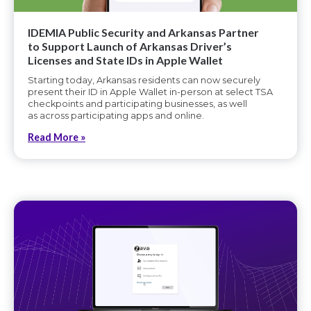
IDEMIA Public Security and Arkansas Partner
to Support Launch of Arkansas Driver’s
Licenses and State IDs in Apple Wallet
Starting today, Arkansas residents can now securely
present their ID in Apple Wallet in-person at select TSA
checkpoints and participating businesses, as well
as across participating apps and online.
Read More »