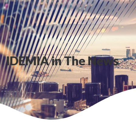
IDEMIA in The News