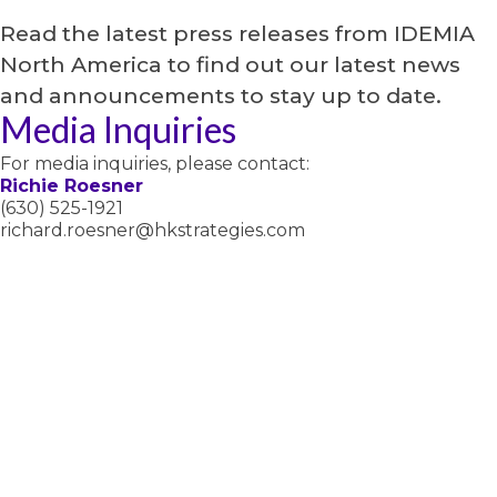
Read the latest press releases from IDEMIA
North America to find out our latest news
and announcements to stay up to date.
Media Inquiries
For media inquiries, please contact:
Richie Roesner
(630) 525-1921
richard.roesner@hkstrategies.com