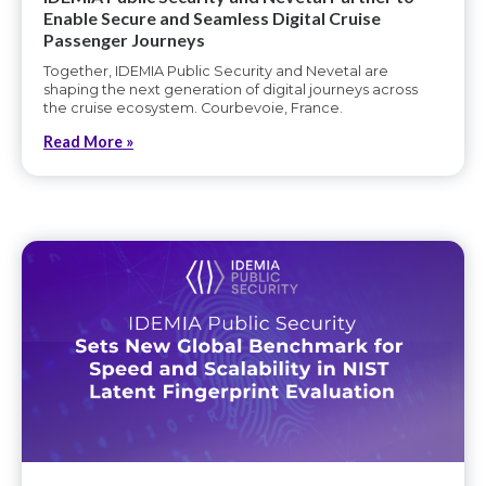
Enable Secure and Seamless Digital Cruise
Passenger Journeys
Together, IDEMIA Public Security and Nevetal are
shaping the next generation of digital journeys across
the cruise ecosystem. Courbevoie, France.
Read More »