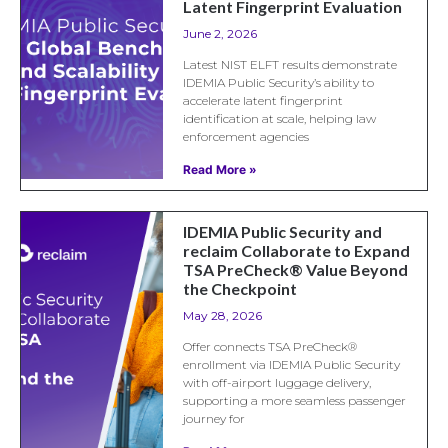
Latent Fingerprint Evaluation
June 2, 2026
Latest NIST ELFT results demonstrate
IDEMIA Public Security’s ability to
accelerate latent fingerprint
identification at scale, helping law
enforcement agencies
Read More »
IDEMIA Public Security and
reclaim Collaborate to Expand
TSA PreCheck® Value Beyond
the Checkpoint
May 28, 2026
Offer connects TSA PreCheck®
enrollment via IDEMIA Public Security
with off-airport luggage delivery,
supporting a more seamless passenger
journey for