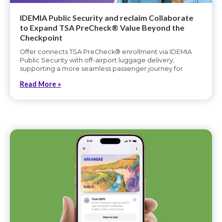
IDEMIA Public Security and reclaim Collaborate
to Expand TSA PreCheck® Value Beyond the
Checkpoint
Offer connects TSA PreCheck® enrollment via IDEMIA
Public Security with off-airport luggage delivery,
supporting a more seamless passenger journey for
Read More »