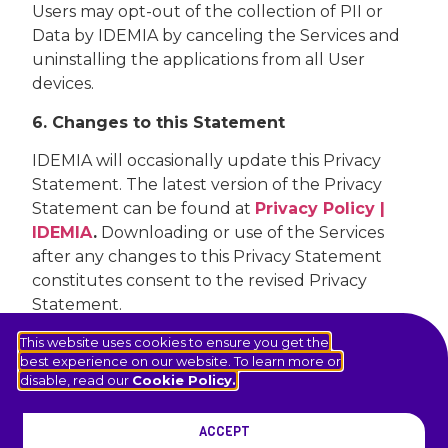
Users may opt-out of the collection of PII or
Data by IDEMIA by canceling the Services and
uninstalling the applications from all User
devices.
6. Changes to this Statement
IDEMIA will occasionally update this Privacy
Statement. The latest version of the Privacy
Statement can be found at
Privacy Policy |
IDEMIA
.
Downloading or use of the Services
after any changes to this Privacy Statement
constitutes consent to the revised Privacy
Statement.
This website uses cookies to ensure you get the
best experience on our website. To learn more or
disable, read our
Cookie Policy.
NA.IDEMIA.COM
ACCEPT
© 2026 IDEMIA Public Security North America. All rights reserved.