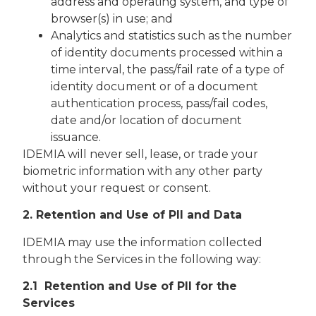
address and operating system, and type of
browser(s) in use; and
Analytics and statistics such as the number
of identity documents processed within a
time interval, the pass/fail rate of a type of
identity document or of a document
authentication process, pass/fail codes,
date and/or location of document
issuance.
IDEMIA will never sell, lease, or trade your
biometric information with any other party
without your request or consent.
2. Retention and Use of Pll and Data
IDEMIA may use the information collected
through the Services in the following way:
2.1 Retention and Use of PII for the
Services