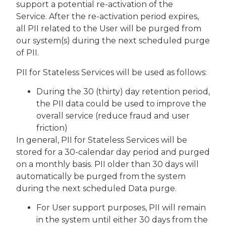
support a potential re-activation of the
Service. After the re-activation period expires,
all PII related to the User will be purged from
our system(s) during the next scheduled purge
of PII.
PII for Stateless Services will be used as follows:
During the 30 (thirty) day retention period,
the PII data could be used to improve the
overall service (reduce fraud and user
friction)
In general, PII for Stateless Services will be
stored for a 30-calendar day period and purged
on a monthly basis. PII older than 30 days will
automatically be purged from the system
during the next scheduled Data purge.
For User support purposes, PII will remain
in the system until either 30 days from the