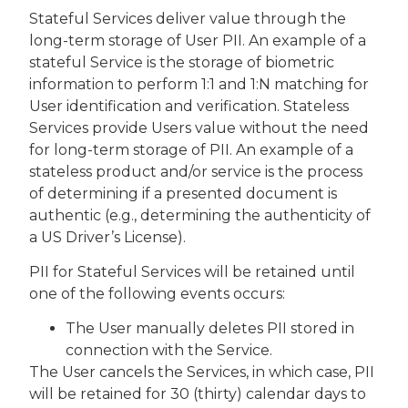
Stateful Services deliver value through the
long-term storage of User PII. An example of a
stateful Service is the storage of biometric
information to perform 1:1 and 1:N matching for
User identification and verification. Stateless
Services provide Users value without the need
for long-term storage of PII. An example of a
stateless product and/or service is the process
of determining if a presented document is
authentic (e.g., determining the authenticity of
a US Driver’s License).
PII for Stateful Services will be retained until
one of the following events occurs:
The User manually deletes PII stored in
connection with the Service.
The User cancels the Services, in which case, PII
will be retained for 30 (thirty) calendar days to