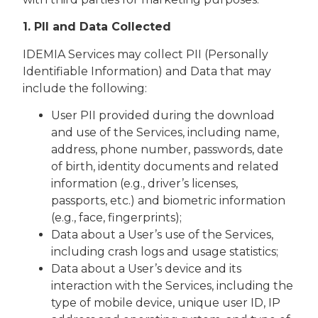
1. PII and Data Collected
IDEMIA Services may collect PII (Personally
Identifiable Information) and Data that may
include the following:
User PII provided during the download
and use of the Services, including name,
address, phone number, passwords, date
of birth, identity documents and related
information (e.g., driver’s licenses,
passports, etc.) and biometric information
(e.g., face, fingerprints);
Data about a User’s use of the Services,
including crash logs and usage statistics;
Data about a User’s device and its
interaction with the Services, including the
type of mobile device, unique user ID, IP