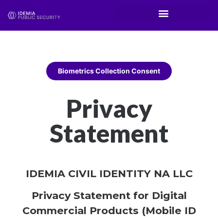
Biometrics Collection Consent
Privacy
Statement
IDEMIA CIVIL IDENTITY NA LLC
Privacy Statement for Digital
Commercial Products (Mobile ID