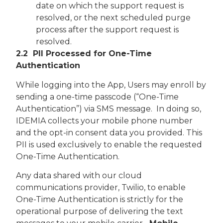
date on which the support request is
resolved, or the next scheduled purge
process after the support request is
resolved.
2.2 PII Processed for One-Time
Authentication
While logging into the App, Users may enroll by
sending a one-time passcode (“One-Time
Authentication”) via SMS message. In doing so,
IDEMIA collects your mobile phone number
and the opt-in consent data you provided. This
PII is used exclusively to enable the requested
One-Time Authentication.
Any data shared with our cloud
communications provider, Twilio, to enable
One-Time Authentication is strictly for the
operational purpose of delivering the text