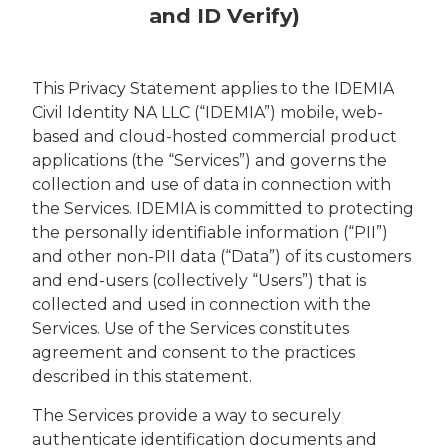
and ID Verify)
This Privacy Statement applies to the IDEMIA
Civil Identity NA LLC (“IDEMIA”) mobile, web-
based and cloud-hosted commercial product
applications (the “Services”) and governs the
collection and use of data in connection with
the Services. IDEMIA is committed to protecting
the personally identifiable information (“PII”)
and other non-PII data (“Data”) of its customers
and end-users (collectively “Users”) that is
collected and used in connection with the
Services. Use of the Services constitutes
agreement and consent to the practices
described in this statement.
The Services provide a way to securely
authenticate identification documents and