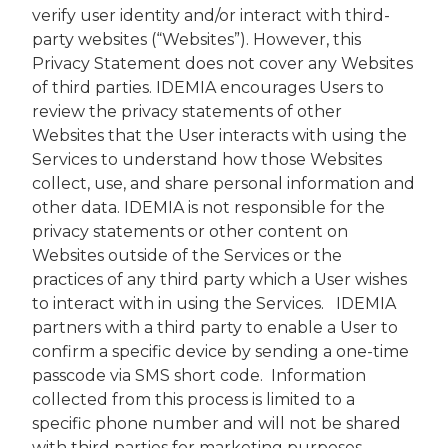
verify user identity and/or interact with third-
party websites (“Websites”). However, this
Privacy Statement does not cover any Websites
of third parties. IDEMIA encourages Users to
review the privacy statements of other
Websites that the User interacts with using the
Services to understand how those Websites
collect, use, and share personal information and
other data. IDEMIA is not responsible for the
privacy statements or other content on
Websites outside of the Services or the
practices of any third party which a User wishes
to interact with in using the Services. IDEMIA
partners with a third party to enable a User to
confirm a specific device by sending a one-time
passcode via SMS short code. Information
collected from this process is limited to a
specific phone number and will not be shared
with third parties for marketing purposes.