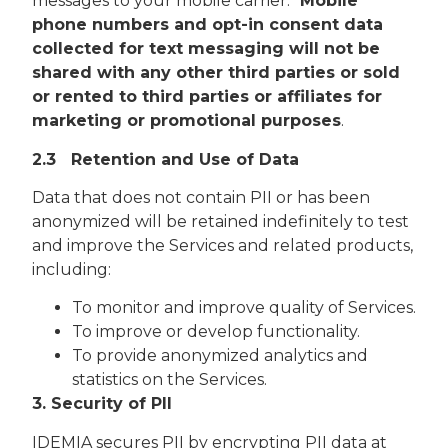
messages to your mobile carrier.
Mobile
phone numbers and opt-in consent data
collected for text messaging will not be
shared with any other third parties or sold
or rented to third parties or affiliates for
marketing or promotional purposes
.
2.3 Retention and Use of Data
Data that does not contain PII or has been
anonymized will be retained indefinitely to test
and improve the Services and related products,
including:
To monitor and improve quality of Services.
To improve or develop functionality.
To provide anonymized analytics and
statistics on the Services.
3. Security of PII
IDEMIA secures PII by encrypting PII data at