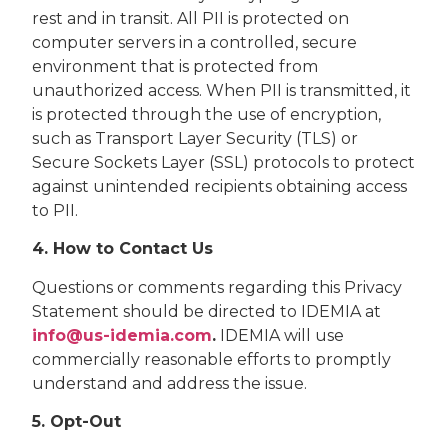
rest and in transit. All PII is protected on
computer servers in a controlled, secure
environment that is protected from
unauthorized access. When PII is transmitted, it
is protected through the use of encryption,
such as Transport Layer Security (TLS) or
Secure Sockets Layer (SSL) protocols to protect
against unintended recipients obtaining access
to PII.
4. How to Contact Us
Questions or comments regarding this Privacy
Statement should be directed to IDEMIA at
info@us-idemia.com
.
IDEMIA will use
commercially reasonable efforts to promptly
understand and address the issue.
5. Opt-Out