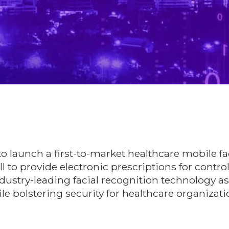
o launch a first-to-market healthcare mobile fa
ll to provide electronic prescriptions for contro
ndustry-leading facial recognition technology a
e bolstering security for healthcare organizati
xn37