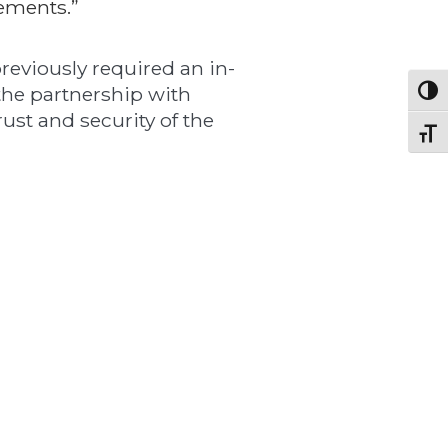
ements.”
reviously required an in-
 the partnership with
Toggl
ust and security of the
Toggl