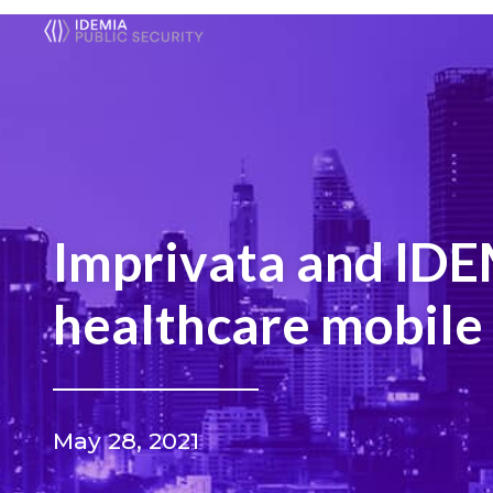
Imprivata and IDEM
healthcare mobile 
May 28, 2021