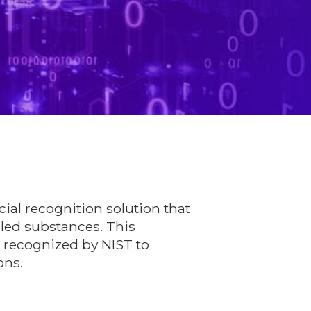
cial recognition solution that
lled substances. This
s recognized by NIST to
ons.