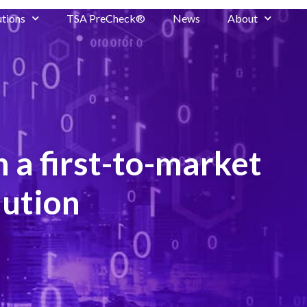
utions
TSA PreCheck®
News
About
 a first-to-market
lution