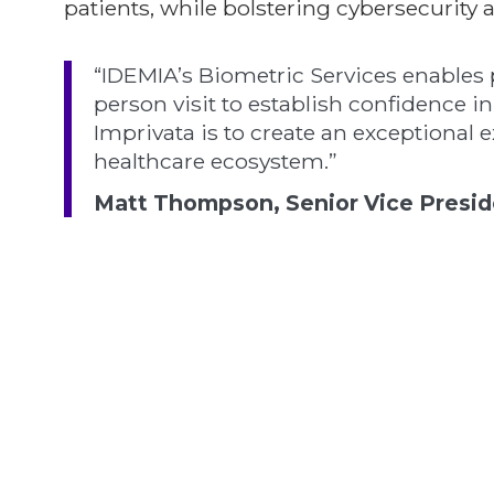
patients, while bolstering cybersecurit
“IDEMIA’s Biometric Services enables 
person visit to establish confidence in
Imprivata is to create an exceptional 
healthcare ecosystem.”
Matt Thompson, Senior Vice Presiden