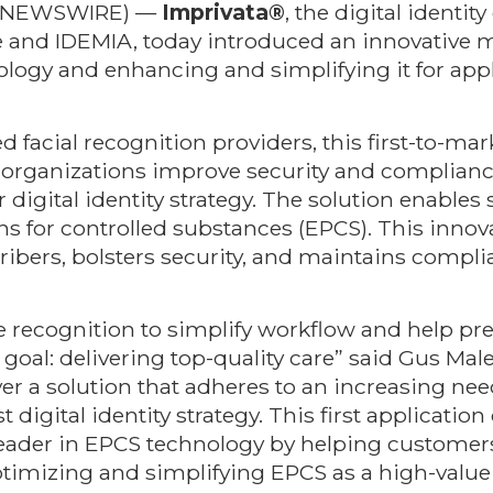
BE NEWSWIRE) —
Imprivata®
, the digital identi
 and IDEMIA, today introduced an innovative mo
ology and enhancing and simplifying it for app
 facial recognition providers, this first-to-mar
e organizations improve security and compliance
 digital identity strategy. The solution enables
ons for controlled substances (EPCS). This innova
cribers, bolsters security, and maintains comp
e recognition to simplify workflow and help pr
oal: delivering top-quality care” said Gus Male
ver a solution that adheres to an increasing ne
 digital identity strategy. This first application
eader in EPCS technology by helping customers 
imizing and simplifying EPCS as a high-value 