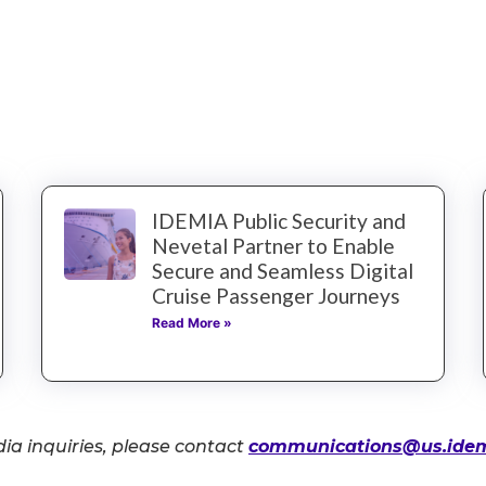
IDEMIA Public Security and
Nevetal Partner to Enable
Secure and Seamless Digital
Cruise Passenger Journeys
Read More »
ia inquiries, please contact
communications@us.ide