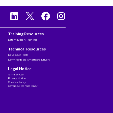
Training Resources
Latent Expert Training
Technical Resources
Developer Portal
Downloadable Smartcard Drivers
Legal Notice
Terms of Use
Privacy Notice
Cookies Policy
Coverage Transparency