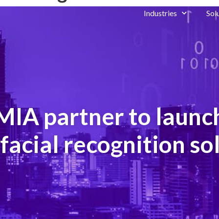
Industries
Sol
IA partner to launch
facial recognition so