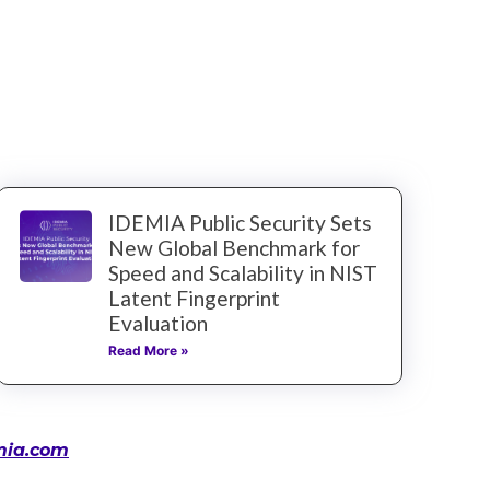
IDEMIA Public Security Sets
New Global Benchmark for
Speed and Scalability in NIST
Latent Fingerprint
Evaluation
Read More »
mia.com