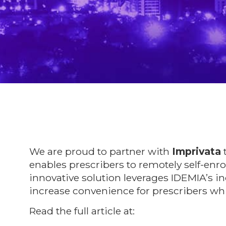
We are proud to partner with
Imprivata
t
enables prescribers to remotely self-enro
innovative solution leverages IDEMIA’s i
increase convenience for prescribers whil
Read the full article at:
https://bit.ly/3uj