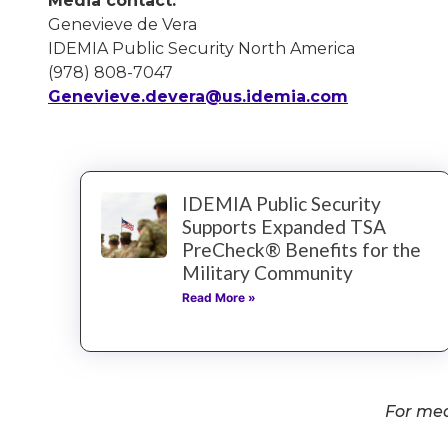
Media contact:
Genevieve de Vera
IDEMIA Public Security North America
(978) 808-7047
Genevieve.devera@us.idemia.com
IDEMIA Public Security
Supports Expanded TSA
PreCheck® Benefits for the
Military Community
Read More »
For med