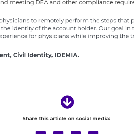
y and meeting DEA and other compliance requir
physicians to remotely perform the steps that p
 the identity of the account holder. Our goal in
experience for physicians while improving the tr
t, Civil Identity, IDEMIA.
Share this article on social media: