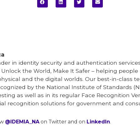
ca
eader in identity security and authentication serv
o Unlock the World, Make It Safer – helping peopl
physical and the digital worlds. Our best-in-class
ecognized by the National Institute of Standards (N
testing as well as in its regular Face Recognition V
acial recognition solutions for government and con
ow
@IDEMIA_NA
on Twitter and on
LinkedIn
.