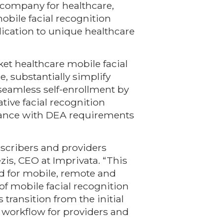
ty company for healthcare,
bile facial recognition
lication to unique healthcare
ket healthcare mobile facial
, substantially simplify
 seamless self-enrollment by
tive facial recognition
liance with DEA requirements
escribers and providers
zis, CEO at Imprivata. “This
ed for mobile, remote and
 of mobile facial recognition
transition from the initial
workflow for providers and