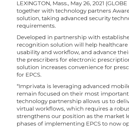
LEXINGTON, Mass., May 26, 2021 (GLO
together with technology partners Aware
solution, taking advanced security techn
requirements.
Developed in partnership with established
recognition solution will help healthcar
usability and workflow, and advance their
the prescribers for electronic prescripti
solution increases convenience for pres
for EPCS.
“Imprivata is leveraging advanced mobil
remain focused on their most important g
technology partnership allows us to deli
virtual workflows, which requires a robust
strengthens our position as the market l
phases of implementing EPCS to now opt