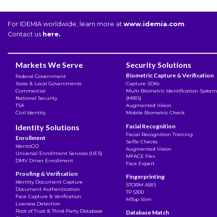
For IDEMIA worldwide, learn more at
www.idemia.com
Contact us
here.
Markets We Serve
Security Solutions
Biometric Capture & Verification
Federal Government
State & Local Governments
Capture SDKs
Commercial
Multi-Biometric Identification System
National Security
(MBIS)
TSA
Augmented Vision
Civil Identity
Mobile Biometric Check
Identity Solutions
Facial Recognition
Facial Recognition Training
Enrollment
Selfie Checks
IdentoGO
Augmented Vision
Universal Enrollment Services (UES)
MFACE Flex
DMV Driver Enrollment
Face Expert
Proofing & Verification
Fingerprinting
Identity Document Capture
STORM ABIS
Document Authentication
TP 5300
Face Capture & Verification
MTop Slim
Liveness Detection
Root of Trust & Third-Party Database
Database Match