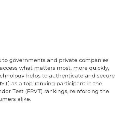
ices to governments and private companies
e access what matters most, more quickly,
 technology helps to authenticate and secure
IST) as a top-ranking participant in the
endor Test (FRVT) rankings, reinforcing the
sumers alike.