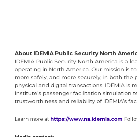
About IDEMIA
Public Security North Ameri
IDEMIA
Public Security North America is a l
operating in North America. Our mission is t
more safely, and more securely, in both the 
physical and digital transactions. IDEMIA is r
Institute’s passenger facilitation simulation 
trustworthiness and reliability of IDEMIA’s f
Learn more at
https://www.na.idemia.com
Foll