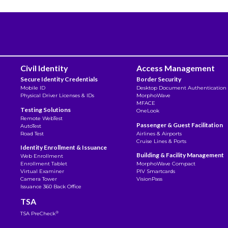
Civil Identity
Access Management
Secure Identity Credentials
Border Security
Mobile ID
Desktop Document Authentication
Physical Driver Licenses & IDs
MorphoWave
MFACE
Testing Solutions
OneLook
Remote WebTest
Passenger & Guest Facilitation
AutoTest
Road Test
Airlines & Airports
Cruise Lines & Ports
Identity Enrollment & Issuance
Building & Facility Management
Web Enrollment
Enrollment Tablet
MorphoWave Compact
Virtual Examiner
PIV Smartcards
Camera Tower
VisionPass
Issuance 360 Back Office
TSA
®
TSA PreCheck