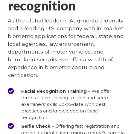
recognition
As the global leader in Augmented Identity
and a leading U.S. company with in-market
biometric applications for federal, state and
local agencies, law enforcement,
departments of motor vehicles, and
homeland security, we offer a wealth of
experience in biometric capture and
verification.
Facial Recognition Training
– We offer
forensic face training to train and keep
examiners’ skills up-to-date with best
practices and knowledge on facial
recognition.
Selfie Check
– Offering fast registration and
online authentication using a phone's camera