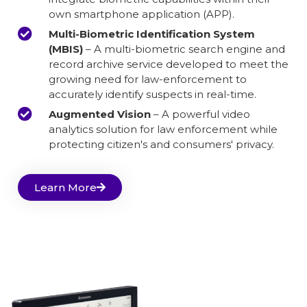
own smartphone application (APP).
Multi-Biometric Identification System
(MBIS)
– A multi-biometric search engine and
record archive service developed to meet the
growing need for law-enforcement to
accurately identify suspects in real-time.
Augmented Vision
– A powerful video
analytics solution for law enforcement while
protecting citizen's and consumers' privacy.
Learn More