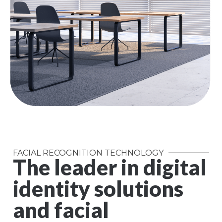
FACIAL RECOGNITION TECHNOLOGY
The leader in digital
identity solutions
and facial