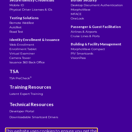
Secure Identity Credentials
Border Security
Mobile ID
Desktop Document Authentication
Physical Driver Licenses & IDs
MorphoWave
MFACE
Testing Solutions
OneLook
Remote WebTest
Passenger & Guest Facilitation
AutoTest
Road Test
Airlines & Airports
Cruise Lines & Ports
Identity Enrollment & Issuance
Building & Facility Management
Web Enrollment
Enrollment Tablet
MorphoWave Compact
Virtual Examiner
PIV Smartcards
Camera Tower
VisionPass
Issuance 360 Back Office
TSA
®
TSA PreCheck
Training Resources
Latent Expert Training
Technical Resources
Developer Portal
Downloadable Smartcard Drivers
Legal Notice
This website uses cookies to ensure you get the