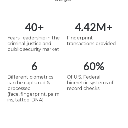
40
+
4.42
M+
Years’ leadership in the
Fingerprint
criminal justice and
transactions provided
public security market
6
60
%
Different biometrics
Of U.S. Federal
can be captured &
biometric systems of
processed
record checks
(face, fingerprint, palm,
iris, tattoo, DNA)