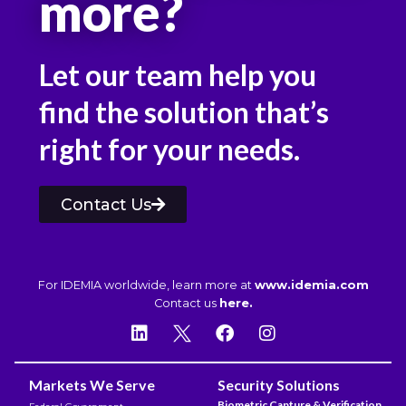
more?
Let our team help you
find the solution that’s
right for your needs.
Contact Us
For IDEMIA worldwide, learn more at
www.idemia.com
Contact us
here.
Markets We Serve
Security Solutions
Biometric Capture & Verification