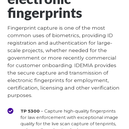
fingerprints
Fingerprint capture is one of the most
common uses of biometrics, providing ID
registration and authentication for large-
scale projects, whether needed for the
government or more recently commercial
for customer onboarding. IDEMIA provides
the secure capture and transmission of
electronic fingerprints for employment,
certification, licensing and other verification
purposes.
TP 5300
– Capture high-quality fingerprints
for law enforcement with exceptional image
quality for the live scan capture of tenprints,