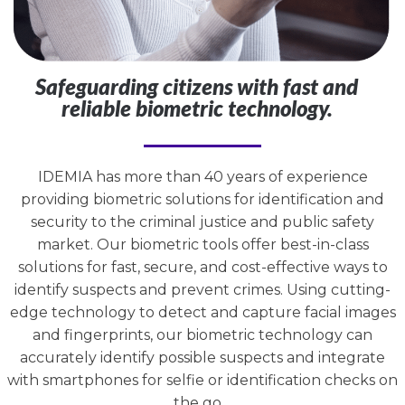
Safeguarding citizens with fast and
reliable biometric technology.
IDEMIA has more than 40 years of experience
providing biometric solutions for identification and
security to the criminal justice and public safety
market. Our biometric tools offer best-in-class
solutions for fast, secure, and cost-effective ways to
identify suspects and prevent crimes. Using cutting-
edge technology to detect and capture facial images
and fingerprints, our biometric technology can
accurately identify possible suspects and integrate
with smartphones for selfie or identification checks on
the go.