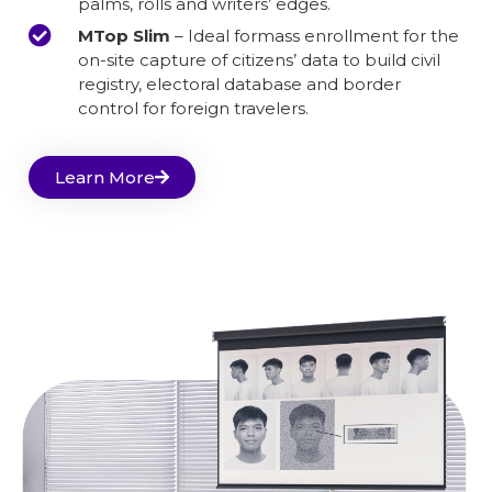
palms, rolls and writers’ edges.
MTop Slim
– Ideal formass enrollment for the
on-site capture of citizens’ data to build civil
registry, electoral database and border
control for foreign travelers.
Learn More