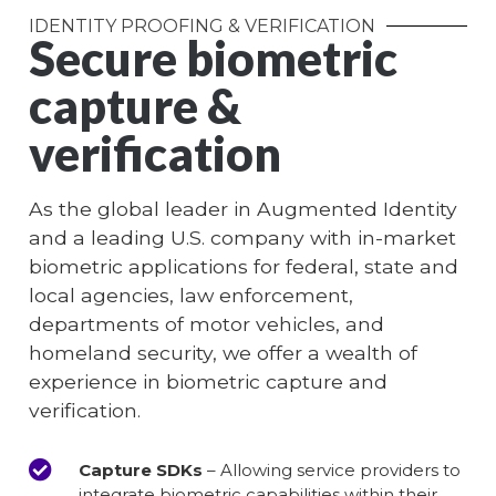
IDENTITY PROOFING & VERIFICATION
Secure biometric
capture &
verification
As the global leader in Augmented Identity
and a leading U.S. company with in-market
biometric applications for federal, state and
local agencies, law enforcement,
departments of motor vehicles, and
homeland security, we offer a wealth of
experience in biometric capture and
verification.
Capture SDKs
– Allowing service providers to
integrate biometric capabilities within their