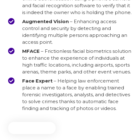
and facial recognition software to verify that it
is indeed the owner who is holding the phone.
Augmented Vision
– Enhancing access
control and security by detecting and
identifying multiple persons approaching an
access point.
MFACE
– Frictionless facial biometrics solution
to enhance the experience of individuals at
high traffic locations, including airports, sports
arenas, theme parks, and other event venues.
Face Expert
– Helping law enforcement
place a name to a face by enabling trained
forensic investigators, analysts, and detectives
to solve crimes thanks to automatic face
finding and tracking of photos or videos.
Learn More