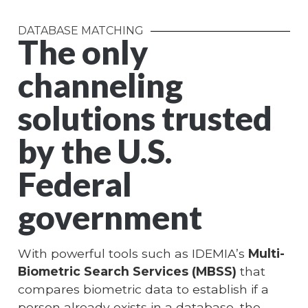
DATABASE MATCHING
The only
channeling
solutions trusted
by the U.S.
Federal
government
With powerful tools such as IDEMIA’s
Multi-
Biometric Search Services (MBSS)
that
compares biometric data to establish if a
person already exists in a database, the