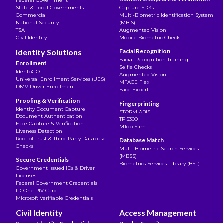
Federal Government
State & Local Governments
Capture SDKs
Commercial
Multi-Biometric Identification System
National Security
(MBIS)
TSA
Augmented Vision
Civil Identity
Mobile Biometric Check
Identity Solutions
Facial Recognition
Facial Recognition Training
Enrollment
Selfie Checks
IdentoGO
Augmented Vision
Universal Enrollment Services (UES)
MFACE Flex
DMV Driver Enrollment
Face Expert
Proofing & Verification
Fingerprinting
Identity Document Capture
STORM ABIS
Document Authentication
TP 5300
Face Capture & Verification
MTop Slim
Liveness Detection
Root of Trust & Third-Party Database
Database Match
Checks
Multi-Biometric Search Services
(MBSS)
Secure Credentials
Biometrics Services Library (BSL)
Government Issued IDs & Driver
Licenses
Federal Government Credentials
ID-One PIV Card
Microsoft Verifiable Credentials
Civil Identity
Access Management