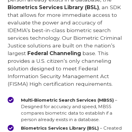
Biometrics Services Library (BSL)
, an SDK
that allows for more immediate access to
evaluate the power and accuracy of
IDEMIA’s best-in-class biometric search
services technology. Our Biometric Criminal
Justice solutions are built on the nation’s
largest
Federal Channeling
base. This
provides a U.S. citizen’s only channeling
solution designed to meet Federal
Information Security Management Act
(FISMA) High certification requirements.
Multi-Biometric Search Services (MBSS)
–
Designed for accuracy and speed, MBSS
compares biometric data to establish if a
person already exists in a database.
Biometrics Services Library (BSL)
– Created