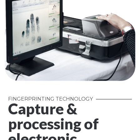
FINGERPRINTING TECHNOLOGY
Capture &
processing of
electronic