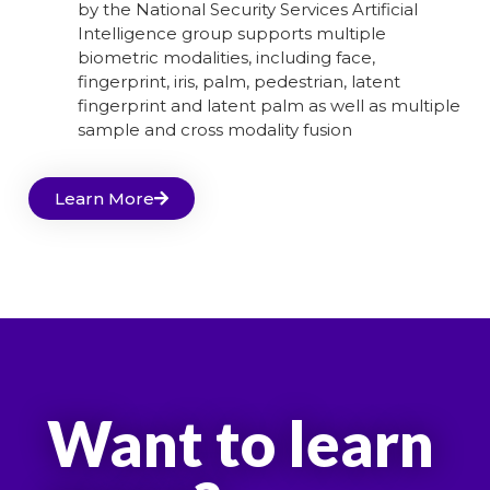
by the National Security Services Artificial
Intelligence group supports multiple
biometric modalities, including face,
fingerprint, iris, palm, pedestrian, latent
fingerprint and latent palm as well as multiple
sample and cross modality fusion
Learn More
Want to learn