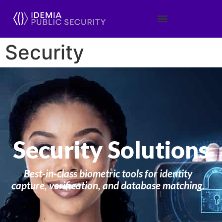
Security
Security Solutions
Best-in-class biometric tools for identity
capture, verification, and database matching.