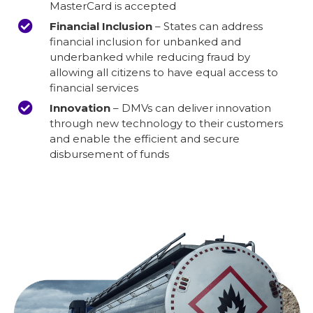
MasterCard is accepted
Financial Inclusion
– States can address
financial inclusion for unbanked and
underbanked while reducing fraud by
allowing all citizens to have equal access to
financial services
Innovation
– DMVs can deliver innovation
through new technology to their customers
and enable the efficient and secure
disbursement of funds