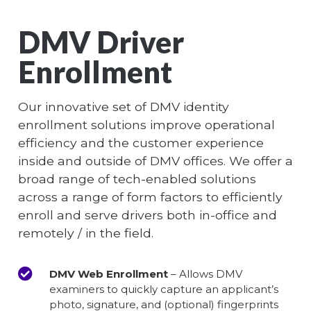
DMV Driver
Enrollment
Our innovative set of DMV identity
enrollment solutions improve operational
efficiency and the customer experience
inside and outside of DMV offices. We offer a
broad range of tech-enabled solutions
across a range of form factors to efficiently
enroll and serve drivers both in-office and
remotely / in the field.
DMV Web Enrollment
– Allows DMV
examiners to quickly capture an applicant’s
photo, signature, and (optional) fingerprints