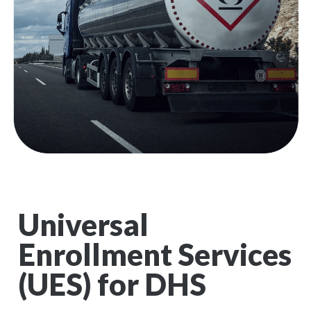
Universal
Enrollment Services
(UES) for DHS