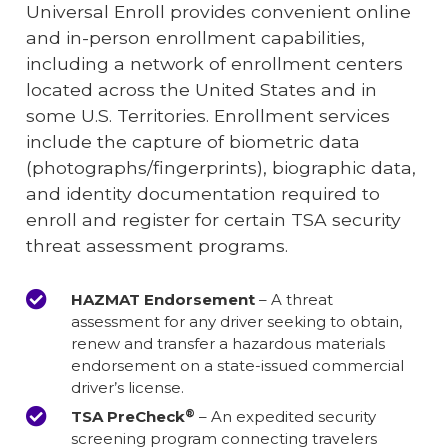
Universal Enroll provides convenient online
and in-person enrollment capabilities,
including a network of enrollment centers
located across the United States and in
some U.S. Territories. Enrollment services
include the capture of biometric data
(photographs/fingerprints), biographic data,
and identity documentation required to
enroll and register for certain TSA security
threat assessment programs.
HAZMAT Endorsement
– A threat
assessment for any driver seeking to obtain,
renew and transfer a hazardous materials
endorsement on a state-issued commercial
driver’s license.
®
TSA PreCheck
– An expedited security
screening program connecting travelers