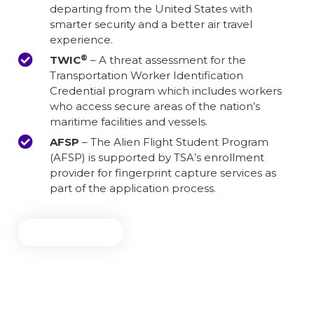
departing from the United States with
smarter security and a better air travel
experience.
®
TWIC
– A threat assessment for the
Transportation Worker Identification
Credential program which includes workers
who access secure areas of the nation’s
maritime facilities and vessels.
AFSP
– The Alien Flight Student Program
(AFSP) is supported by TSA’s enrollment
provider for fingerprint capture services as
part of the application process.
Get Started