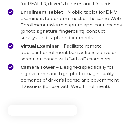
for REAL ID, driver’s licenses and ID cards.
Enrollment Tablet
– Mobile tablet for DMV
examiners to perform most of the same Web
Enrollment tasks to capture applicant images
(photo signature, fingerprint), conduct
surveys, and capture documents.
Virtual Examiner
– Facilitate remote
applicant enrollment transactions via live on-
screen guidance with “virtual” examiners.
Camera Tower
– Designed specifically for
high volume and high photo image quality
demands of driver’s license and government
ID issuers (for use with Web Enrollment).
Explore DMV Solutions