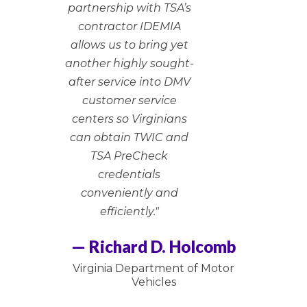
partnership with TSA’s
contractor IDEMIA
allows us to bring yet
another highly sought-
after service into DMV
customer service
centers so Virginians
can obtain TWIC and
TSA PreCheck
credentials
conveniently and
efficiently."
— Richard D. Holcomb
Virginia Department of Motor
Vehicles