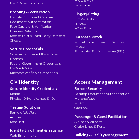
MFACE Flex
DMV Driver Enrollment
Face Expert
Proofing & Verification
Fingerprinting
Identity Document Capture
STORM ABIS
Document Authentication
TP 5300
Face Capture & Verification
MTop Slim
Liveness Detection
Root of Trust & Third-Party Database
Database Match
Checks
Multi-Biometric Search Services
(MBSS)
Secure Credentials
Biometrics Services Library (BSL)
Government Issued IDs & Driver
Licenses
Federal Government Credentials
ID-One PIV Card
Microsoft Verifiable Credentials
Civil Identity
Access Management
Secure Identity Credentials
Border Security
Mobile ID
Desktop Document Authentication
Physical Driver Licenses & IDs
MorphoWave
MFACE
Testing Solutions
OneLook
Remote WebTest
Passenger & Guest Facilitation
AutoTest
Road Test
Airlines & Airports
Cruise Lines & Ports
Identity Enrollment & Issuance
Building & Facility Management
Web Enrollment