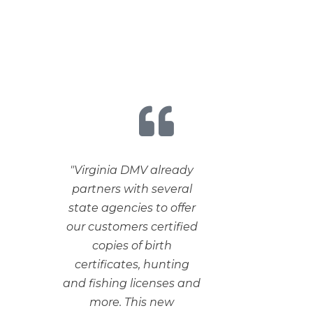
"Virginia DMV already
partners with several
state agencies to offer
our customers certified
copies of birth
certificates, hunting
and fishing licenses and
more. This new