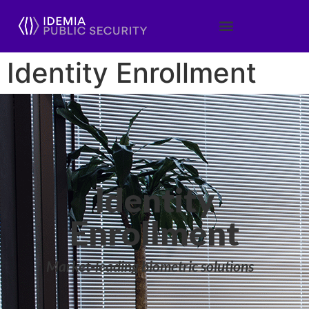
Identity Enrollment
Identity
Enrollment
Market-leading biometric solutions