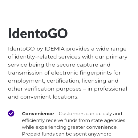
IdentoGO
IdentoGO by IDEMIA provides a wide range
of identity-related services with our primary
service being the secure capture and
transmission of electronic fingerprints for
employment, certification, licensing and
other verification purposes – in professional
and convenient locations.
Convenience
– Customers can quickly and
efficiently receive funds from state agencies
while experiencing greater convenience.
Prepaid funds can be spent anywhere