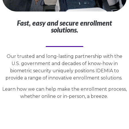
Fast, easy and secure enrollment
solutions.
Our trusted and long-lasting partnership with the
U.S. government and decades of know-how in
biometric security uniquely positions IDEMIA to
provide a range of innovative enrollment solutions.
Learn how we can help make the enrollment process,
whether online or in-person, a breeze.