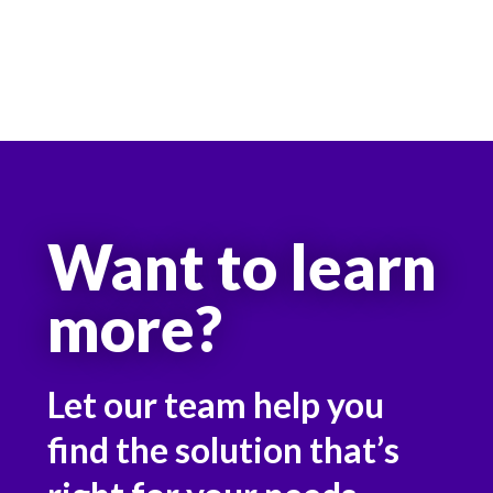
Want to learn
more?
Let our team help you
find the solution that’s