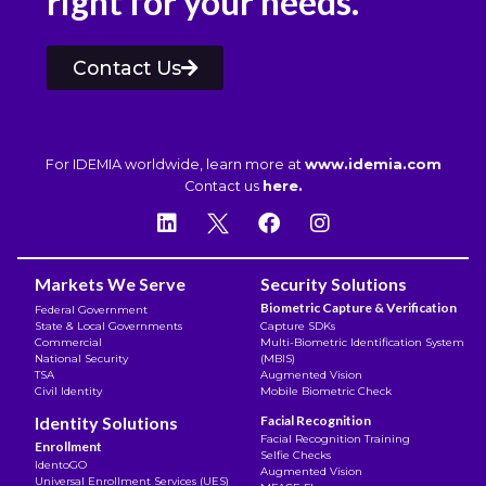
right for your needs.
Contact Us
For IDEMIA worldwide, learn more at
www.idemia.com
Contact us
here.
Markets We Serve
Security Solutions
Biometric Capture & Verification
Federal Government
State & Local Governments
Capture SDKs
Commercial
Multi-Biometric Identification System
National Security
(MBIS)
TSA
Augmented Vision
Civil Identity
Mobile Biometric Check
Identity Solutions
Facial Recognition
Facial Recognition Training
Enrollment
Selfie Checks
IdentoGO
Augmented Vision
Universal Enrollment Services (UES)