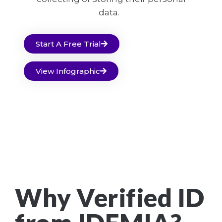
data.
Start A Free Trial
View Infographic
Why Verified ID