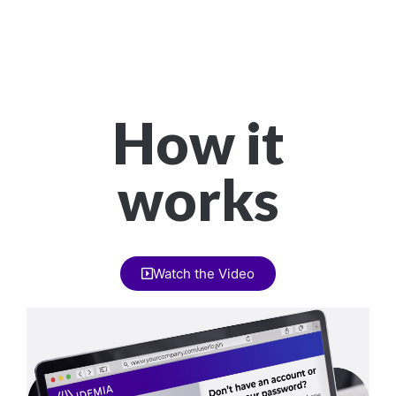
How it
works
Watch the Video