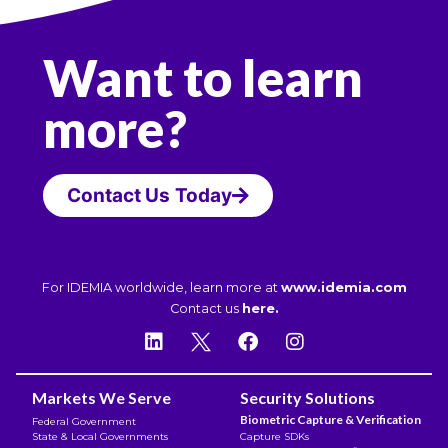
Want to learn
more?
Contact Us Today
For IDEMIA worldwide, learn more at
www.idemia.com
Contact us
here.
Markets We Serve
Security Solutions
Biometric Capture & Verification
Federal Government
State & Local Governments
Capture SDKs