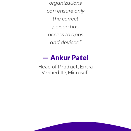
organizations
can ensure only
the correct
person has
access to apps
and devices.”
— Ankur Patel
Head of Product, Entra
Verified ID, Microsoft