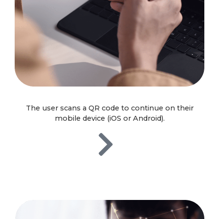
The user scans a QR code to continue on their
mobile device (iOS or Android).