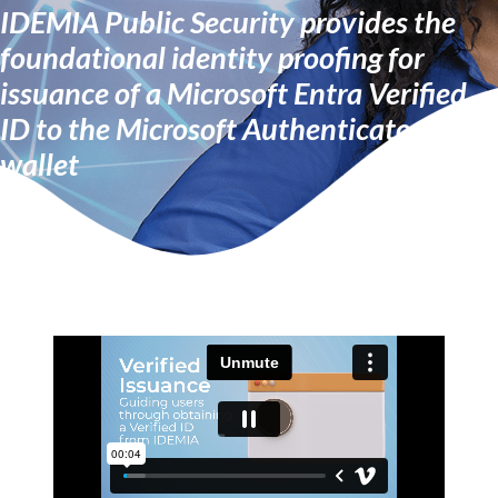
IDEMIA Public Security provides the
foundational identity proofing for
issuance of a Microsoft Entra Verified
ID to the Microsoft Authenticator
wallet