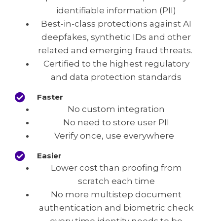
identifiable information (PII)
Best-in-class protections against AI
deepfakes, synthetic IDs and other
related and emerging fraud threats.
Certified to the highest regulatory
and data protection standards
Faster
No custom integration
No need to store user PII
Verify once, use everywhere
Easier
Lower cost than proofing from
scratch each time
No more multistep document
authentication and biometric check