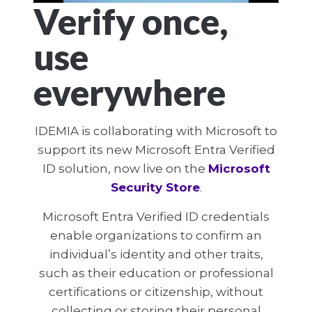
Verify once,
use
everywhere
IDEMIA is collaborating with Microsoft to
support its new Microsoft Entra Verified
ID solution, now live on the
Microsoft
Security Store
.
Microsoft Entra Verified ID credentials
enable organizations to confirm an
individual’s identity and other traits,
such as their education or professional
certifications or citizenship, without
collecting or storing their personal