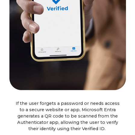
If the user forgets a password or needs access
to a secure website or app, Microsoft Entra
generates a QR code to be scanned from the
Authenticator app, allowing the user to verify
their identity using their Verified ID.