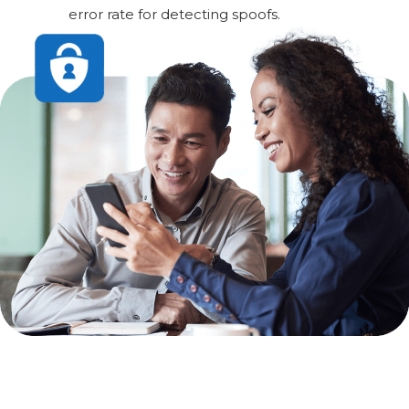
error rate for detecting spoofs.