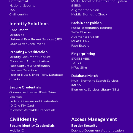
Commercial
Multi-Biometric Identification System
National Security
(MBIS)
TSA
Augmented Vision
Civil Identity
Mobile Biometric Check
Identity Solutions
Facial Recognition
Facial Recognition Training
Enrollment
Selfie Checks
IdentoGO
Augmented Vision
Universal Enrollment Services (UES)
MFACE Flex
DMV Driver Enrollment
Face Expert
Proofing & Verification
Fingerprinting
Identity Document Capture
STORM ABIS
Document Authentication
TP 5300
Face Capture & Verification
MTop Slim
Liveness Detection
Root of Trust & Third-Party Database
Database Match
Checks
Multi-Biometric Search Services
(MBSS)
Secure Credentials
Biometrics Services Library (BSL)
Government Issued IDs & Driver
Licenses
Federal Government Credentials
ID-One PIV Card
Microsoft Verifiable Credentials
Civil Identity
Access Management
Secure Identity Credentials
Border Security
Mobile ID
Desktop Document Authentication