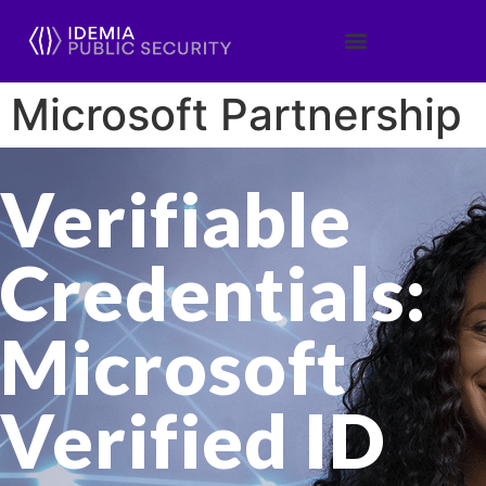
Microsoft Partnership
Verifiable
Credentials:
Microsoft
Verified ID