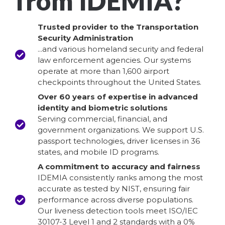
from IDEMIA?
Trusted provider to the Transportation
Security Administration
...and various homeland security and federal
law enforcement agencies. Our systems
operate at more than 1,600 airport
checkpoints throughout the United States.
Over 60 years of expertise in advanced
identity and biometric solutions
Serving commercial, financial, and
government organizations. We support U.S.
passport technologies, driver licenses in 36
states, and mobile ID programs.
A commitment to accuracy and fairness
IDEMIA consistently ranks among the most
accurate as tested by NIST, ensuring fair
performance across diverse populations.
Our liveness detection tools meet ISO/IEC
30107-3 Level 1 and 2 standards with a 0%