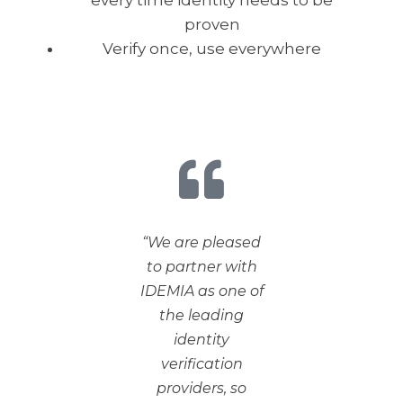
every time identity needs to be
proven
Verify once, use everywhere
“We are pleased
to partner with
IDEMIA as one of
the leading
identity
verification
providers, so