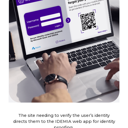
The site needing to verify the user’s identity
directs them to the IDEMIA web app for identity
proofing.