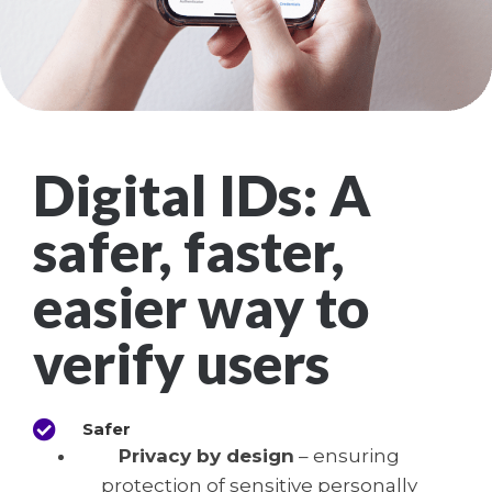
Digital IDs: A
safer, faster,
easier way to
verify users
Safer
Privacy by design
– ensuring
protection of sensitive personally