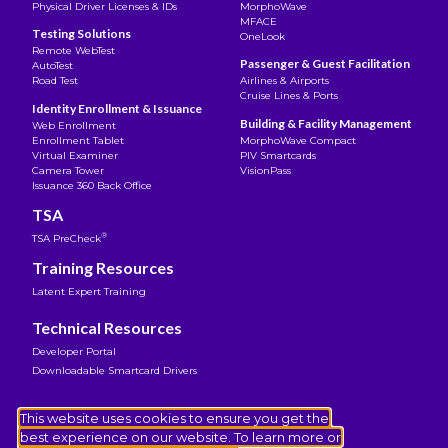
Physical Driver Licenses & IDs
MorphoWave
MFACE
Testing Solutions
OneLook
Remote WebTest
Passenger & Guest Facilitation
AutoTest
Road Test
Airlines & Airports
Cruise Lines & Ports
Identity Enrollment & Issuance
Building & Facility Management
Web Enrollment
Enrollment Tablet
MorphoWave Compact
Virtual Examiner
PIV Smartcards
Camera Tower
VisionPass
Issuance 360 Back Office
TSA
®
TSA PreCheck
Training Resources
Latent Expert Training
Technical Resources
Developer Portal
Downloadable Smartcard Drivers
Legal Notice
This website uses cookies to ensure you get the
Terms of Use
best experience on our website. To learn more or
Privacy Notice