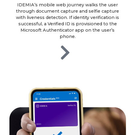
IDEMIA’s mobile web journey walks the user
through document capture and selfie capture
with liveness detection. If identity verification is
successful, a Verified ID is provisioned to the
Microsoft Authenticator app on the user’s
phone.