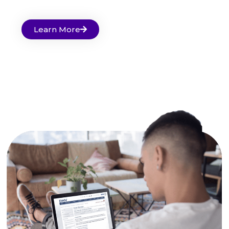
Learn More