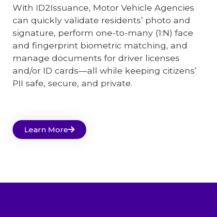
With ID2Issuance, Motor Vehicle Agencies
can quickly validate residents’ photo and
signature, perform one-to-many (1:N) face
and fingerprint biometric matching, and
manage documents for driver licenses
and/or ID cards—all while keeping citizens’
PII safe, secure, and private.
Learn More