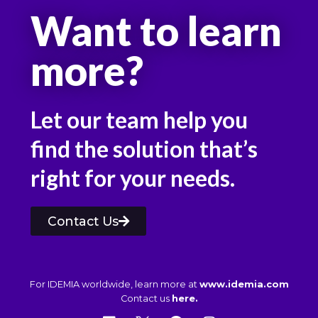
Want to learn
more?
Let our team help you
find the solution that’s
right for your needs.
Contact Us
For IDEMIA worldwide, learn more at
www.idemia.com
Contact us
here.