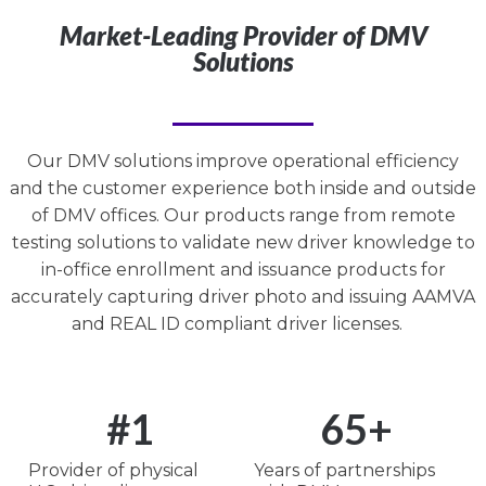
Market-Leading Provider of DMV
Solutions
Our DMV solutions improve operational efficiency
and the customer experience both inside and outside
of DMV offices. Our products range from remote
testing solutions to validate new driver knowledge to
in-office enrollment and issuance products for
accurately capturing driver photo and issuing AAMVA
and REAL ID compliant driver licenses.
#
1
65
+
Provider of physical
Years of partnerships