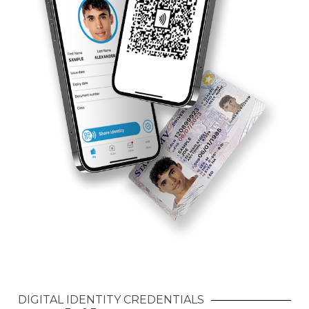
DIGITAL IDENTITY CREDENTIALS