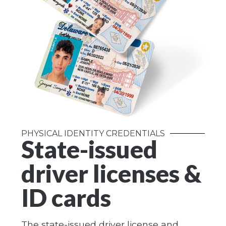
PHYSICAL IDENTITY CREDENTIALS
State-issued
driver licenses &
ID cards
The state-issued driver license and