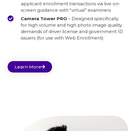
applicant enrollment transactions via live on-
screen guidance with “virtual” examiners
Camera Tower PRO
– Designed specifically
for high volume and high photo image quality
demands of driver license and government ID
issuers (for use with Web Enrollment)
Learn More