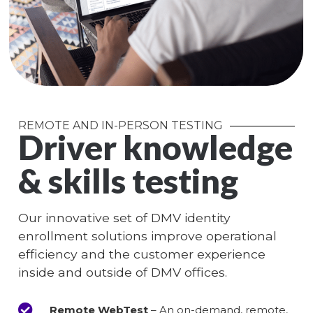
REMOTE AND IN-PERSON TESTING
Driver knowledge
& skills testing
Our innovative set of DMV identity
enrollment solutions improve operational
efficiency and the customer experience
inside and outside of DMV offices.
Remote WebTest
– An on-demand, remote,