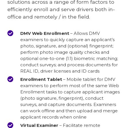
solutions across a range of form factors to
efficiently enroll and serve drivers both in-
office and remotely / in the field.
DMV Web Enrollment
– Allows DMV
examiners to quickly capture an applicant’s
photo, signature, and (optional) fingerprint;
perform photo image quality checks and
optional one-to-one (1:1) biometric matching;
conduct surveys; and process documents for
REAL ID, driver licenses and ID cards
Enrollment Tablet
– Mobile tablet for DMV
examiners to perform most of the same Web
Enrollment tasks to capture applicant images
(photo signature, fingerprint), conduct
surveys, and capture documents. Examiners
can work offline and then upload and merge
applicant records when online
Virtual Examiner
– Facilitate remote