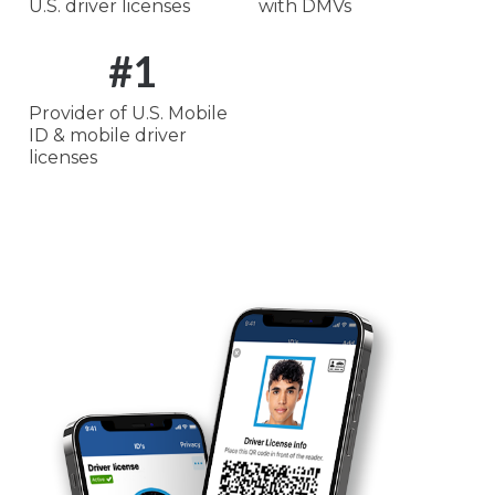
U.S. driver licenses
with DMVs
#
1
Provider of U.S. Mobile
ID & mobile driver
licenses