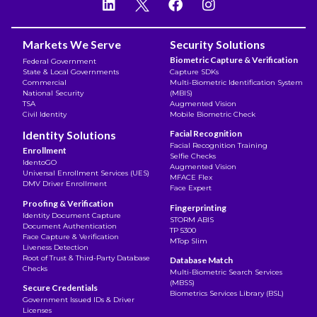
Markets We Serve
Security Solutions
Biometric Capture & Verification
Federal Government
State & Local Governments
Capture SDKs
Commercial
Multi-Biometric Identification System
National Security
(MBIS)
TSA
Augmented Vision
Civil Identity
Mobile Biometric Check
Identity Solutions
Facial Recognition
Facial Recognition Training
Enrollment
Selfie Checks
IdentoGO
Augmented Vision
Universal Enrollment Services (UES)
MFACE Flex
DMV Driver Enrollment
Face Expert
Proofing & Verification
Fingerprinting
Identity Document Capture
STORM ABIS
Document Authentication
TP 5300
Face Capture & Verification
MTop Slim
Liveness Detection
Root of Trust & Third-Party Database
Database Match
Checks
Multi-Biometric Search Services
(MBSS)
Secure Credentials
Biometrics Services Library (BSL)
Government Issued IDs & Driver
Licenses