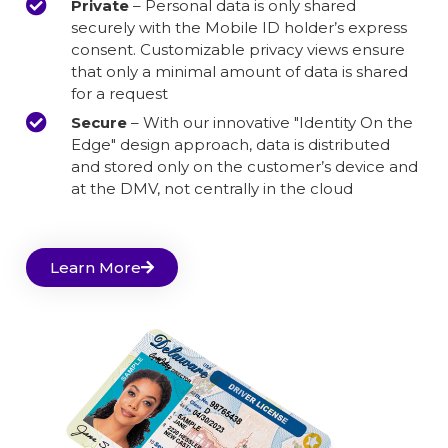
Private
– Personal data is only shared
securely with the Mobile ID holder’s express
consent. Customizable privacy views ensure
that only a minimal amount of data is shared
for a request
Secure
– With our innovative "Identity On the
Edge" design approach, data is distributed
and stored only on the customer’s device and
at the DMV, not centrally in the cloud
Learn More