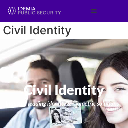
Civil Identity
Civil Identity
Industry-leading identity & biometric solutions