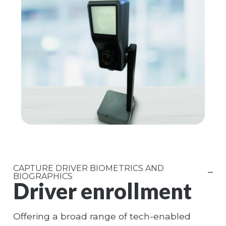
CAPTURE DRIVER BIOMETRICS AND
BIOGRAPHICS
Driver enrollment
Offering a broad range of tech-enabled