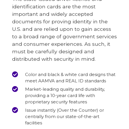
identification cards are the most
important and widely accepted
documents for proving identity in the
U.S. and are relied upon to gain access
to a broad range of government services
and consumer experiences. As such, it
must be carefully designed and
distributed with security in mind.
Color and black & white card designs that
meet AAMVA and REAL ID standards
Market-leading quality and durability,
providing a 10-year card life with
proprietary security features
Issue instantly (Over the Counter) or
centrally from our state-of-the-art
facilities