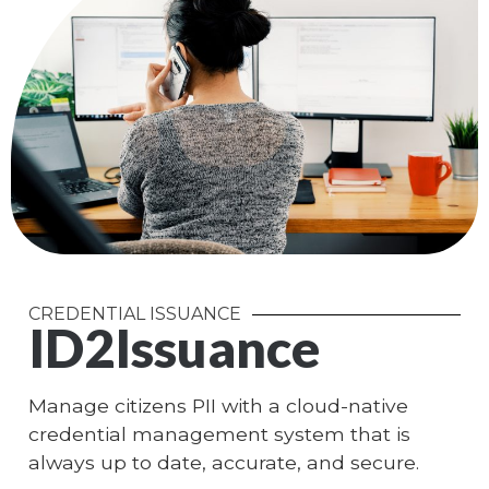
CREDENTIAL ISSUANCE
ID2Issuance
Manage citizens PII with a cloud-native
credential management system that is
always up to date, accurate, and secure.