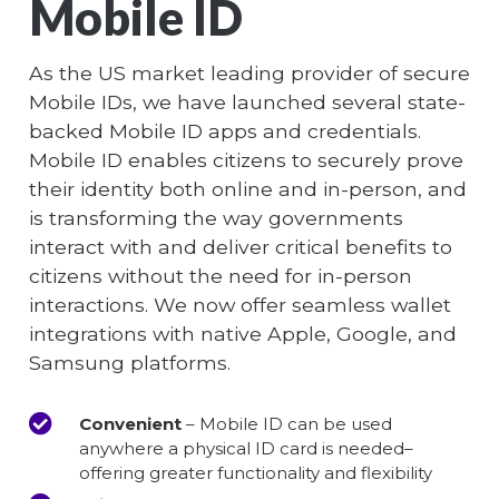
Mobile ID
As the US market leading provider of secure
Mobile IDs, we have launched several state-
backed Mobile ID apps and credentials.
Mobile ID enables citizens to securely prove
their identity both online and in-person, and
is transforming the way governments
interact with and deliver critical benefits to
citizens without the need for in-person
interactions. We now offer seamless wallet
integrations with native Apple, Google, and
Samsung platforms.
Convenient
– Mobile ID can be used
anywhere a physical ID card is needed–
offering greater functionality and flexibility