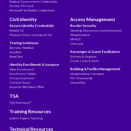
Federal Government Credentials
ID-One PIV Card
Microsoft Verifiable Credentials
Civil Identity
Access Management
Secure Identity Credentials
Border Security
Mobile ID
Desktop Document Authentication
Physical Driver Licenses & IDs
MorphoWave
MFACE
Testing Solutions
OneLook
Remote WebTest
Passenger & Guest Facilitation
AutoTest
Road Test
Airlines & Airports
Cruise Lines & Ports
Identity Enrollment & Issuance
Building & Facility Management
Web Enrollment
Enrollment Tablet
MorphoWave Compact
Virtual Examiner
PIV Smartcards
Camera Tower
VisionPass
Issuance 360 Back Office
TSA
®
TSA PreCheck
Training Resources
Latent Expert Training
Technical Resources