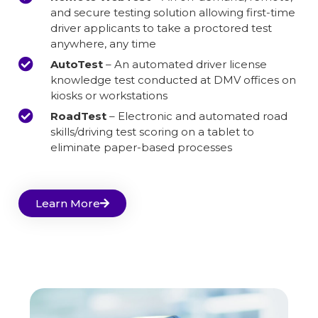
and secure testing solution allowing first-time
driver applicants to take a proctored test
anywhere, any time
AutoTest
– An automated driver license
knowledge test conducted at DMV offices on
kiosks or workstations
RoadTest
– Electronic and automated road
skills/driving test scoring on a tablet to
eliminate paper-based processes
Learn More