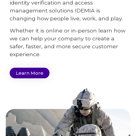
identity verification and access
management solutions IDEMIA is
changing how people live, work, and play.
Whether it is online or in-person learn how
we can help your company to create a
safer, faster, and more secure customer
experience.
Learn More