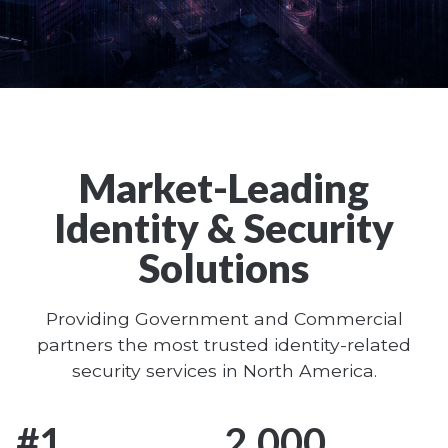
World-Leading
Biometric and
Market-Leading
Secure Identity
Identity & Security
Solutions
Solutions
Learn More
Providing Government and Commercial
partners the most trusted identity-related
security services in North America.
#
1
2,000