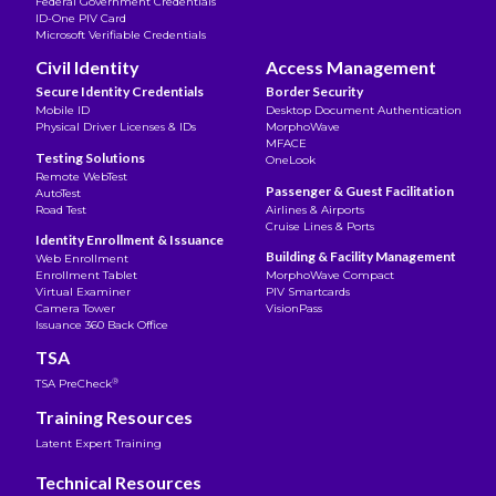
Federal Government Credentials
ID-One PIV Card
Microsoft Verifiable Credentials
Civil Identity
Access Management
Secure Identity Credentials
Border Security
Mobile ID
Desktop Document Authentication
Physical Driver Licenses & IDs
MorphoWave
MFACE
Testing Solutions
OneLook
Remote WebTest
Passenger & Guest Facilitation
AutoTest
Road Test
Airlines & Airports
Cruise Lines & Ports
Identity Enrollment & Issuance
Building & Facility Management
Web Enrollment
Enrollment Tablet
MorphoWave Compact
Virtual Examiner
PIV Smartcards
Camera Tower
VisionPass
Issuance 360 Back Office
TSA
®
TSA PreCheck
Training Resources
Latent Expert Training
Technical Resources