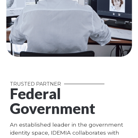
TRUSTED PARTNER
Federal
Government
An established leader in the government
identity space, IDEMIA collaborates with