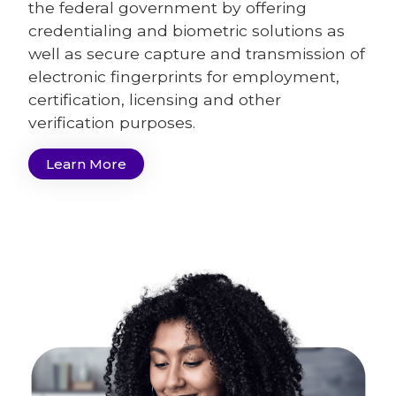
the federal government by offering
credentialing and biometric solutions as
well as secure capture and transmission of
electronic fingerprints for employment,
certification, licensing and other
verification purposes.
Learn More