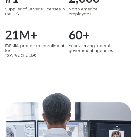
Supplier of Driver's Licenses in
North America
the U.S.
employees
21
M+
60
+
IDEMIA-processed enrollments
Years serving federal
for
government agencies
TSA PreCheck®