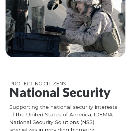
PROTECTING CITIZENS
National Security
Supporting the national security interests
of the United States of America, IDEMIA
National Security Solutions (NSS)
specializes in providing biometric