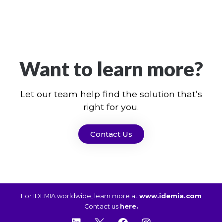
Want to learn more?
Let our team help find the solution that’s
right for you.
Contact Us
For IDEMIA worldwide, learn more at
www.idemia.com
Contact us
here.