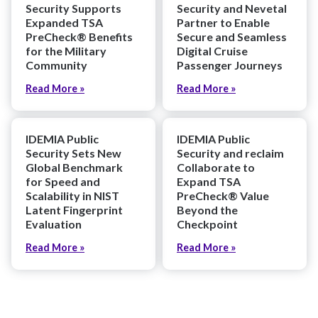
Security Supports
Security and Nevetal
Expanded TSA
Partner to Enable
PreCheck® Benefits
Secure and Seamless
for the Military
Digital Cruise
Community
Passenger Journeys
Read More »
Read More »
IDEMIA Public
IDEMIA Public
Security Sets New
Security and reclaim
Global Benchmark
Collaborate to
for Speed and
Expand TSA
Scalability in NIST
PreCheck® Value
Latent Fingerprint
Beyond the
Evaluation
Checkpoint
Read More »
Read More »
Explore More News