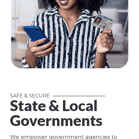
SAFE & SECURE
State & Local
Governments
We empower government agencies to