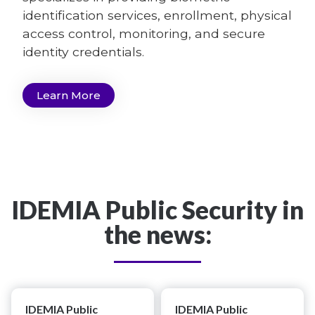
identification services, enrollment, physical
access control, monitoring, and secure
identity credentials.
Learn More
IDEMIA Public Security in
the news:
IDEMIA Public
IDEMIA Public