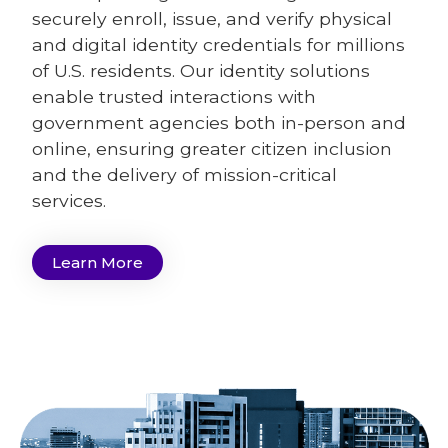
securely enroll, issue, and verify physical
and digital identity credentials for millions
of U.S. residents. Our identity solutions
enable trusted interactions with
government agencies both in-person and
online, ensuring greater citizen inclusion
and the delivery of mission-critical
services.
Learn More