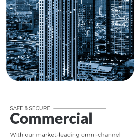
SAFE & SECURE
Commercial
With our market-leading omni-channel