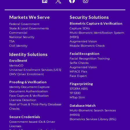
Markets We Serve
Security Solutions
Biometric Capture & Verification
Federal Government
State & Local Governments
Capture SDKs
Commercial
Multi-Biometric Identification System
National Security
(MBIS)
TSA
Augmented Vision
Civil Identity
Mobile Biometric Check
Identity Solutions
Facial Recognition
Facial Recognition Training
Enrollment
Selfie Checks
IdentoGO
Augmented Vision
Universal Enrollment Services (UES)
MFACE Flex
DMV Driver Enrollment
Face Expert
Proofing & Verification
Fingerprinting
Identity Document Capture
STORM ABIS
Document Authentication
TP 5300
Face Capture & Verification
MTop Slim
Liveness Detection
Root of Trust & Third-Party Database
Database Match
Checks
Multi-Biometric Search Services
(MBSS)
Secure Credentials
Biometrics Services Library (BSL)
Government Issued IDs & Driver
Licenses