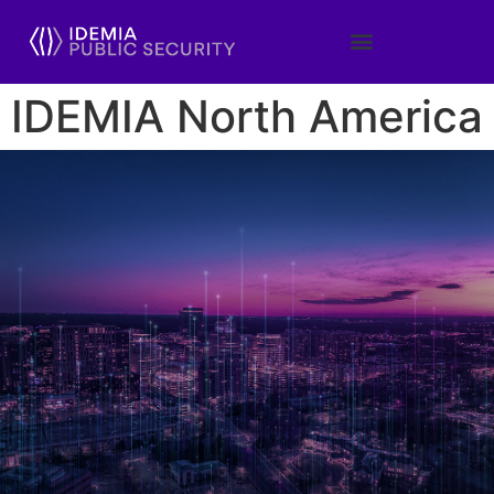
IDEMIA North America