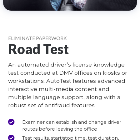
ELIMINATE PAPERWORK
Road Test
An automated driver’s license knowledge
test conducted at DMV offices on kiosks or
workstations. AutoTest features advanced
interactive multi-media content and
multiple language support, along with a
robust set of antifraud features.
Examiner can establish and change driver
routes before leaving the office
Test results, start/stop time, test duration,