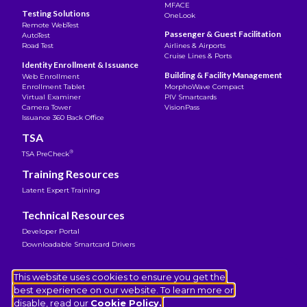
MFACE
Testing Solutions
OneLook
Remote WebTest
Passenger & Guest Facilitation
AutoTest
Road Test
Airlines & Airports
Cruise Lines & Ports
Identity Enrollment & Issuance
Building & Facility Management
Web Enrollment
Enrollment Tablet
MorphoWave Compact
Virtual Examiner
PIV Smartcards
Camera Tower
VisionPass
Issuance 360 Back Office
TSA
®
TSA PreCheck
Training Resources
Latent Expert Training
Technical Resources
Developer Portal
Downloadable Smartcard Drivers
Legal Notice
This website uses cookies to ensure you get the
Terms of Use
best experience on our website. To learn more or
Privacy Notice
disable, read our
Cookie Policy.
Cookies Policy