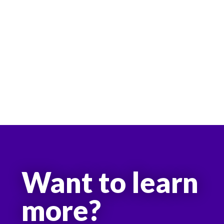
Want to learn
more?