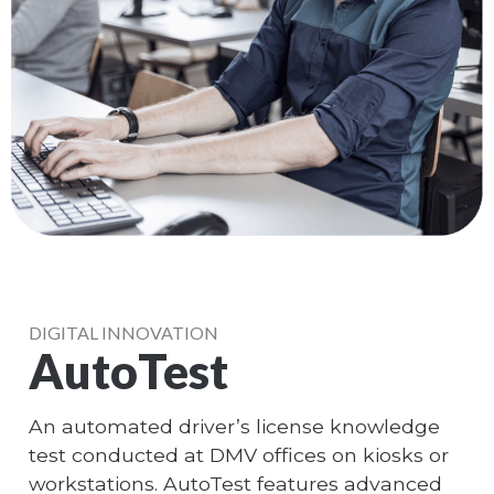
DIGITAL INNOVATION
AutoTest
An automated driver’s license knowledge
test conducted at DMV offices on kiosks or
workstations. AutoTest features advanced