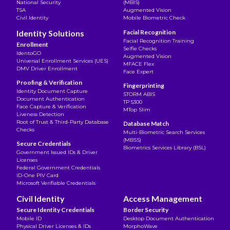
National Security
(MBIS)
TSA
Augmented Vision
Civil Identity
Mobile Biometric Check
Identity Solutions
Facial Recognition
Facial Recognition Training
Enrollment
Selfie Checks
IdentoGO
Augmented Vision
Universal Enrollment Services (UES)
MFACE Flex
DMV Driver Enrollment
Face Expert
Proofing & Verification
Fingerprinting
Identity Document Capture
STORM ABIS
Document Authentication
TP 5300
Face Capture & Verification
MTop Slim
Liveness Detection
Root of Trust & Third-Party Database
Database Match
Checks
Multi-Biometric Search Services
(MBSS)
Secure Credentials
Biometrics Services Library (BSL)
Government Issued IDs & Driver
Licenses
Federal Government Credentials
ID-One PIV Card
Microsoft Verifiable Credentials
Civil Identity
Access Management
Secure Identity Credentials
Border Security
Mobile ID
Desktop Document Authentication
Physical Driver Licenses & IDs
MorphoWave