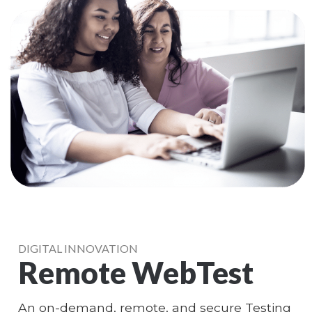
DIGITAL INNOVATION
Remote WebTest
An on-demand, remote, and secure Testing