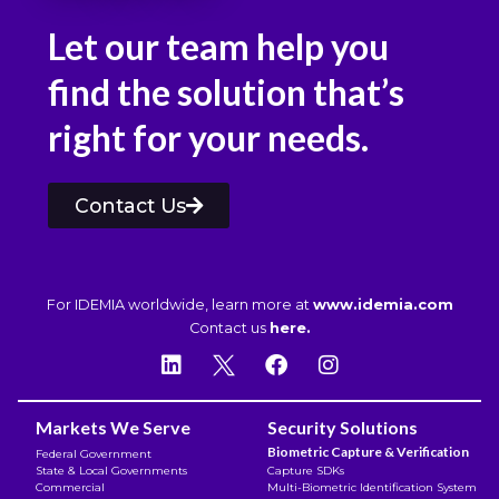
Let our team help you
find the solution that’s
right for your needs.
Contact Us
For IDEMIA worldwide, learn more at
www.idemia.com
Contact us
here.
Markets We Serve
Security Solutions
Biometric Capture & Verification
Federal Government
State & Local Governments
Capture SDKs
Commercial
Multi-Biometric Identification System