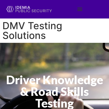
DMV Testing
Solutions
Driver Knowledge
& Road Skills
Testing