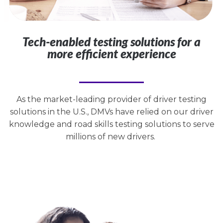
Tech-enabled testing solutions for a
more efficient experience
As the market-leading provider of driver testing
solutions in the U.S., DMVs have relied on our driver
knowledge and road skills testing solutions to serve
millions of new drivers.