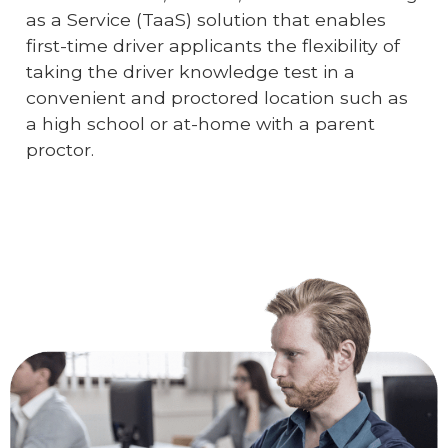
as a Service (TaaS) solution that enables
first-time driver applicants the flexibility of
taking the driver knowledge test in a
convenient and proctored location such as
a high school or at-home with a parent
proctor.