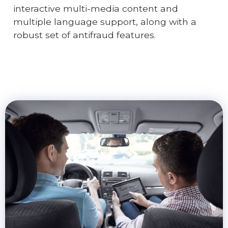
interactive multi-media content and
multiple language support, along with a
robust set of antifraud features.