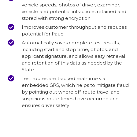
vehicle speeds, photos of driver, examiner,
vehicle and potential infractions retained and
stored with strong encryption
Improves customer throughput and reduces
potential for fraud
Automatically saves complete test results,
including start and stop time, photos, and
applicant signature, and allows easy retrieval
and retention of this data as needed by the
State
Test routes are tracked real-time via
embedded GPS, which helps to mitigate fraud
by pointing out where off-route travel and
suspicious route times have occurred and
ensures driver safety