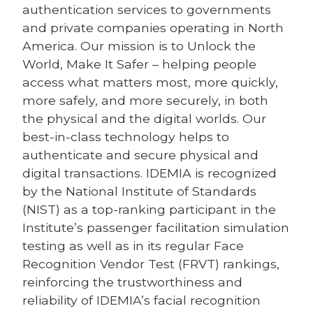
authentication services to governments
and private companies operating in North
America. Our mission is to Unlock the
World, Make It Safer – helping people
access what matters most, more quickly,
more safely, and more securely, in both
the physical and the digital worlds. Our
best-in-class technology helps to
authenticate and secure physical and
digital transactions. IDEMIA is recognized
by the National Institute of Standards
(NIST) as a top-ranking participant in the
Institute’s passenger facilitation simulation
testing as well as in its regular Face
Recognition Vendor Test (FRVT) rankings,
reinforcing the trustworthiness and
reliability of IDEMIA’s facial recognition