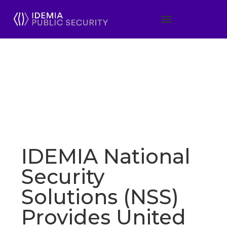
IDEMIA National
Security
Solutions (NSS)
Provides United