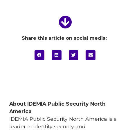
Share this article on social media:
About IDEMIA
Public Security North
America
IDEMIA
Public Security North America is a
leader in identity security and