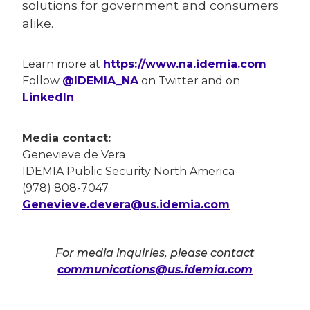
solutions for government and consumers
alike.
Learn more at
https://www.na.idemia.com
Follow
@IDEMIA_NA
on Twitter and on
LinkedIn
.
Media contact:
Genevieve de Vera
IDEMIA Public Security North America
(978) 808-7047
Genevieve.devera@us.idemia.com
For media inquiries, please contact
communications@us.idemia.com