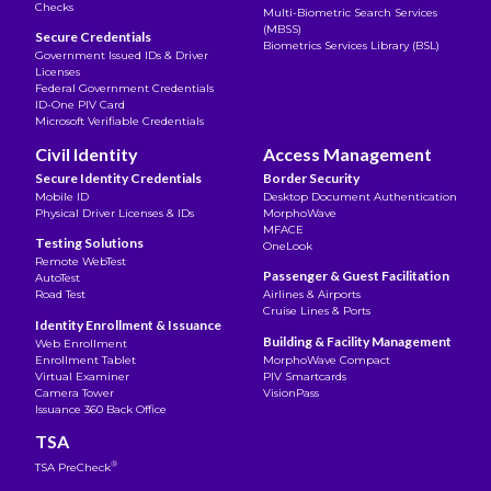
Checks
Multi-Biometric Search Services
(MBSS)
Secure Credentials
Biometrics Services Library (BSL)
Government Issued IDs & Driver
Licenses
Federal Government Credentials
ID-One PIV Card
Microsoft Verifiable Credentials
Civil Identity
Access Management
Secure Identity Credentials
Border Security
Mobile ID
Desktop Document Authentication
Physical Driver Licenses & IDs
MorphoWave
MFACE
Testing Solutions
OneLook
Remote WebTest
Passenger & Guest Facilitation
AutoTest
Road Test
Airlines & Airports
Cruise Lines & Ports
Identity Enrollment & Issuance
Building & Facility Management
Web Enrollment
Enrollment Tablet
MorphoWave Compact
Virtual Examiner
PIV Smartcards
Camera Tower
VisionPass
Issuance 360 Back Office
TSA
®
TSA PreCheck