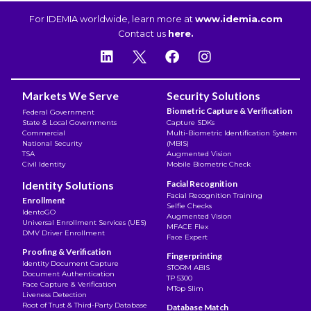
For IDEMIA worldwide, learn more at
www.idemia.com
Contact us
here.
Markets We Serve
Security Solutions
Biometric Capture & Verification
Federal Government
State & Local Governments
Capture SDKs
Commercial
Multi-Biometric Identification System
National Security
(MBIS)
TSA
Augmented Vision
Civil Identity
Mobile Biometric Check
Identity Solutions
Facial Recognition
Facial Recognition Training
Enrollment
Selfie Checks
IdentoGO
Augmented Vision
Universal Enrollment Services (UES)
MFACE Flex
DMV Driver Enrollment
Face Expert
Proofing & Verification
Fingerprinting
Identity Document Capture
STORM ABIS
Document Authentication
TP 5300
Face Capture & Verification
MTop Slim
Liveness Detection
Root of Trust & Third-Party Database
Database Match