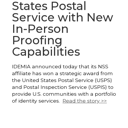
States Postal
Service with New
In-Person
Proofing
Capabilities
IDEMIA announced today that its NSS
affiliate has won a strategic award from
the United States Postal Service (USPS)
and Postal Inspection Service (USPIS) to
provide U.S. communities with a portfolio
of identity services.
Read the story >>