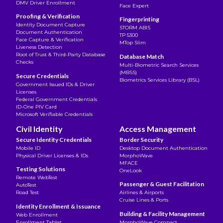
DMV Driver Enrollment
Face Expert
Proofing & Verification
Fingerprinting
Identity Document Capture
STORM ABIS
Document Authentication
TP 5300
Face Capture & Verification
MTop Slim
Liveness Detection
Root of Trust & Third-Party Database
Database Match
Checks
Multi-Biometric Search Services
(MBSS)
Secure Credentials
Biometrics Services Library (BSL)
Government Issued IDs & Driver
Licenses
Federal Government Credentials
ID-One PIV Card
Microsoft Verifiable Credentials
Civil Identity
Access Management
Secure Identity Credentials
Border Security
Mobile ID
Desktop Document Authentication
Physical Driver Licenses & IDs
MorphoWave
MFACE
Testing Solutions
OneLook
Remote WebTest
Passenger & Guest Facilitation
AutoTest
Road Test
Airlines & Airports
Cruise Lines & Ports
Identity Enrollment & Issuance
Building & Facility Management
Web Enrollment
Enrollment Tablet
MorphoWave Compact