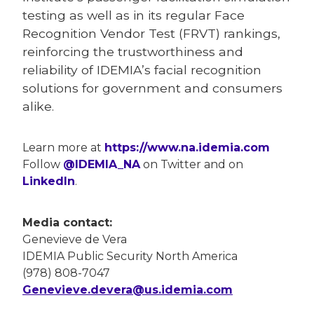
testing as well as in its regular Face
Recognition Vendor Test (FRVT) rankings,
reinforcing the trustworthiness and
reliability of IDEMIA’s facial recognition
solutions for government and consumers
alike.
Learn more at
https://www.na.idemia.com
Follow
@IDEMIA_NA
on Twitter and on
LinkedIn
.
Media contact:
Genevieve de Vera
IDEMIA Public Security North America
(978) 808-7047
Genevieve.devera@us.idemia.com