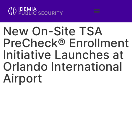
New On-Site TSA
PreCheck® Enrollment
Initiative Launches at
Orlando International
Airport