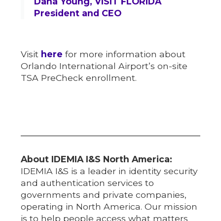
Dana Young, VISIT FLORIDA
President and CEO
Visit
here
for more information about
Orlando International Airport’s on-site
TSA PreCheck enrollment.
About IDEMIA I&S North America:
IDEMIA I&S is a leader in identity security
and authentication services to
governments and private companies,
operating in North America. Our mission
is to help people access what matters