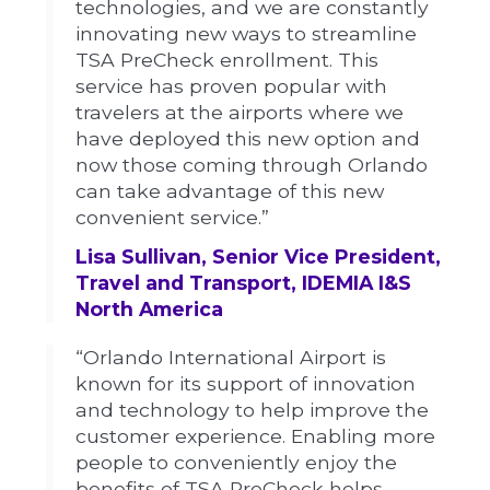
technologies, and we are constantly
innovating new ways to streamline
TSA PreCheck enrollment. This
service has proven popular with
travelers at the airports where we
have deployed this new option and
now those coming through Orlando
can take advantage of this new
convenient service.”
Lisa Sullivan, Senior Vice President,
Travel and Transport, IDEMIA I&S
North America
“Orlando International Airport is
known for its support of innovation
and technology to help improve the
customer experience. Enabling more
people to conveniently enjoy the
benefits of TSA PreCheck helps