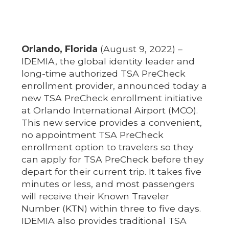
Orlando, Florida
(August 9, 2022) –
IDEMIA, the global identity leader and
long-time authorized TSA PreCheck
enrollment provider, announced today a
new TSA PreCheck enrollment initiative
at Orlando International Airport (MCO).
This new service provides a convenient,
no appointment TSA PreCheck
enrollment option to travelers so they
can apply for TSA PreCheck before they
depart for their current trip. It takes five
minutes or less, and most passengers
will receive their Known Traveler
Number (KTN) within three to five days.
IDEMIA also provides traditional TSA