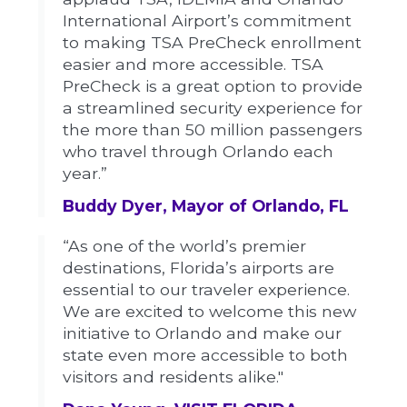
International Airport’s commitment
to making TSA PreCheck enrollment
easier and more accessible. TSA
PreCheck is a great option to provide
a streamlined security experience for
the more than 50 million passengers
who travel through Orlando each
year.”
Buddy Dyer, Mayor of Orlando, FL
“As one of the world’s premier
destinations, Florida’s airports are
essential to our traveler experience.
We are excited to welcome this new
initiative to Orlando and make our
state even more accessible to both
visitors and residents alike."