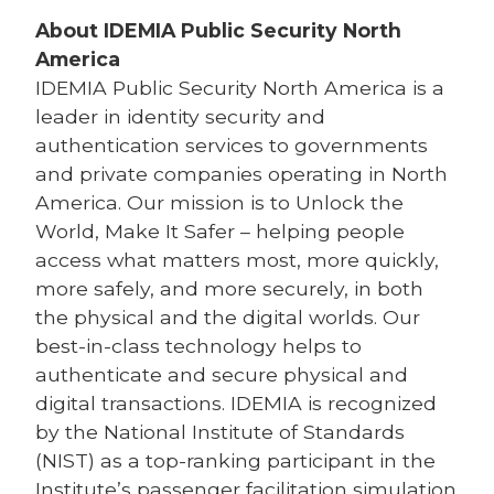
About IDEMIA
Public Security North
America
IDEMIA
Public Security North America is a
leader in identity security and
authentication services to governments
and private companies operating in North
America. Our mission is to Unlock the
World, Make It Safer – helping people
access what matters most, more quickly,
more safely, and more securely, in both
the physical and the digital worlds. Our
best-in-class technology helps to
authenticate and secure physical and
digital transactions. IDEMIA is recognized
by the National Institute of Standards
(NIST) as a top-ranking participant in the
Institute’s passenger facilitation simulation