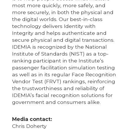
most more quickly, more safely, and
more securely, in both the physical and
the digital worlds. Our best-in-class
technology delivers Identity with
Integrity and helps authenticate and
secure physical and digital transactions.
IDEMIA is recognized by the National
Institute of Standards (NIST) as a top-
ranking participant in the Institute’s
passenger facilitation simulation testing
as well as in its regular Face Recognition
Vendor Test (FRVT) rankings, reinforcing
the trustworthiness and reliability of
IDEMIA’s facial recognition solutions for
government and consumers alike.
Media contact:
Chris Doherty