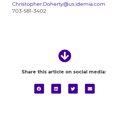
Christopher.Doherty@us.idemia.com
703-581-3402
Share this article on social media: