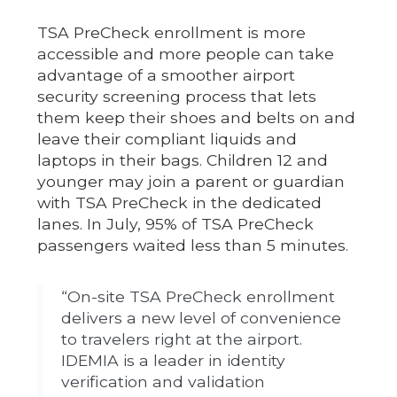
TSA PreCheck enrollment is more
accessible and more people can take
advantage of a smoother airport
security screening process that lets
them keep their shoes and belts on and
leave their compliant liquids and
laptops in their bags. Children 12 and
younger may join a parent or guardian
with TSA PreCheck in the dedicated
lanes. In July, 95% of TSA PreCheck
passengers waited less than 5 minutes.
“On-site TSA PreCheck enrollment
delivers a new level of convenience
to travelers right at the airport.
IDEMIA is a leader in identity
verification and validation