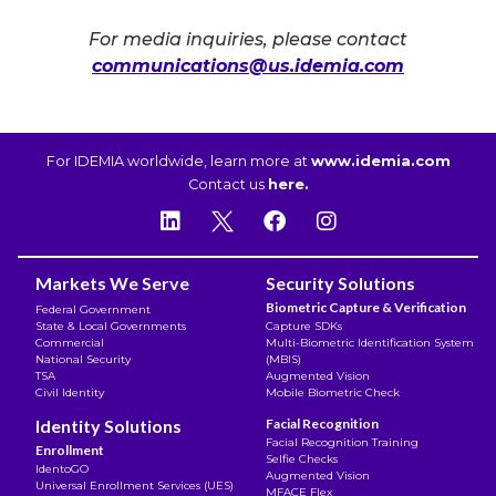
For media inquiries, please contact
communications@us.idemia.com
For IDEMIA worldwide, learn more at
www.idemia.com
Contact us
here.
Markets We Serve
Security Solutions
Biometric Capture & Verification
Federal Government
State & Local Governments
Capture SDKs
Commercial
Multi-Biometric Identification System
National Security
(MBIS)
TSA
Augmented Vision
Civil Identity
Mobile Biometric Check
Identity Solutions
Facial Recognition
Facial Recognition Training
Enrollment
Selfie Checks
IdentoGO
Augmented Vision
Universal Enrollment Services (UES)
MFACE Flex