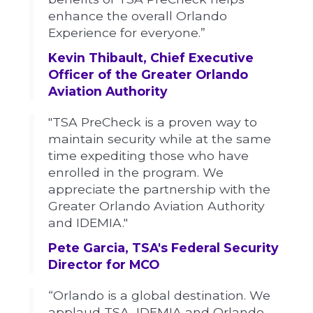
enhance the overall Orlando
Experience for everyone.”
Kevin Thibault, Chief Executive
Officer of the Greater Orlando
Aviation Authority
"TSA PreCheck is a proven way to
maintain security while at the same
time expediting those who have
enrolled in the program. We
appreciate the partnership with the
Greater Orlando Aviation Authority
and IDEMIA."
Pete Garcia, TSA's Federal Security
Director for MCO
“Orlando is a global destination. We
applaud TSA, IDEMIA and Orlando