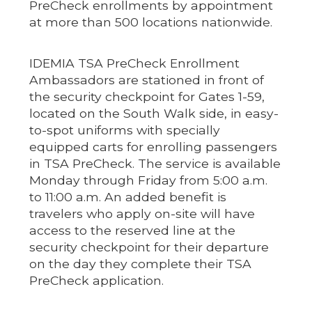
PreCheck enrollments by appointment
at more than 500 locations nationwide.
IDEMIA TSA PreCheck Enrollment
Ambassadors are stationed in front of
the security checkpoint for Gates 1-59,
located on the South Walk side, in easy-
to-spot uniforms with specially
equipped carts for enrolling passengers
in TSA PreCheck. The service is available
Monday through Friday from 5:00 a.m.
to 11:00 a.m. An added benefit is
travelers who apply on-site will have
access to the reserved line at the
security checkpoint for their departure
on the day they complete their TSA
PreCheck application.