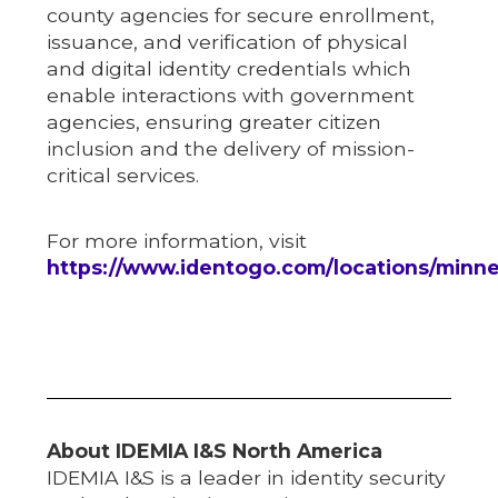
county agencies for secure enrollment,
issuance, and verification of physical
and digital identity credentials which
enable interactions with government
agencies, ensuring greater citizen
inclusion and the delivery of mission-
critical services.
For more information, visit
https://www.identogo.com/locations/minn
About IDEMIA I&S North America
IDEMIA I&S is a leader in identity security