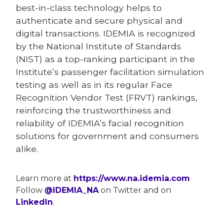
best-in-class technology helps to
authenticate and secure physical and
digital transactions. IDEMIA is recognized
by the National Institute of Standards
(NIST) as a top-ranking participant in the
Institute’s passenger facilitation simulation
testing as well as in its regular Face
Recognition Vendor Test (FRVT) rankings,
reinforcing the trustworthiness and
reliability of IDEMIA’s facial recognition
solutions for government and consumers
alike.
Learn more at
https://www.na.idemia.com
Follow
@IDEMIA_NA
on Twitter and on
LinkedIn
.