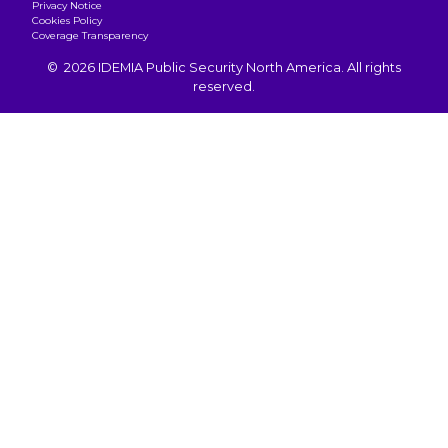
Privacy Notice
Cookies Policy
Coverage Transparency
© 2026 IDEMIA Public Security North America. All rights
reserved.