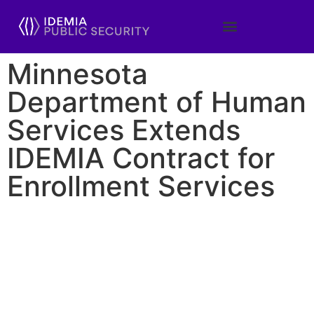
Minnesota
Department of Human
Services Extends
IDEMIA Contract for
Enrollment Services