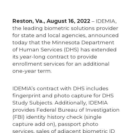
Reston, Va., August 16, 2022
– IDEMIA,
the leading biometric solutions provider
for state and local agencies, announced
today that the Minnesota Department
of Human Services (DHS) has extended
its year-long contract to provide
enrollment services for an additional
one-year term.
IDEMIA’s contract with DHS includes
fingerprint and photo capture for DHS
Study Subjects. Additionally, IDEMIA
provides Federal Bureau of Investigation
(FBI) identity history check (single
capture add on), passport photo
services, sales of adjacent biometric ID