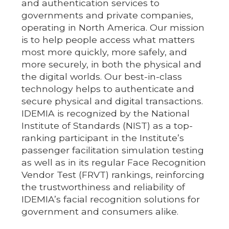
and authentication services to
governments and private companies,
operating in North America. Our mission
is to help people access what matters
most more quickly, more safely, and
more securely, in both the physical and
the digital worlds. Our best-in-class
technology helps to authenticate and
secure physical and digital transactions.
IDEMIA is recognized by the National
Institute of Standards (NIST) as a top-
ranking participant in the Institute’s
passenger facilitation simulation testing
as well as in its regular Face Recognition
Vendor Test (FRVT) rankings, reinforcing
the trustworthiness and reliability of
IDEMIA’s facial recognition solutions for
government and consumers alike.