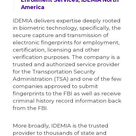
America
IDEMIA delivers expertise deeply rooted
in biometric technology, specifically, the
secure capture and transmission of
electronic fingerprints for employment,
certification, licensing and other
verification purposes. The company is a
trusted and authorized service provider
for the Transportation Security
Administration (TSA) and one of the few
companies approved to submit
fingerprints to the FBI as well as receive
criminal history record information back
from the FBI.
More broadly, IDEMIA is the trusted
provider to thousands of state and