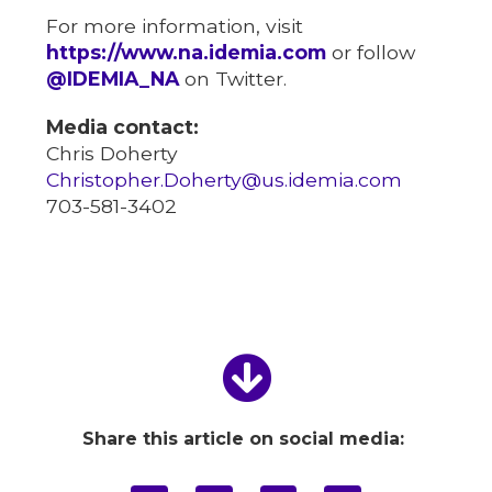
For more information, visit
https://www.na.idemia.com
or follow
@IDEMIA_NA
on Twitter.
Media contact:
Chris Doherty
Christopher.Doherty@us.idemia.com
703-581-3402
Share this article on social media: