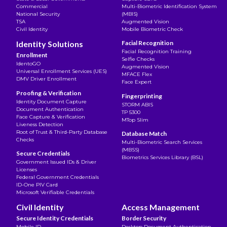
Commercial
Multi-Biometric Identification System
National Security
(MBIS)
TSA
Augmented Vision
Civil Identity
Mobile Biometric Check
Identity Solutions
Facial Recognition
Facial Recognition Training
Enrollment
Selfie Checks
IdentoGO
Augmented Vision
Universal Enrollment Services (UES)
MFACE Flex
DMV Driver Enrollment
Face Expert
Proofing & Verification
Fingerprinting
Identity Document Capture
STORM ABIS
Document Authentication
TP 5300
Face Capture & Verification
MTop Slim
Liveness Detection
Root of Trust & Third-Party Database
Database Match
Checks
Multi-Biometric Search Services
(MBSS)
Secure Credentials
Biometrics Services Library (BSL)
Government Issued IDs & Driver
Licenses
Federal Government Credentials
ID-One PIV Card
Microsoft Verifiable Credentials
Civil Identity
Access Management
Secure Identity Credentials
Border Security
Mobile ID
Desktop Document Authentication