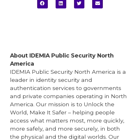
About IDEMIA
Public Security North
America
IDEMIA
Public Security North America is a
leader in identity security and
authentication services to governments
and private companies operating in North
America. Our mission is to Unlock the
World, Make It Safer – helping people
access what matters most, more quickly,
more safely, and more securely, in both
the physical and the digital worlds. Our