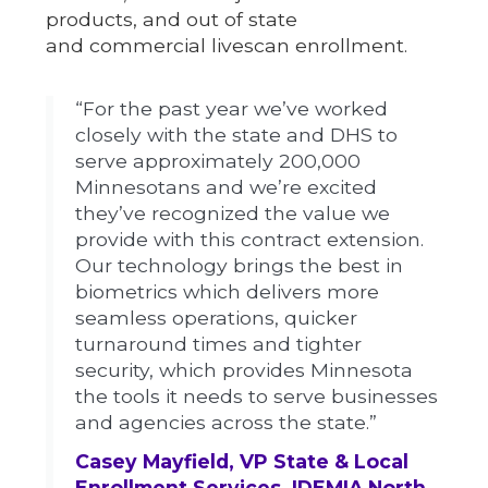
products, and out of state
and commercial livescan enrollment.
“For the past year we’ve worked
closely with the state and DHS to
serve approximately 200,000
Minnesotans and we’re excited
they’ve recognized the value we
provide with this contract extension.
Our technology brings the best in
biometrics which delivers more
seamless operations, quicker
turnaround times and tighter
security, which provides Minnesota
the tools it needs to serve businesses
and agencies across the state.”
Casey Mayfield, VP State & Local
Enrollment Services, IDEMIA North