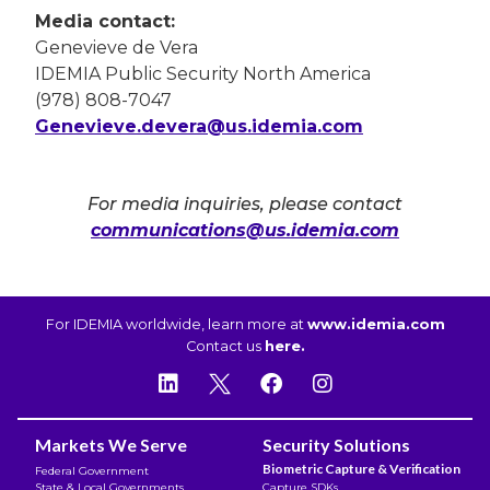
Media contact:
Genevieve de Vera
IDEMIA Public Security North America
(978) 808-7047
Genevieve.devera@us.idemia.com
For media inquiries, please contact
communications@us.idemia.com
For IDEMIA worldwide, learn more at
www.idemia.com
Contact us
here.
Markets We Serve
Security Solutions
Biometric Capture & Verification
Federal Government
State & Local Governments
Capture SDKs