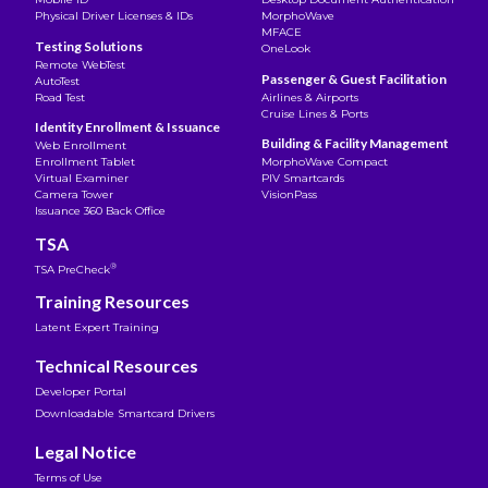
Physical Driver Licenses & IDs
MorphoWave
MFACE
Testing Solutions
OneLook
Remote WebTest
Passenger & Guest Facilitation
AutoTest
Road Test
Airlines & Airports
Cruise Lines & Ports
Identity Enrollment & Issuance
Building & Facility Management
Web Enrollment
Enrollment Tablet
MorphoWave Compact
Virtual Examiner
PIV Smartcards
Camera Tower
VisionPass
Issuance 360 Back Office
TSA
®
TSA PreCheck
Training Resources
Latent Expert Training
Technical Resources
Developer Portal
Downloadable Smartcard Drivers
Legal Notice
Terms of Use