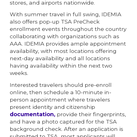
stores, and airports nationwide.
With summer travel in full swing, IDEMIA
also offers pop-up TSA PreCheck
enrollment events throughout the country
collaborating with organizations such as
AAA. IDEMIA provides ample appointment
availability, with most locations offering
next-day availability and all locations
having availability within the next two
weeks.
Interested travelers should pre-enroll
online, then schedule a 10-minute in-
person appointment where travelers
present identity and citizenship
documentation,
provide their fingerprints,
and have a photo captured for the TSA
background check. After an application is
submitted to TSA, most applicants will