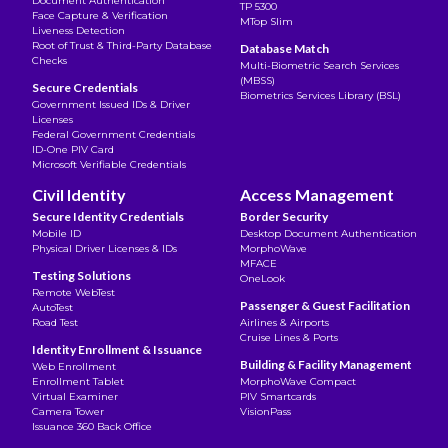
Document Authentication
TP 5300
Face Capture & Verification
MTop Slim
Liveness Detection
Root of Trust & Third-Party Database
Database Match
Checks
Multi-Biometric Search Services
(MBSS)
Secure Credentials
Biometrics Services Library (BSL)
Government Issued IDs & Driver
Licenses
Federal Government Credentials
ID-One PIV Card
Microsoft Verifiable Credentials
Civil Identity
Access Management
Secure Identity Credentials
Border Security
Mobile ID
Desktop Document Authentication
Physical Driver Licenses & IDs
MorphoWave
MFACE
Testing Solutions
OneLook
Remote WebTest
Passenger & Guest Facilitation
AutoTest
Road Test
Airlines & Airports
Cruise Lines & Ports
Identity Enrollment & Issuance
Building & Facility Management
Web Enrollment
Enrollment Tablet
MorphoWave Compact
Virtual Examiner
PIV Smartcards
Camera Tower
VisionPass
Issuance 360 Back Office