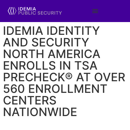
IDEMIA IDENTITY
AND SECURITY
NORTH AMERICA
ENROLLS IN TSA
PRECHECK® AT OVER
560 ENROLLMENT
CENTERS
NATIONWIDE