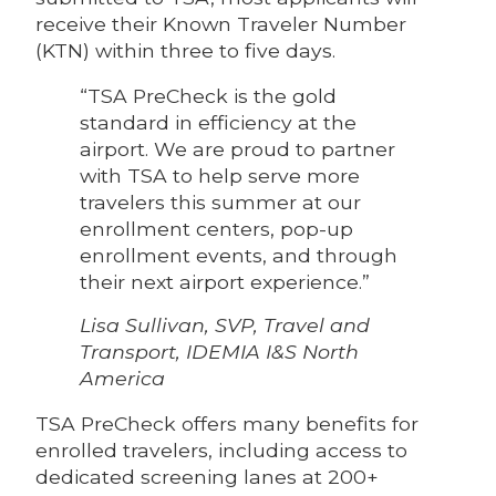
receive their Known Traveler Number
(KTN) within three to five days.
“TSA PreCheck is the gold
standard in efficiency at the
airport. We are proud to partner
with TSA to help serve more
travelers this summer at our
enrollment centers, pop-up
enrollment events, and through
their next airport experience.”
Lisa Sullivan, SVP, Travel and
Transport, IDEMIA I&S North
America
TSA PreCheck offers many benefits for
enrolled travelers, including access to
dedicated screening lanes at 200+