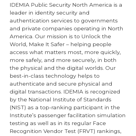
IDEMIA
Public Security North America is a
leader in identity security and
authentication services to governments
and private companies operating in North
America. Our mission is to Unlock the
World, Make It Safer – helping people
access what matters most, more quickly,
more safely, and more securely, in both
the physical and the digital worlds. Our
best-in-class technology helps to
authenticate and secure physical and
digital transactions. IDEMIA is recognized
by the National Institute of Standards
(NIST) as a top-ranking participant in the
Institute’s passenger facilitation simulation
testing as well as in its regular Face
Recognition Vendor Test (FRVT) rankings,