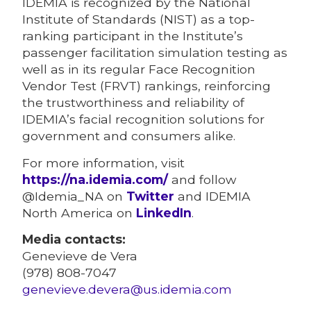
IDEMIA is recognized by the National
Institute of Standards (NIST) as a top-
ranking participant in the Institute’s
passenger facilitation simulation testing as
well as in its regular Face Recognition
Vendor Test (FRVT) rankings, reinforcing
the trustworthiness and reliability of
IDEMIA’s facial recognition solutions for
government and consumers alike.
For more information, visit
https://na.idemia.com/
and follow
@Idemia_NA on
Twitter
and IDEMIA
North America on
LinkedIn
.
Media contacts:
Genevieve de Vera
(978) 808-7047
genevieve.devera@us.idemia.com