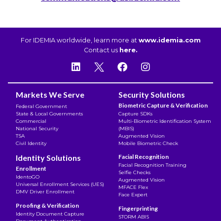
For IDEMIA worldwide, learn more at
www.idemia.com
Contact us
here.
Markets We Serve
Security Solutions
Biometric Capture & Verification
Federal Government
State & Local Governments
Capture SDKs
Commercial
Multi-Biometric Identification System
National Security
(MBIS)
TSA
Augmented Vision
Civil Identity
Mobile Biometric Check
Identity Solutions
Facial Recognition
Facial Recognition Training
Enrollment
Selfie Checks
IdentoGO
Augmented Vision
Universal Enrollment Services (UES)
MFACE Flex
DMV Driver Enrollment
Face Expert
Proofing & Verification
Fingerprinting
Identity Document Capture
STORM ABIS