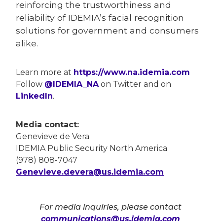
reinforcing the trustworthiness and
reliability of IDEMIA’s facial recognition
solutions for government and consumers
alike.
Learn more at
https://www.na.idemia.com
Follow
@IDEMIA_NA
on Twitter and on
LinkedIn
.
Media contact:
Genevieve de Vera
IDEMIA Public Security North America
(978) 808-7047
Genevieve.devera@us.idemia.com
For media inquiries, please contact
communications@us.idemia.com