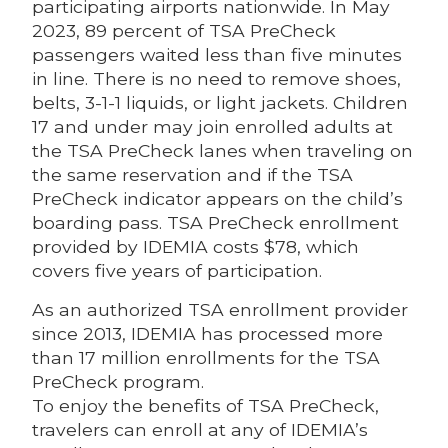
participating airports nationwide. In May
2023, 89 percent of TSA PreCheck
passengers waited less than five minutes
in line. There is no need to remove shoes,
belts, 3-1-1 liquids, or light jackets. Children
17 and under may join enrolled adults at
the TSA PreCheck lanes when traveling on
the same reservation and if the TSA
PreCheck indicator appears on the child’s
boarding pass. TSA PreCheck enrollment
provided by IDEMIA costs $78, which
covers five years of participation.
As an authorized TSA enrollment provider
since 2013, IDEMIA has processed more
than 17 million enrollments for the TSA
PreCheck program.
To enjoy the benefits of TSA PreCheck,
travelers can enroll at any of IDEMIA’s