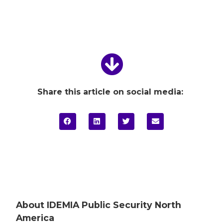
Share this article on social media:
About IDEMIA
Public Security North
America