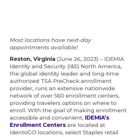
Most locations have next-day
appointments available!
Reston, Virginia
(June 26, 2023) – IDEMIA
Identity and Security (I&S) North America,
the global identity leader and long-time
authorized TSA PreCheck enrollment
provider, runs an extensive nationwide
network of over 560 enrollment centers,
providing travelers options on where to
enroll. With the goal of making enrollment
accessible and convenient,
IDEMIA’s
Enrollment Centers
are located at
IdentoGO locations, select Staples retail