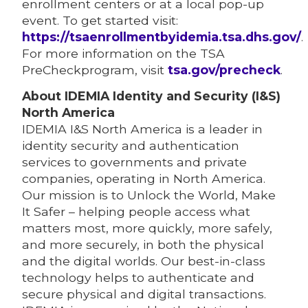
enrollment centers or at a local pop-up
event. To get started visit:
https://tsaenrollmentbyidemia.tsa.dhs.gov/
.
For more information on the TSA
PreCheckprogram, visit
tsa.gov/precheck
.
About IDEMIA Identity and Security (I&S)
North America
IDEMIA I&S North America is a leader in
identity security and authentication
services to governments and private
companies, operating in North America.
Our mission is to Unlock the World, Make
It Safer – helping people access what
matters most, more quickly, more safely,
and more securely, in both the physical
and the digital worlds. Our best-in-class
technology helps to authenticate and
secure physical and digital transactions.