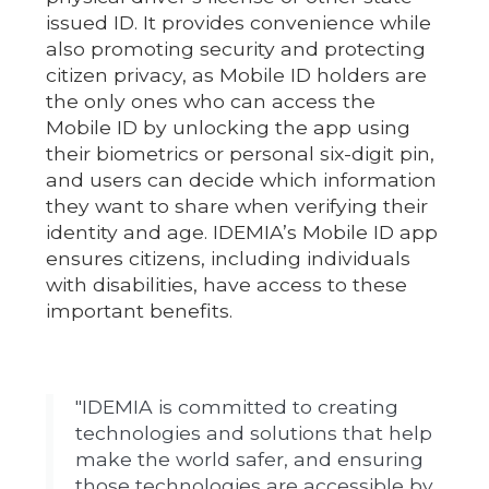
issued ID. It provides convenience while
also promoting security and protecting
citizen privacy, as Mobile ID holders are
the only ones who can access the
Mobile ID by unlocking the app using
their biometrics or personal six-digit pin,
and users can decide which information
they want to share when verifying their
identity and age. IDEMIA’s Mobile ID app
ensures citizens, including individuals
with disabilities, have access to these
important benefits.
"IDEMIA is committed to creating
technologies and solutions that help
make the world safer, and ensuring
those technologies are accessible by