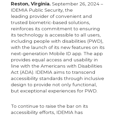
Reston, Virginia.
September 26, 2024 –
IDEMIA Public Security, the
leading provider of convenient and
trusted biometric-based solutions,
reinforces its commitment to ensuring
its technology is accessible to all users,
including people with disabilities (PWD),
with the launch of its new features on its
next-generation Mobile ID app. The app
provides equal access and usability in
line with the Americans with Disabilities
Act (ADA). IDEMIA aims to transcend
accessibility standards through inclusive
design to provide not only functional,
but exceptional experiences for PWD.
To continue to raise the bar on its
accessibility efforts, IDEMIA has