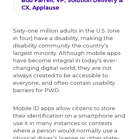
Bob Farrell, VP, Solution Delivery &
CX, Applause
Sixty-one million adults in the U.S. (one
in four) have a disability, making the
disability community the country’s
largest minority. Although mobile apps
have become integral in today’s ever-
changing digital world, they are not
always created to be accessible to
everyone, and often contain usability
barriers for PWD.
Mobile ID apps allow citizens to store
their identification on a smartphone and
use it in many instances or contexts
where a person would normally use a
physical driver’s license or other state-