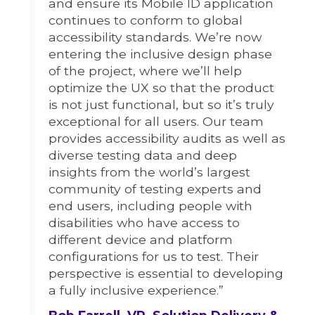
and ensure its Mobile ID application
continues to conform to global
accessibility standards. We’re now
entering the inclusive design phase
of the project, where we’ll help
optimize the UX so that the product
is not just functional, but so it’s truly
exceptional for all users. Our team
provides accessibility audits as well as
diverse testing data and deep
insights from the world’s largest
community of testing experts and
end users, including people with
disabilities who have access to
different device and platform
configurations for us to test. Their
perspective is essential to developing
a fully inclusive experience.”