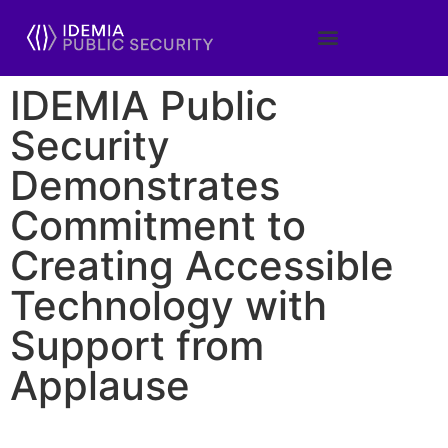
IDEMIA Public
Security
Demonstrates
Commitment to
Creating Accessible
Technology with
Support from
Applause