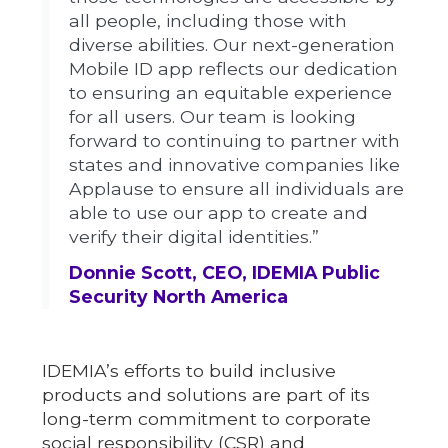
all people, including those with
diverse abilities. Our next-generation
Mobile ID app reflects our dedication
to ensuring an equitable experience
for all users. Our team is looking
forward to continuing to partner with
states and innovative companies like
Applause to ensure all individuals are
able to use our app to create and
verify their digital identities.”
Donnie Scott, CEO, IDEMIA Public
Security North America
IDEMIA’s efforts to build inclusive
products and solutions are part of its
long-term commitment to corporate
social responsibility (CSR) and