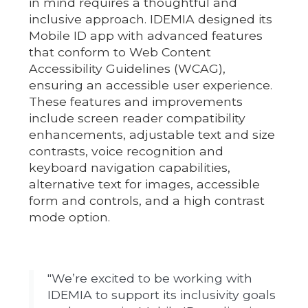
in mind requires a thoughtful and
inclusive approach. IDEMIA designed its
Mobile ID app with advanced features
that conform to Web Content
Accessibility Guidelines (WCAG),
ensuring an accessible user experience.
These features and improvements
include screen reader compatibility
enhancements, adjustable text and size
contrasts, voice recognition and
keyboard navigation capabilities,
alternative text for images, accessible
form and controls, and a high contrast
mode option.
"We’re excited to be working with
IDEMIA to support its inclusivity goals