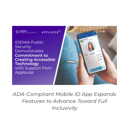
ADA-Compliant Mobile ID App Expands
Features to Advance Toward Full
Inclusivity