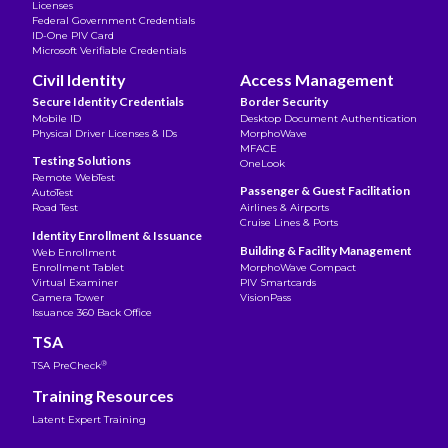
Licenses
Federal Government Credentials
ID-One PIV Card
Microsoft Verifiable Credentials
Civil Identity
Access Management
Secure Identity Credentials
Border Security
Mobile ID
Desktop Document Authentication
Physical Driver Licenses & IDs
MorphoWave
MFACE
Testing Solutions
OneLook
Remote WebTest
Passenger & Guest Facilitation
AutoTest
Road Test
Airlines & Airports
Cruise Lines & Ports
Identity Enrollment & Issuance
Building & Facility Management
Web Enrollment
Enrollment Tablet
MorphoWave Compact
Virtual Examiner
PIV Smartcards
Camera Tower
VisionPass
Issuance 360 Back Office
TSA
®
TSA PreCheck
Training Resources
Latent Expert Training