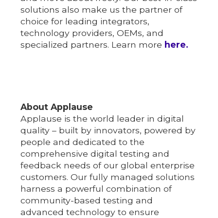
solutions also make us the partner of
choice for leading integrators,
technology providers, OEMs, and
specialized partners. Learn more
here.
About Applause
Applause is the world leader in digital
quality – built by innovators, powered by
people and dedicated to the
comprehensive digital testing and
feedback needs of our global enterprise
customers. Our fully managed solutions
harness a powerful combination of
community-based testing and
advanced technology to ensure