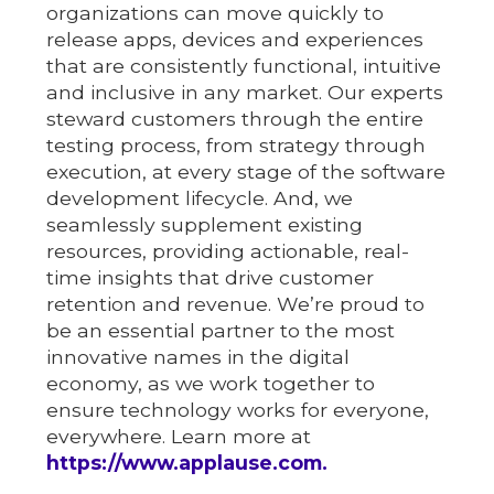
organizations can move quickly to
release apps, devices and experiences
that are consistently functional, intuitive
and inclusive in any market. Our experts
steward customers through the entire
testing process, from strategy through
execution, at every stage of the software
development lifecycle. And, we
seamlessly supplement existing
resources, providing actionable, real-
time insights that drive customer
retention and revenue. We’re proud to
be an essential partner to the most
innovative names in the digital
economy, as we work together to
ensure technology works for everyone,
everywhere. Learn more at
https://www.applause.com.