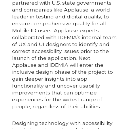
partnered with U.S. state governments
and companies like Applause, a world
leader in testing and digital quality, to
ensure comprehensive quality for all
Mobile ID users. Applause experts
collaborated with IDEMIA’s internal team
of UX and UI designers to identify and
correct accessibility issues prior to the
launch of the application. Next,
Applause and IDEMIA will enter the
inclusive design phase of the project to
gain deeper insights into app
functionality and uncover usability
improvements that can optimize
experiences for the widest range of
people, regardless of their abilities.
Designing technology with accessibility