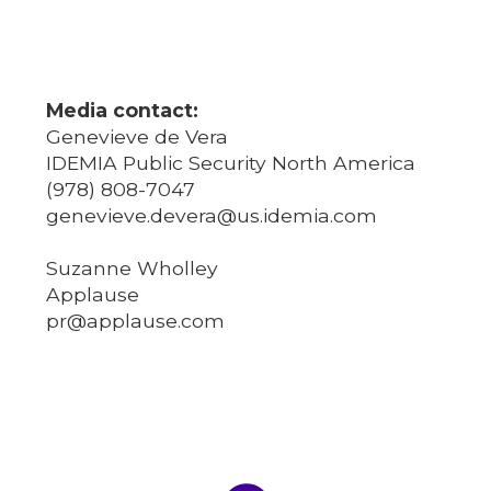
Media contact:
Genevieve de Vera
IDEMIA Public Security North America
(978) 808-7047
genevieve.devera@us.idemia.com
Suzanne Wholley
Applause
pr@applause.com