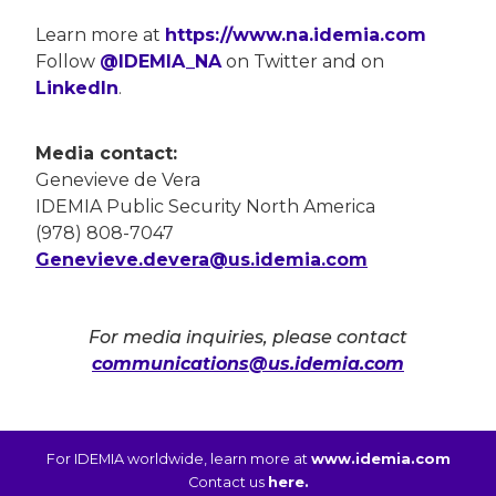
Learn more at
https://www.na.idemia.com
Follow
@IDEMIA_NA
on Twitter and on
LinkedIn
.
Media contact:
Genevieve de Vera
IDEMIA Public Security North America
(978) 808-7047
Genevieve.devera@us.idemia.com
For media inquiries, please contact
communications@us.idemia.com
For IDEMIA worldwide, learn more at
www.idemia.com
Contact us
here.