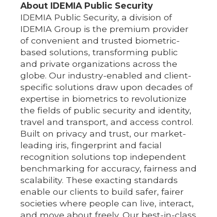
About IDEMIA Public Security
IDEMIA Public Security, a division of
IDEMIA Group is the premium provider
of convenient and trusted biometric-
based solutions, transforming public
and private organizations across the
globe. Our industry-enabled and client-
specific solutions draw upon decades of
expertise in biometrics to revolutionize
the fields of public security and identity,
travel and transport, and access control.
Built on privacy and trust, our market-
leading iris, fingerprint and facial
recognition solutions top independent
benchmarking for accuracy, fairness and
scalability. These exacting standards
enable our clients to build safer, fairer
societies where people can live, interact,
and move about freely. Our best-in-class