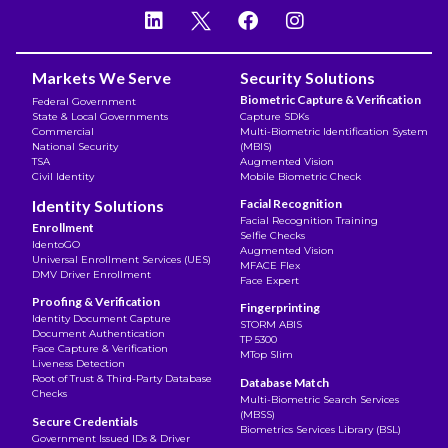
Markets We Serve
Security Solutions
Biometric Capture & Verification
Federal Government
State & Local Governments
Capture SDKs
Commercial
Multi-Biometric Identification System
National Security
(MBIS)
TSA
Augmented Vision
Civil Identity
Mobile Biometric Check
Identity Solutions
Facial Recognition
Facial Recognition Training
Enrollment
Selfie Checks
IdentoGO
Augmented Vision
Universal Enrollment Services (UES)
MFACE Flex
DMV Driver Enrollment
Face Expert
Proofing & Verification
Fingerprinting
Identity Document Capture
STORM ABIS
Document Authentication
TP 5300
Face Capture & Verification
MTop Slim
Liveness Detection
Root of Trust & Third-Party Database
Database Match
Checks
Multi-Biometric Search Services
(MBSS)
Secure Credentials
Biometrics Services Library (BSL)
Government Issued IDs & Driver