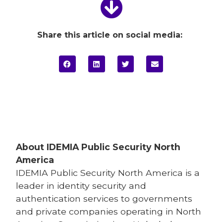
Share this article on social media:
About IDEMIA
Public Security North
America
IDEMIA
Public Security North America is a
leader in identity security and
authentication services to governments
and private companies operating in North