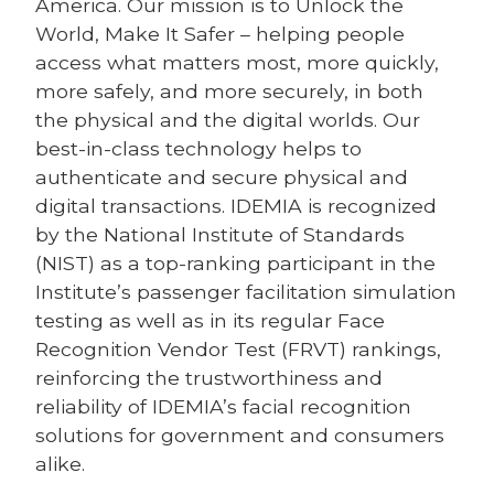
America. Our mission is to Unlock the
World, Make It Safer – helping people
access what matters most, more quickly,
more safely, and more securely, in both
the physical and the digital worlds. Our
best-in-class technology helps to
authenticate and secure physical and
digital transactions. IDEMIA is recognized
by the National Institute of Standards
(NIST) as a top-ranking participant in the
Institute’s passenger facilitation simulation
testing as well as in its regular Face
Recognition Vendor Test (FRVT) rankings,
reinforcing the trustworthiness and
reliability of IDEMIA’s facial recognition
solutions for government and consumers
alike.