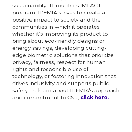
sustainability. Through its IMPACT
program, IDEMIA strives to create a
positive impact to society and the
communities in which it operates,
whether it’s improving its product to
bring about eco-friendly designs or
energy savings, developing cutting-
edge biometric solutions that prioritize
privacy, fairness, respect for human
rights and responsible use of
technology, or fostering innovation that
drives inclusivity and supports public
safety. To learn about IDEMIA’s approach
and commitment to CSR,
click here.