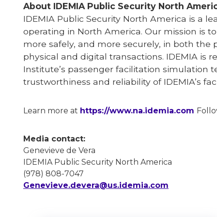
About IDEMIA
Public Security North Ameri
IDEMIA
Public Security North America is a l
operating in North America. Our mission is t
more safely, and more securely, in both the 
physical and digital transactions. IDEMIA is r
Institute’s passenger facilitation simulation 
trustworthiness and reliability of IDEMIA’s f
Learn more at
https://www.na.idemia.com
Foll
Media contact:
Genevieve de Vera
IDEMIA Public Security North America
(978) 808-7047
Genevieve.devera@us.idemia.com