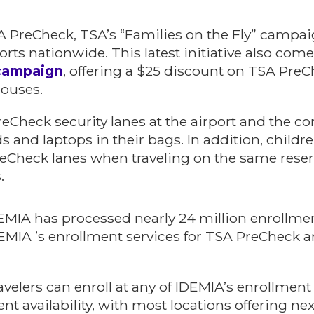
SA PreCheck, TSA’s “Families on the Fly” campai
orts nationwide. This latest initiative also com
 campaign
, offering a $25 discount on TSA Pre
pouses.
reCheck security lanes at the airport and the c
uids and laptops in their bags. In addition, chil
eCheck lanes when traveling on the same rese
.
DEMIA has processed nearly 24 million enrollme
EMIA ’s enrollment services for TSA PreCheck 
avelers can enroll at any of IDEMIA’s enrollment
availability, with most locations offering next-