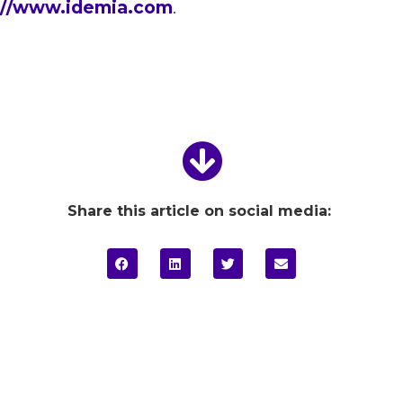
://www.idemia.com
.
Share this article on social media: