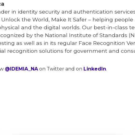
ca
eader in identity security and authentication serv
o Unlock the World, Make It Safer – helping peopl
physical and the digital worlds. Our best-in-class
ecognized by the National Institute of Standards (N
testing as well as in its regular Face Recognition V
acial recognition solutions for government and con
ow
@IDEMIA_NA
on Twitter and on
LinkedIn
.