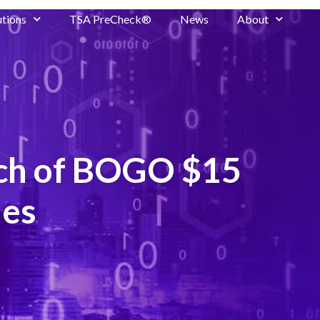
utions
TSA PreCheck®
News
About
nch of BOGO $15
ies