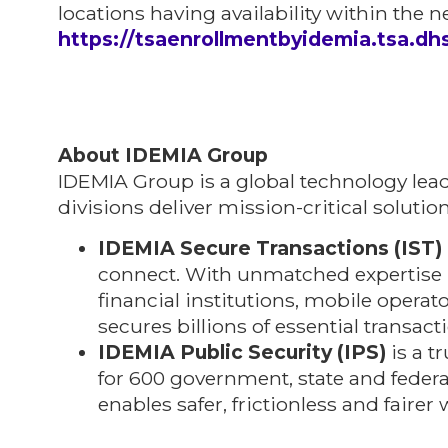
locations having availability within the ne
https://tsaenrollmentbyidemia.tsa.dh
About IDEMIA Group
IDEMIA Group is a global technology lea
divisions deliver mission-critical solutio
IDEMIA Secure Transactions (IST)
connect. With unmatched expertise i
financial institutions, mobile opera
secures billions of essential transac
IDEMIA Public Security (IPS)
is a t
for 600 government, state and federa
enables safer, frictionless and fairer