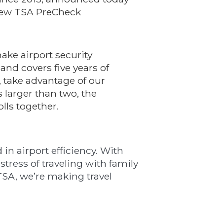
n new TSA PreCheck
make airport security
nd covers five years of
, take advantage of our
s larger than two, the
lls together.
 in airport efficiency. With
tress of traveling with family
 TSA, we’re making travel