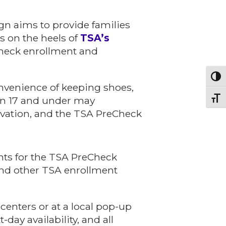
gn aims to provide families
es on the heels of
TSA’s
Check enrollment and
Toggl
onvenience of keeping shoes,
dren 17 and under may
Toggl
rvation, and the TSA PreCheck
nts for the TSA PreCheck
and other TSA enrollment
 centers or at a local pop-up
day availability, and all