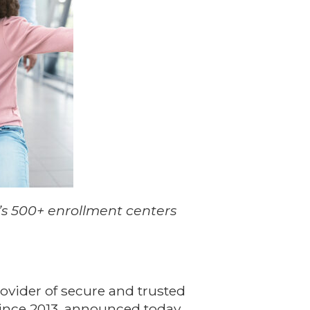
’s 500+ enrollment centers
ovider of secure and trusted
since 2013, announced today