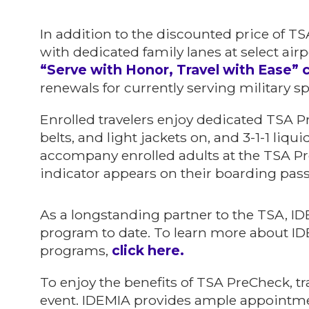
In addition to the discounted price of T
with dedicated family lanes at select airp
“Serve with Honor, Travel with Ease”
renewals for currently serving military s
Enrolled travelers enjoy dedicated TSA P
belts, and light jackets on, and 3-1-1 liq
accompany enrolled adults at the TSA Pr
indicator appears on their boarding pass
As a longstanding partner to the TSA, I
program to date. To learn more about ID
programs,
click here.
To enjoy the benefits of TSA PreCheck, tr
event. IDEMIA provides ample appointment 