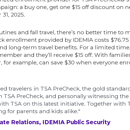
ampaign: a buy one, get one $15 off discount o
 31, 2025.
tines and fall travel, there’s no better time to 
k enrollment provided by IDEMIA costs $76.75 a
d long-term travel benefits. For a limited time
y member and they’ll receive $15 off. With familie
our, for example, can save $30 when everyone enro
led travelers in TSA PreCheck, the gold standard
 TSA PreCheck, and personally witnessing the s
ith TSA on this latest initiative. Together with
 for parents and kids alike."
ate Relations, IDEMIA Public Security