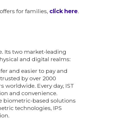
ffers for families,
click here
.
. Its two market-leading
hysical and digital realms:
fer and easier to pay and
 trusted by over 2000
rs worldwide. Every day, IST
ction and convenience.
e biometric-based solutions
etric technologies, IPS
ion.