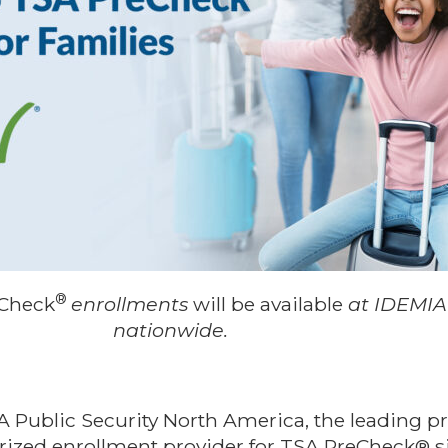
®
Check
enrollments
will be available
at IDEMIA
nationwide.
A Public Security North America, the leading pr
rized enrollment provider for TSA PreCheck® 