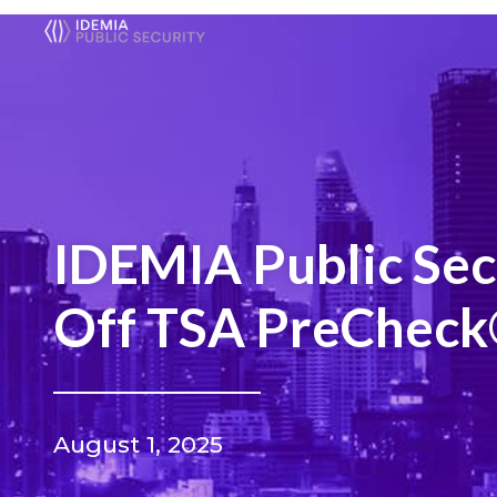
IDEMIA Public Sec
Off TSA PreCheck®
August 1, 2025