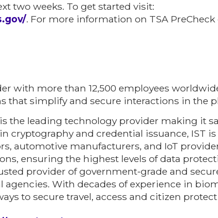
xt two weeks. To get started visit:
s.gov/
. For more information on TSA PreCheck o
der with more than 12,500 employees worldwide
ns that simplify and secure interactions in the p
is the leading technology provider making it sa
n cryptography and credential issuance, IST is
tors, automotive manufacturers, and IoT provide
tions, ensuring the highest levels of data prote
rusted provider of government-grade and secur
l agencies. With decades of experience in biom
 ways to secure travel, access and citizen protect