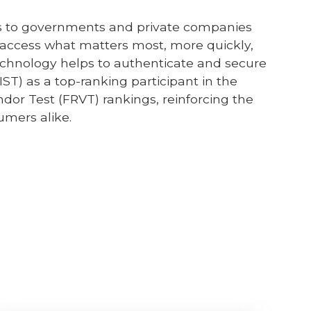
ices to governments and private companies
e access what matters most, more quickly,
 technology helps to authenticate and secure
IST) as a top-ranking participant in the
endor Test (FRVT) rankings, reinforcing the
sumers alike.