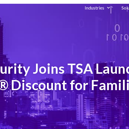
Industries
Sol
urity Joins TSA Lau
 Discount for Famil