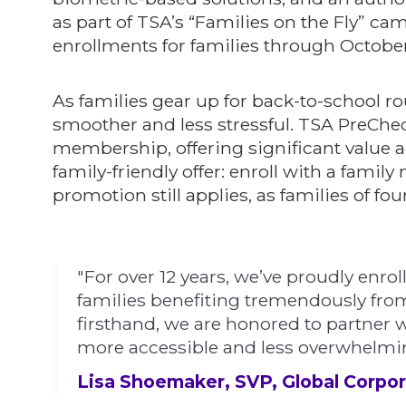
as part of TSA’s “Families on the Fly” c
enrollments for families through October
As families gear up for back-to-school rou
smoother and less stressful. TSA PreChec
membership, offering significant value an
family-friendly offer: enroll with a famil
promotion still applies, as families of f
"For over 12 years, we’ve proudly enrol
families benefiting tremendously from
firsthand, we are honored to partner w
more accessible and less overwhelming
Lisa Shoemaker, SVP, Global Corpor