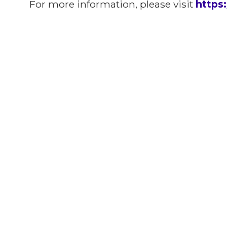
For more information, please visit
https