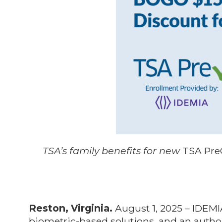
TSA’s family benefits for new
TSA Pre
Reston, Virginia.
August 1, 2025 – IDEMI
biometric-based solutions, and an autho