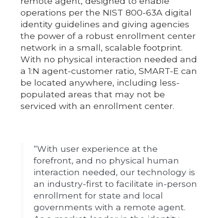
remote agent, designed to enable
operations per the NIST 800-63A digital
identity guidelines and giving agencies
the power of a robust enrollment center
network in a small, scalable footprint.
With no physical interaction needed and
a 1:N agent-customer ratio, SMART-E can
be located anywhere, including less-
populated areas that may not be
serviced with an enrollment center.
“With user experience at the
forefront, and no physical human
interaction needed, our technology is
an industry-first to facilitate in-person
enrollment for state and local
governments with a remote agent.