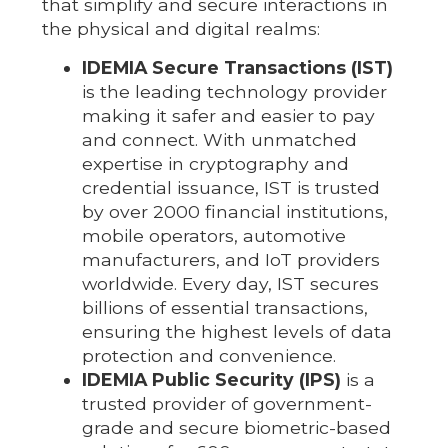
that simplify and secure interactions in
the physical and digital realms:
IDEMIA Secure Transactions (IST)
is the leading technology provider
making it safer and easier to pay
and connect. With unmatched
expertise in cryptography and
credential issuance, IST is trusted
by over 2000 financial institutions,
mobile operators, automotive
manufacturers, and IoT providers
worldwide. Every day, IST secures
billions of essential transactions,
ensuring the highest levels of data
protection and convenience.
IDEMIA Public Security (IPS)
is a
trusted provider of government-
grade and secure biometric-based