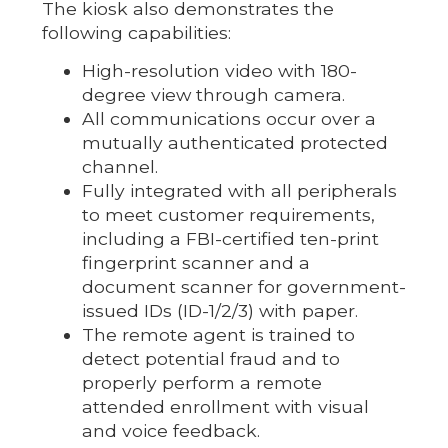
The kiosk also demonstrates the
following capabilities:
High-resolution video with 180-
degree view through camera.
All communications occur over a
mutually authenticated protected
channel.
Fully integrated with all peripherals
to meet customer requirements,
including a FBI-certified ten-print
fingerprint scanner and a
document scanner for government-
issued IDs (ID-1/2/3) with paper.
The remote agent is trained to
detect potential fraud and to
properly perform a remote
attended enrollment with visual
and voice feedback.