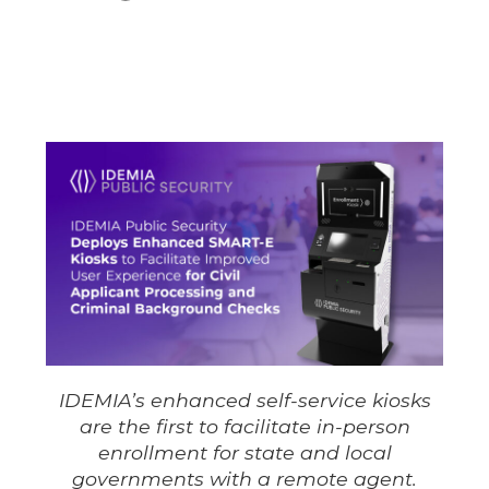
IDEMIA’s enhanced self-service kiosks
are the first to facilitate in-person
enrollment for state and local
governments with a remote agent.