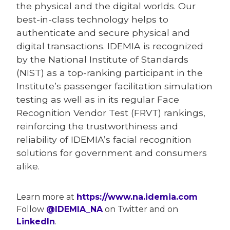
the physical and the digital worlds. Our
best-in-class technology helps to
authenticate and secure physical and
digital transactions. IDEMIA is recognized
by the National Institute of Standards
(NIST) as a top-ranking participant in the
Institute’s passenger facilitation simulation
testing as well as in its regular Face
Recognition Vendor Test (FRVT) rankings,
reinforcing the trustworthiness and
reliability of IDEMIA’s facial recognition
solutions for government and consumers
alike.
Learn more at
https://www.na.idemia.com
Follow
@IDEMIA_NA
on Twitter and on
LinkedIn
.