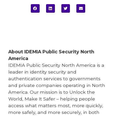
About IDEMIA
Public Security North
America
IDEMIA
Public Security North America is a
leader in identity security and
authentication services to governments
and private companies operating in North
America. Our mission is to Unlock the
World, Make It Safer – helping people
access what matters most, more quickly,
more safely, and more securely, in both