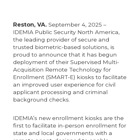
Reston, VA.
September 4, 2025 –
IDEMIA Public Security North America,
the leading provider of secure and
trusted biometric-based solutions, is
proud to announce that it has begun
deployment of their Supervised Multi-
Acquisition Remote Technology for
Enrollment (SMART-E) kiosks to facilitate
an improved user experience for civil
applicant processing and criminal
background checks.
IDEMIA’s new enrollment kiosks are the
first to facilitate in-person enrollment for
state and local governments with a