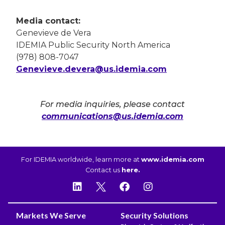
Media contact:
Genevieve de Vera
IDEMIA Public Security North America
(978) 808-7047
Genevieve.devera@us.idemia.com
For media inquiries, please contact
communications@us.idemia.com
For IDEMIA worldwide, learn more at
www.idemia.com
Contact us
here.
Markets We Serve
Security Solutions