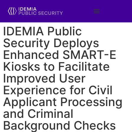
IDEMIA Public
Security Deploys
Enhanced SMART-E
Kiosks to Facilitate
Improved User
Experience for Civil
Applicant Processing
and Criminal
Background Checks