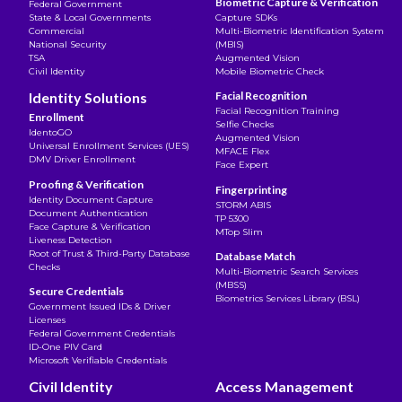
Biometric Capture & Verification
Federal Government
State & Local Governments
Capture SDKs
Commercial
Multi-Biometric Identification System
National Security
(MBIS)
TSA
Augmented Vision
Civil Identity
Mobile Biometric Check
Identity Solutions
Facial Recognition
Facial Recognition Training
Enrollment
Selfie Checks
IdentoGO
Augmented Vision
Universal Enrollment Services (UES)
MFACE Flex
DMV Driver Enrollment
Face Expert
Proofing & Verification
Fingerprinting
Identity Document Capture
STORM ABIS
Document Authentication
TP 5300
Face Capture & Verification
MTop Slim
Liveness Detection
Root of Trust & Third-Party Database
Database Match
Checks
Multi-Biometric Search Services
(MBSS)
Secure Credentials
Biometrics Services Library (BSL)
Government Issued IDs & Driver
Licenses
Federal Government Credentials
ID-One PIV Card
Microsoft Verifiable Credentials
Civil Identity
Access Management