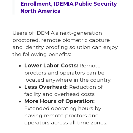
Enrollment, IDEMIA Public Security
North America
Users of IDEMIA’s next-generation
proctored, remote biometric capture
and identity proofing solution can enjoy
the following benefits:
Lower Labor Costs:
Remote
proctors and operators can be
located anywhere in the country.
Less Overhead:
Reduction of
facility and overhead costs.
More Hours of Operation:
Extended operating hours by
having remote proctors and
operators across all time zones.