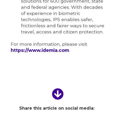
solutions for 600 government, state
and federal agencies. With decades
of experience in biometric
technologies, IPS enables safer,
frictionless and fairer ways to secure
travel, access and citizen protection.
For more information, please visit
https://www.idemia.com
.
Share this article on social media: