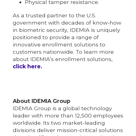
Physical tamper resistance.
As a trusted partner to the U.S.
government with decades of know-how
in biometric security, IDEMIA is uniquely
positioned to provide a range of
innovative enrollment solutions to
customers nationwide. To learn more
about IDEMIA’s enrollment solutions,
click here.
About IDEMIA Group
IDEMIA Group is a global technology
leader with more than 12,500 employees
worldwide. Its two market-leading
divisions deliver mission-critical solutions