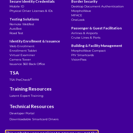
Secure Identity Credentials
Border Security
Mobile ID
Desktop Document Authentication
Physical Driver Licenses & IDs
MorphoWave
MFACE
Testing Solutions
OneLook
Remote WebTest
Passenger & Guest Facilitation
AutoTest
Road Test
Airlines & Airports
Cruise Lines & Ports
Identity Enrollment & Issuance
Building & Facility Management
Web Enrollment
Enrollment Tablet
MorphoWave Compact
Virtual Examiner
PIV Smartcards
Camera Tower
VisionPass
Issuance 360 Back Office
TSA
®
TSA PreCheck
Training Resources
Latent Expert Training
Technical Resources
Developer Portal
Downloadable Smartcard Drivers
Legal Notice