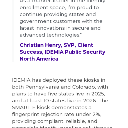
As a market-leader in the identity
enrollment space, I’m proud to
continue providing states and
government customers with the
latest innovations in secure and
advanced technologies."
Christian Henry, SVP, Client
Success, IDEMIA Public Security
North America
IDEMIA has deployed these kiosks in
both Pennsylvania and Colorado, with
plans to have five states live in 2025,
and at least 10 states live in 2026. The
SMART-E kiosk demonstrates a
fingerprint rejection rate under 2%,
providing compliant, reliable, and
accessible identity proofing solutions to