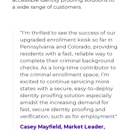
a wide range of customers.
“I’m thrilled to see the success of our
upgraded enrollment kiosk so far in
Pennsylvania and Colorado, providing
residents with a fast, reliable way to
complete their criminal background
checks. As a long-time contributor to
the criminal enrollment space, I’m
excited to continue servicing more
states with a secure, easy-to-deploy
identity proofing solution especially
amidst the increasing demand for
fast, secure identity proofing and
verification, such as for employment."
Casey Mayfield, Market Leader,