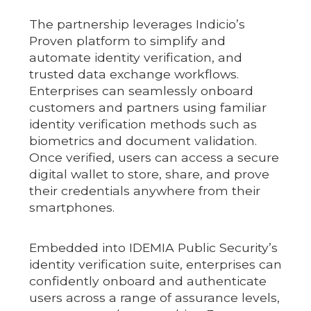
The partnership leverages Indicio’s
Proven platform to simplify and
automate identity verification, and
trusted data exchange workflows.
Enterprises can seamlessly onboard
customers and partners using familiar
identity verification methods such as
biometrics and document validation.
Once verified, users can access a secure
digital wallet to store, share, and prove
their credentials anywhere from their
smartphones.
Embedded into IDEMIA Public Security’s
identity verification suite, enterprises can
confidently onboard and authenticate
users across a range of assurance levels,