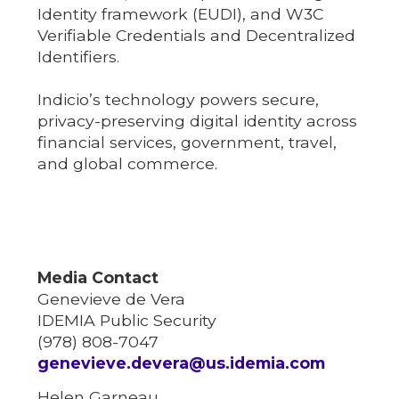
Identity framework (EUDI), and W3C
Verifiable Credentials and Decentralized
Identifiers.
Indicio’s technology powers secure,
privacy-preserving digital identity across
financial services, government, travel,
and global commerce.
Media Contact
Genevieve de Vera
IDEMIA Public Security
(978) 808-7047
genevieve.devera@us.idemia.com
Helen Garneau