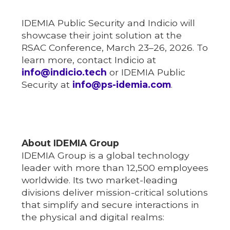
IDEMIA Public Security and Indicio will
showcase their joint solution at the
RSAC Conference, March 23–26, 2026. To
learn more, contact Indicio at
info@indicio.tech
or IDEMIA Public
Security at
info@ps-idemia.com
.
About IDEMIA Group
IDEMIA Group is a global technology
leader with more than 12,500 employees
worldwide. Its two market-leading
divisions deliver mission-critical solutions
that simplify and secure interactions in
the physical and digital realms: