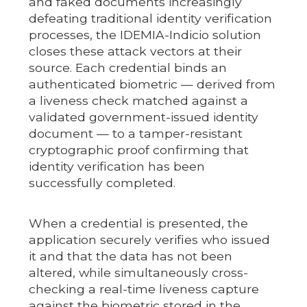
and faked documents increasingly
defeating traditional identity verification
processes, the IDEMIA-Indicio solution
closes these attack vectors at their
source. Each credential binds an
authenticated biometric — derived from
a liveness check matched against a
validated government-issued identity
document — to a tamper-resistant
cryptographic proof confirming that
identity verification has been
successfully completed.
When a credential is presented, the
application securely verifies who issued
it and that the data has not been
altered, while simultaneously cross-
checking a real-time liveness capture
against the biometric stored in the