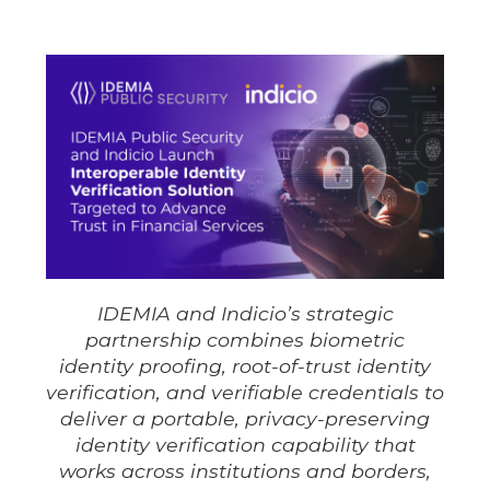
IDEMIA and Indicio’s strategic
partnership combines biometric
identity proofing, root-of-trust identity
verification, and verifiable credentials to
deliver a portable, privacy-preserving
identity verification capability that
works across institutions and borders,