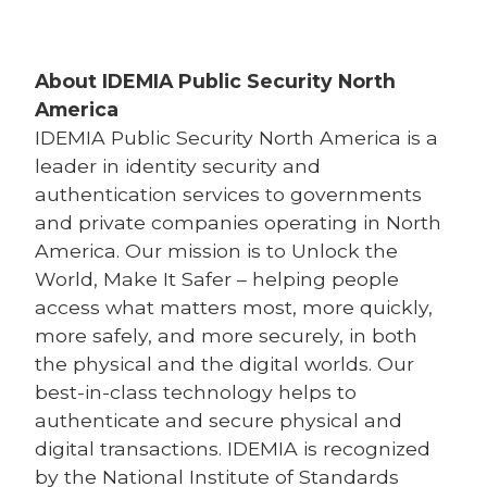
About IDEMIA
Public Security North
America
IDEMIA
Public Security North America is a
leader in identity security and
authentication services to governments
and private companies operating in North
America. Our mission is to Unlock the
World, Make It Safer – helping people
access what matters most, more quickly,
more safely, and more securely, in both
the physical and the digital worlds. Our
best-in-class technology helps to
authenticate and secure physical and
digital transactions. IDEMIA is recognized
by the National Institute of Standards