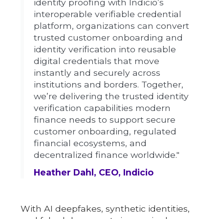
identity proofing with Indicio’s
interoperable verifiable credential
platform, organizations can convert
trusted customer onboarding and
identity verification into reusable
digital credentials that move
instantly and securely across
institutions and borders. Together,
we’re delivering the trusted identity
verification capabilities modern
finance needs to support secure
customer onboarding, regulated
financial ecosystems, and
decentralized finance worldwide."
Heather Dahl, CEO, Indicio
With AI deepfakes, synthetic identities,