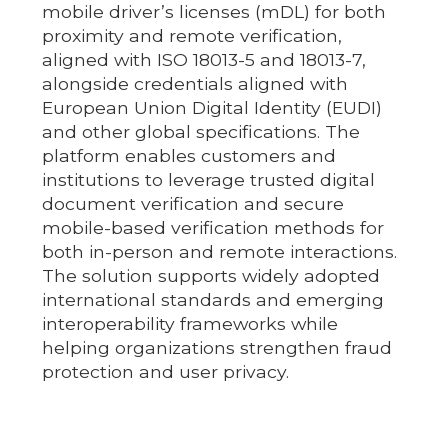
mobile driver’s licenses (mDL) for both
proximity and remote verification,
aligned with ISO 18013-5 and 18013-7,
alongside credentials aligned with
European Union Digital Identity (EUDI)
and other global specifications. The
platform enables customers and
institutions to leverage trusted digital
document verification and secure
mobile-based verification methods for
both in-person and remote interactions.
The solution supports widely adopted
international standards and emerging
interoperability frameworks while
helping organizations strengthen fraud
protection and user privacy.