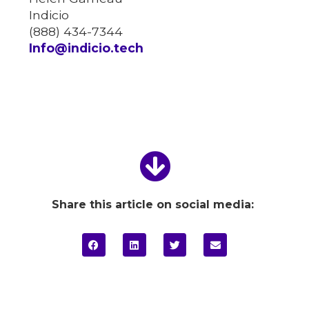
Indicio
(888) 434-7344
Info@indicio.tech
Share this article on social media: