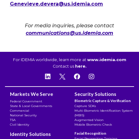
Genevieve.devera@us.idemia.com
For media inquiries, please contact
communications@us.idemia.com
For IDEMIA worldwide, learn more at
www.idemia.com
Contact us
here.
Markets We Serve
Security Solutions
Biometric Capture & Verification
Federal Government
State & Local Governments
Capture SDKs
Commercial
Multi-Biometric Identification System
National Security
(MBIS)
TSA
Augmented Vision
Civil Identity
Mobile Biometric Check
Identity Solutions
Facial Recognition
Facial Recognition Training