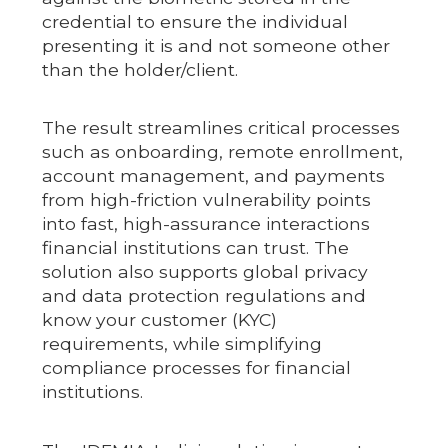
credential to ensure the individual
presenting it is and not someone other
than the holder/client.
The result streamlines critical processes
such as onboarding, remote enrollment,
account management, and payments
from high-friction vulnerability points
into fast, high-assurance interactions
financial institutions can trust. The
solution also supports global privacy
and data protection regulations and
know your customer (KYC)
requirements, while simplifying
compliance processes for financial
institutions.