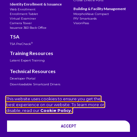
Cruise Lines & Ports
Identity Enrollment & Issuance
Building & Facility Management
Web Enrollment
Enrollment Tablet
MorphoWave Compact
Virtual Examiner
PIV Smartcards
Camera Tower
VisionPass
Issuance 360 Back Office
TSA
®
TSA PreCheck
Training Resources
Latent Expert Training
Technical Resources
Developer Portal
Downloadable Smartcard Drivers
Legal Notice
This website uses cookies to ensure you get the
Terms of Use
best experience on our website. To learn more or
Privacy Notice
disable, read our
Cookie Policy.
Cookies Policy
Coverage Transparency
ACCEPT
© 2026 IDEMIA Public Security North America. All rights
reserved.