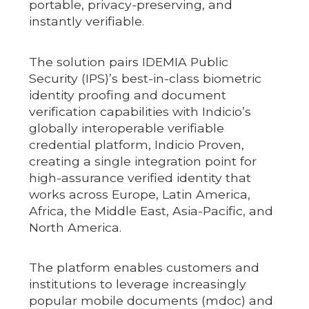
portable, privacy-preserving, and
instantly verifiable.
The solution pairs IDEMIA Public
Security (IPS)’s best-in-class biometric
identity proofing and document
verification capabilities with Indicio’s
globally interoperable verifiable
credential platform, Indicio Proven,
creating a single integration point for
high-assurance verified identity that
works across Europe, Latin America,
Africa, the Middle East, Asia-Pacific, and
North America.
The platform enables customers and
institutions to leverage increasingly
popular mobile documents (mdoc) and