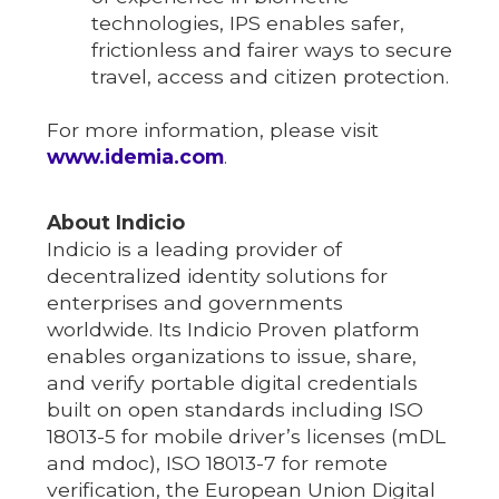
technologies, IPS enables safer,
frictionless and fairer ways to secure
travel, access and citizen protection.
For more information, please visit
www.idemia.com
.
About Indicio
Indicio is a leading provider of
decentralized identity solutions for
enterprises and governments
worldwide. Its Indicio Proven platform
enables organizations to issue, share,
and verify portable digital credentials
built on open standards including ISO
18013-5 for mobile driver’s licenses (mDL
and mdoc), ISO 18013-7 for remote
verification, the European Union Digital