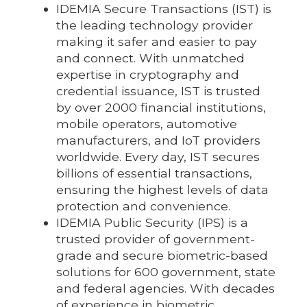
IDEMIA Secure Transactions (IST) is
the leading technology provider
making it safer and easier to pay
and connect. With unmatched
expertise in cryptography and
credential issuance, IST is trusted
by over 2000 financial institutions,
mobile operators, automotive
manufacturers, and IoT providers
worldwide. Every day, IST secures
billions of essential transactions,
ensuring the highest levels of data
protection and convenience.
IDEMIA Public Security (IPS) is a
trusted provider of government-
grade and secure biometric-based
solutions for 600 government, state
and federal agencies. With decades
of experience in biometric