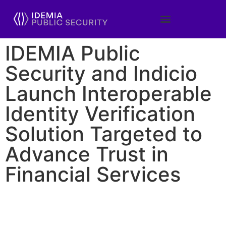
IDEMIA Public
Security and Indicio
Launch Interoperable
Identity Verification
Solution Targeted to
Advance Trust in
Financial Services