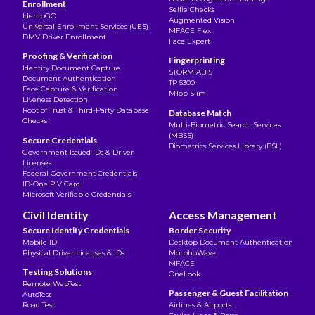
Enrollment
Selfie Checks
IdentoGO
Augmented Vision
Universal Enrollment Services (UES)
MFACE Flex
DMV Driver Enrollment
Face Expert
Proofing & Verification
Fingerprinting
Identity Document Capture
STORM ABIS
Document Authentication
TP 5300
Face Capture & Verification
MTop Slim
Liveness Detection
Root of Trust & Third-Party Database
Database Match
Checks
Multi-Biometric Search Services
(MBSS)
Secure Credentials
Biometrics Services Library (BSL)
Government Issued IDs & Driver
Licenses
Federal Government Credentials
ID-One PIV Card
Microsoft Verifiable Credentials
Civil Identity
Access Management
Secure Identity Credentials
Border Security
Mobile ID
Desktop Document Authentication
Physical Driver Licenses & IDs
MorphoWave
MFACE
Testing Solutions
OneLook
Remote WebTest
Passenger & Guest Facilitation
AutoTest
Road Test
Airlines & Airports