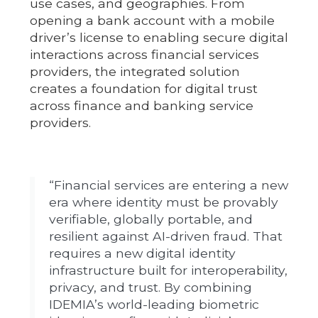
use cases, and geographies. From
opening a bank account with a mobile
driver’s license to enabling secure digital
interactions across financial services
providers, the integrated solution
creates a foundation for digital trust
across finance and banking service
providers.
“Financial services are entering a new
era where identity must be provably
verifiable, globally portable, and
resilient against AI-driven fraud. That
requires a new digital identity
infrastructure built for interoperability,
privacy, and trust. By combining
IDEMIA’s world-leading biometric