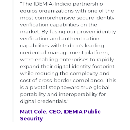
“The IDEMIA-Indicio partnership
equips organizations with one of the
most comprehensive secure identity
verification capabilities on the
market. By fusing our proven identity
verification and authentication
capabilities with Indicio's leading
credential management platform,
we're enabling enterprises to rapidly
expand their digital identity footprint
while reducing the complexity and
cost of cross-border compliance. This
is a pivotal step toward true global
portability and interoperability for
digital credentials."
Matt Cole, CEO, IDEMIA Public
Security