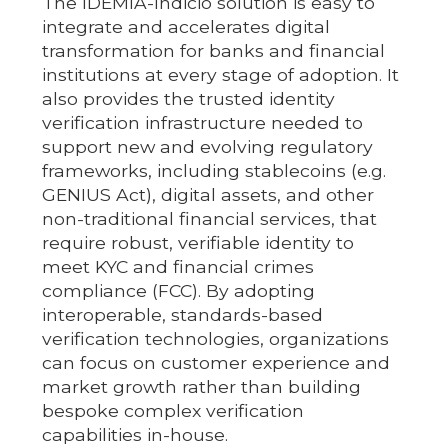
The IDEMIA-Indicio solution is easy to
integrate and accelerates digital
transformation for banks and financial
institutions at every stage of adoption. It
also provides the trusted identity
verification infrastructure needed to
support new and evolving regulatory
frameworks, including stablecoins (e.g.
GENIUS Act), digital assets, and other
non-traditional financial services, that
require robust, verifiable identity to
meet KYC and financial crimes
compliance (FCC). By adopting
interoperable, standards-based
verification technologies, organizations
can focus on customer experience and
market growth rather than building
bespoke complex verification
capabilities in-house.