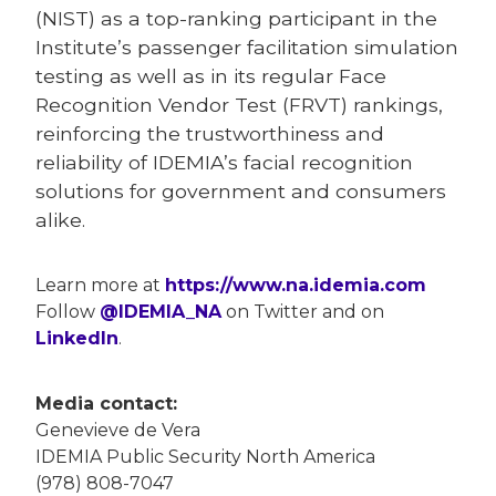
(NIST) as a top-ranking participant in the
Institute’s passenger facilitation simulation
testing as well as in its regular Face
Recognition Vendor Test (FRVT) rankings,
reinforcing the trustworthiness and
reliability of IDEMIA’s facial recognition
solutions for government and consumers
alike.
Learn more at
https://www.na.idemia.com
Follow
@IDEMIA_NA
on Twitter and on
LinkedIn
.
Media contact:
Genevieve de Vera
IDEMIA Public Security North America
(978) 808-7047