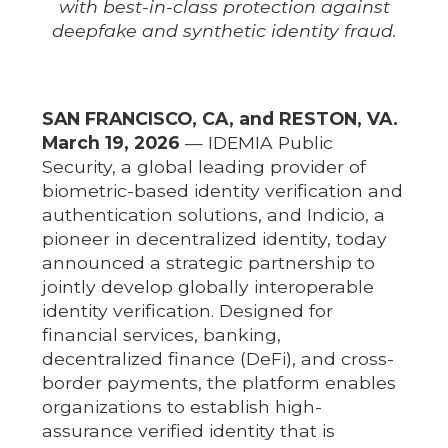
with best-in-class protection against
deepfake and synthetic identity fraud.
SAN FRANCISCO, CA, and RESTON, VA.
March 19, 2026
— IDEMIA Public
Security, a global leading provider of
biometric-based identity verification and
authentication solutions, and Indicio, a
pioneer in decentralized identity, today
announced a strategic partnership to
jointly develop globally interoperable
identity verification. Designed for
financial services, banking,
decentralized finance (DeFi), and cross-
border payments, the platform enables
organizations to establish high-
assurance verified identity that is