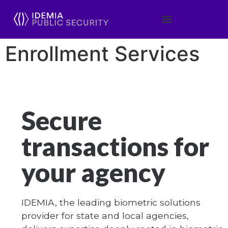
Enrollment Services
Secure
transactions for
your agency
IDEMIA, the leading biometric solutions
provider for state and local agencies,