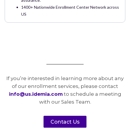
assurance.
1400+ Nationwide Enrollment Center Network across
US
If you’re interested in learning more about any
of our enrollment services, please contact
info@us.idemia.com
to schedule a meeting
with our Sales Team.
Contact Us