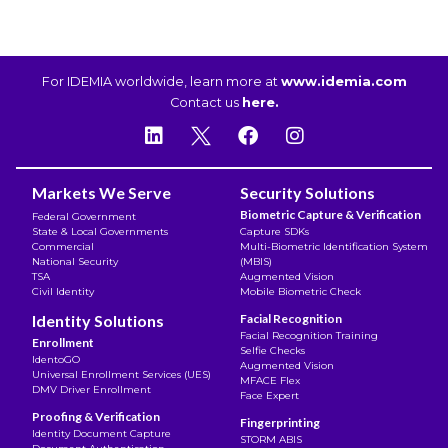
For IDEMIA worldwide, learn more at
www.idemia.com
Contact us
here.
Markets We Serve
Security Solutions
Biometric Capture & Verification
Federal Government
State & Local Governments
Capture SDKs
Commercial
Multi-Biometric Identification System
National Security
(MBIS)
TSA
Augmented Vision
Civil Identity
Mobile Biometric Check
Identity Solutions
Facial Recognition
Facial Recognition Training
Enrollment
Selfie Checks
IdentoGO
Augmented Vision
Universal Enrollment Services (UES)
MFACE Flex
DMV Driver Enrollment
Face Expert
Proofing & Verification
Fingerprinting
Identity Document Capture
STORM ABIS