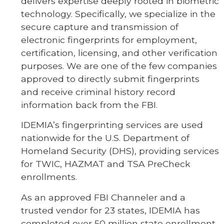
delivers expertise deeply rooted in biometric
technology. Specifically, we specialize in the
secure capture and transmission of
electronic fingerprints for employment,
certification, licensing, and other verification
purposes. We are one of the few companies
approved to directly submit fingerprints
and receive criminal history record
information back from the FBI.
IDEMIA’s fingerprinting services are used
nationwide for the U.S. Department of
Homeland Security (DHS), providing services
for TWIC, HAZMAT and TSA PreCheck
enrollments.
As an approved FBI Channeler and a
trusted vendor for 23 states, IDEMIA has
completed over 50 million state enrollment