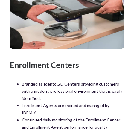
Enrollment Centers
Branded as IdentoGO Centers providing customers
with a modern, professional environment that is easily
identified.
Enrollment Agents are trained and managed by
IDEMIA.
Continued daily monitoring of the Enrollment Center
and Enrollment Agent performance for quality