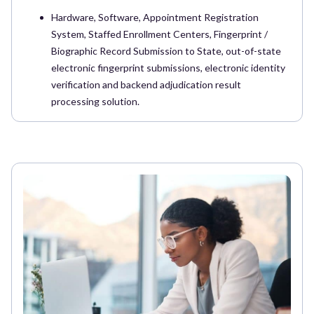
Hardware, Software, Appointment Registration
System, Staffed Enrollment Centers, Fingerprint /
Biographic Record Submission to State, out-of-state
electronic fingerprint submissions, electronic identity
verification and backend adjudication result
processing solution.