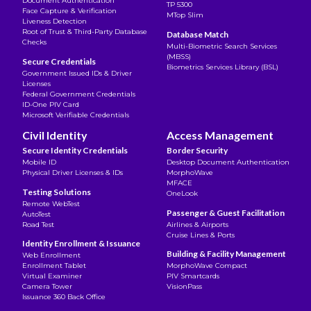
Document Authentication
TP 5300
Face Capture & Verification
MTop Slim
Liveness Detection
Root of Trust & Third-Party Database
Database Match
Checks
Multi-Biometric Search Services
(MBSS)
Secure Credentials
Biometrics Services Library (BSL)
Government Issued IDs & Driver
Licenses
Federal Government Credentials
ID-One PIV Card
Microsoft Verifiable Credentials
Civil Identity
Access Management
Secure Identity Credentials
Border Security
Mobile ID
Desktop Document Authentication
Physical Driver Licenses & IDs
MorphoWave
MFACE
Testing Solutions
OneLook
Remote WebTest
Passenger & Guest Facilitation
AutoTest
Road Test
Airlines & Airports
Cruise Lines & Ports
Identity Enrollment & Issuance
Building & Facility Management
Web Enrollment
Enrollment Tablet
MorphoWave Compact
Virtual Examiner
PIV Smartcards
Camera Tower
VisionPass
Issuance 360 Back Office