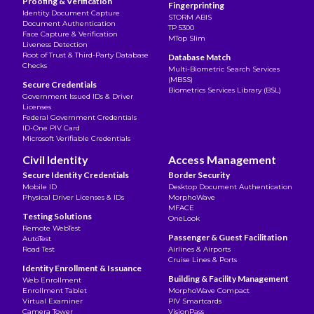
Proofing & Verification
Fingerprinting
Identity Document Capture
STORM ABIS
Document Authentication
TP 5300
Face Capture & Verification
MTop Slim
Liveness Detection
Root of Trust & Third-Party Database
Database Match
Checks
Multi-Biometric Search Services
(MBSS)
Secure Credentials
Biometrics Services Library (BSL)
Government Issued IDs & Driver
Licenses
Federal Government Credentials
ID-One PIV Card
Microsoft Verifiable Credentials
Civil Identity
Access Management
Secure Identity Credentials
Border Security
Mobile ID
Desktop Document Authentication
Physical Driver Licenses & IDs
MorphoWave
MFACE
Testing Solutions
OneLook
Remote WebTest
Passenger & Guest Facilitation
AutoTest
Road Test
Airlines & Airports
Cruise Lines & Ports
Identity Enrollment & Issuance
Building & Facility Management
Web Enrollment
Enrollment Tablet
MorphoWave Compact
Virtual Examiner
PIV Smartcards
Camera Tower
VisionPass